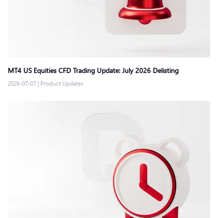
MT4 US Equities CFD Trading Update: July 2026 Delisting
2026-07-07
|
Product Updates