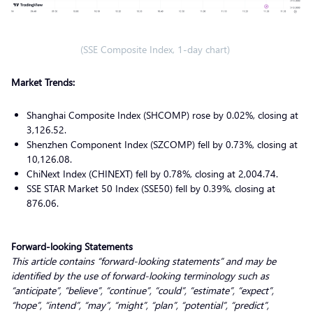
(SSE Composite Index, 1-day chart)
Market Trends:
Shanghai Composite Index (SHCOMP) rose by 0.02%, closing at
3,126.52.
Shenzhen Component Index (SZCOMP) fell by 0.73%, closing at
10,126.08.
ChiNext Index (CHINEXT) fell by 0.78%, closing at 2,004.74.
SSE STAR Market 50 Index (SSE50) fell by 0.39%, closing at
876.06.
Forward-looking Statements
This article contains “forward-looking statements” and may be
identified by the use of forward-looking terminology such as
“anticipate”, “believe”, “continue”, “could”, “estimate”, “expect”,
“hope”, “intend”, “may”, “might”, “plan”, “potential”, “predict”,