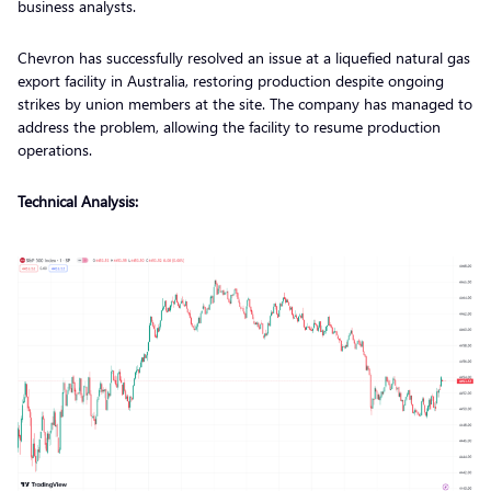
business analysts.
Chevron has successfully resolved an issue at a liquefied natural gas
export facility in Australia, restoring production despite ongoing
strikes by union members at the site. The company has managed to
address the problem, allowing the facility to resume production
operations.
Technical Analysis: