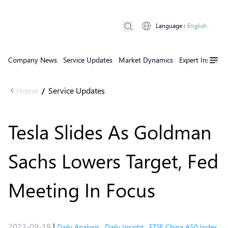
Language
:
English
Company News
Service Updates
Market Dynamics
Expert Insights
Home
Service Updates
/
Tesla Slides As Goldman
Sachs Lowers Target, Fed
Meeting In Focus
2023-09-19
|
Daily Analysis
,
Daily Insight
,
FTSE China A50 Index