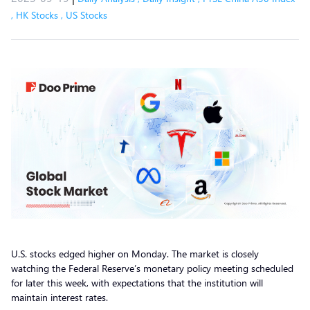
,
HK Stocks
,
US Stocks
U.S. stocks edged higher on Monday. The market is closely
watching the Federal Reserve’s monetary policy meeting scheduled
for later this week, with expectations that the institution will
maintain interest rates.