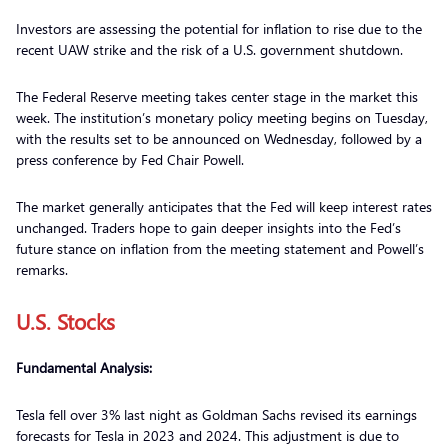
Investors are assessing the potential for inflation to rise due to the
recent UAW strike and the risk of a U.S. government shutdown.
The Federal Reserve meeting takes center stage in the market this
week. The institution’s monetary policy meeting begins on Tuesday,
with the results set to be announced on Wednesday, followed by a
press conference by Fed Chair Powell.
The market generally anticipates that the Fed will keep interest rates
unchanged. Traders hope to gain deeper insights into the Fed’s
future stance on inflation from the meeting statement and Powell’s
remarks.
U.S. Stocks
Fundamental Analysis:
Tesla fell over 3% last night as Goldman Sachs revised its earnings
forecasts for Tesla in 2023 and 2024. This adjustment is due to