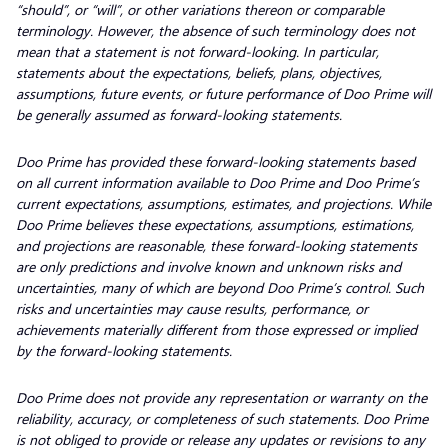
“should”, or “will”, or other variations thereon or comparable
terminology. However, the absence of such terminology does not
mean that a statement is not forward-looking. In particular,
statements about the expectations, beliefs, plans, objectives,
assumptions, future events, or future performance of Doo Prime will
be generally assumed as forward-looking statements.
Doo Prime has provided these forward-looking statements based
on all current information available to Doo Prime and Doo Prime’s
current expectations, assumptions, estimates, and projections. While
Doo Prime believes these expectations, assumptions, estimations,
and projections are reasonable, these forward-looking statements
are only predictions and involve known and unknown risks and
uncertainties, many of which are beyond Doo Prime’s control. Such
risks and uncertainties may cause results, performance, or
achievements materially different from those expressed or implied
by the forward-looking statements.
Doo Prime does not provide any representation or warranty on the
reliability, accuracy, or completeness of such statements. Doo Prime
is not obliged to provide or release any updates or revisions to any