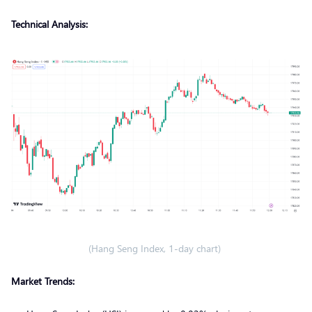
Technical Analysis:
(Hang Seng Index, 1-day chart)
Market Trends: