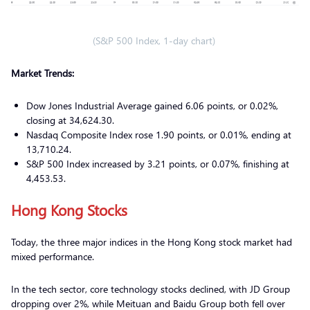
(S&P 500 Index, 1-day chart)
Market Trends:
Dow Jones Industrial Average gained 6.06 points, or 0.02%,
closing at 34,624.30.
Nasdaq Composite Index rose 1.90 points, or 0.01%, ending at
13,710.24.
S&P 500 Index increased by 3.21 points, or 0.07%, finishing at
4,453.53.
Hong Kong Stocks
Today, the three major indices in the Hong Kong stock market had
mixed performance.
In the tech sector, core technology stocks declined, with JD Group
dropping over 2%, while Meituan and Baidu Group both fell over