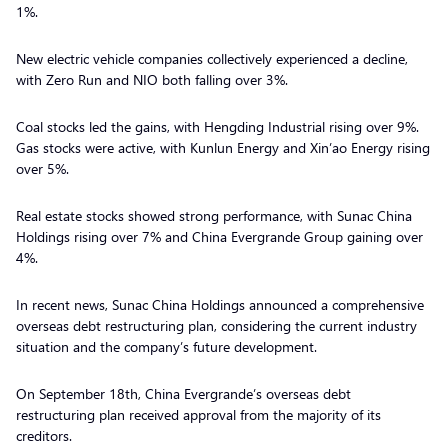
1%.
New electric vehicle companies collectively experienced a decline,
with Zero Run and NIO both falling over 3%.
Coal stocks led the gains, with Hengding Industrial rising over 9%.
Gas stocks were active, with Kunlun Energy and Xin’ao Energy rising
over 5%.
Real estate stocks showed strong performance, with Sunac China
Holdings rising over 7% and China Evergrande Group gaining over
4%.
In recent news, Sunac China Holdings announced a comprehensive
overseas debt restructuring plan, considering the current industry
situation and the company’s future development.
On September 18th, China Evergrande’s overseas debt
restructuring plan received approval from the majority of its
creditors.