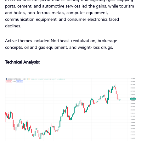
ports, cement, and automotive services led the gains, while tourism
and hotels, non-ferrous metals, computer equipment,
communication equipment, and consumer electronics faced
declines.
Active themes included Northeast revitalization, brokerage
concepts, oil and gas equipment, and weight-loss drugs.
Technical Analysis: