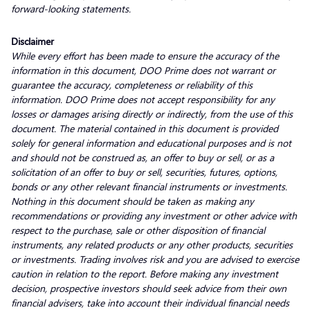
forward-looking statements.
Disclaimer
While every effort has been made to ensure the accuracy of the
information in this document, DOO Prime does not warrant or
guarantee the accuracy, completeness or reliability of this
information. DOO Prime does not accept responsibility for any
losses or damages arising directly or indirectly, from the use of this
document. The material contained in this document is provided
solely for general information and educational purposes and is not
and should not be construed as, an offer to buy or sell, or as a
solicitation of an offer to buy or sell, securities, futures, options,
bonds or any other relevant financial instruments or investments.
Nothing in this document should be taken as making any
recommendations or providing any investment or other advice with
respect to the purchase, sale or other disposition of financial
instruments, any related products or any other products, securities
or investments. Trading involves risk and you are advised to exercise
caution in relation to the report. Before making any investment
decision, prospective investors should seek advice from their own
financial advisers, take into account their individual financial needs