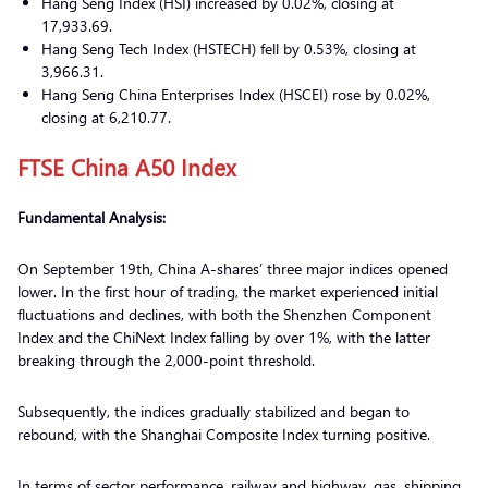
Hang Seng Index (HSI) increased by 0.02%, closing at
17,933.69.
Hang Seng Tech Index (HSTECH) fell by 0.53%, closing at
3,966.31.
Hang Seng China Enterprises Index (HSCEI) rose by 0.02%,
closing at 6,210.77.
FTSE China A50 Index
Fundamental Analysis:
On September 19th, China A-shares’ three major indices opened
lower. In the first hour of trading, the market experienced initial
fluctuations and declines, with both the Shenzhen Component
Index and the ChiNext Index falling by over 1%, with the latter
breaking through the 2,000-point threshold.
Subsequently, the indices gradually stabilized and began to
rebound, with the Shanghai Composite Index turning positive.
In terms of sector performance, railway and highway, gas, shipping