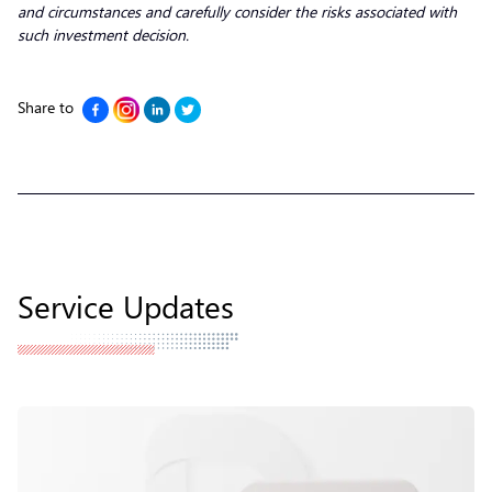
and circumstances and carefully consider the risks associated with
such investment decision.
Share to
Service Updates