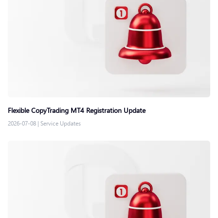
Flexible CopyTrading MT4 Registration Update
2026-07-08
|
Service Updates