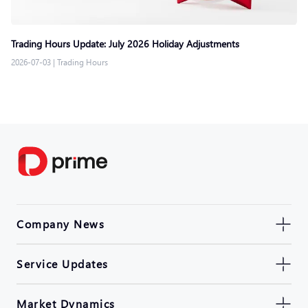
Trading Hours Update: July 2026 Holiday Adjustments
2026-07-03
|
Trading Hours
Company News
Service Updates
Market Dynamics