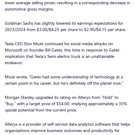
lower average selling prices, resulting in a corresponding decrease in
automotive gross margins.
Goldman Sachs has slightly lowered its earnings expectations for
2023/2024 from $3.00/$4.25 per share to $2.90/$4.15 per share.
Tesla CEO Elon Musk continued his social media attacks on
Microsoft co-founder Bill Gates, this time in response to Gates’
implication that Tesla’s Semi electric truck is an unattainable
endeavor.
Musk wrote, “Gates had some understanding of technology at a
certain point in his career, but he’s definitely off the planet now.”
Morgan Stanley upgraded its rating on Alteryx from “Hold” to
“Buy,” with a target price of $54.00, implying approximately a 35%
upside potential from the current price.
Alteryx is a provider of self-service data analytics software that helps
organizations improve business outcomes and productivity for