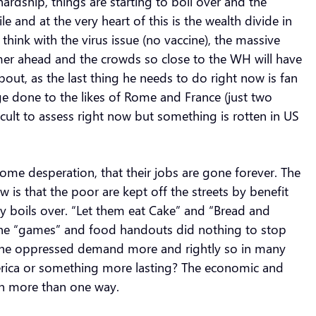
dship, things are starting to boil over and the
and at the very heart of this is the wealth divide in
 think with the virus issue (no vaccine), the massive
mer ahead and the crowds so close to the WH will have
out, as the last thing he needs to do right now is fan
ge done to the likes of Rome and France (just two
ficult to assess right now but something is rotten in US
me desperation, that their jobs are gone forever. The
is that the poor are kept off the streets by benefit
 boils over. “Let them eat Cake” and “Bread and
e the “games” and food handouts did nothing to stop
, the oppressed demand more and rightly so in many
America or something more lasting? The economic and
in more than one way.