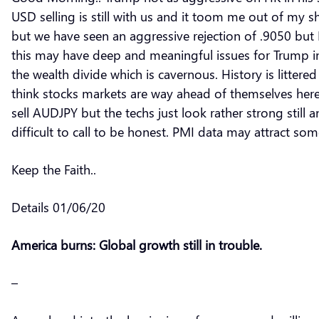
USD selling is still with us and it toom me out of my 
but we have seen an aggressive rejection of .9050 but B
this may have deep and meaningful issues for Trump int
the wealth divide which is cavernous. History is litte
think stocks markets are way ahead of themselves here
sell AUDJPY but the techs just look rather strong stil
difficult to call to be honest. PMI data may attract so
Keep the Faith..
Details 01/06/20
America burns: Global growth still in trouble.
–