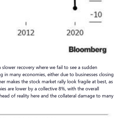
ch slower recovery where we fail to see a sudden
ning in many economies, either due to businesses closing
r makes the stock market rally look fragile at best, as
s are lower by a collective 8%, with the overall
head of reality here and the collateral damage to many