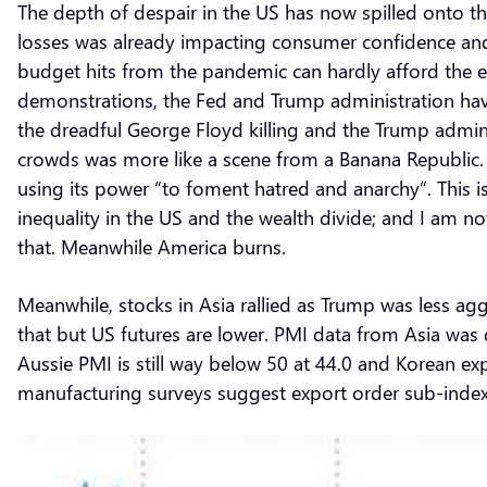
The depth of despair in the US has now spilled onto the
losses was already impacting consumer confidence and
budget hits from the pandemic can hardly afford the e
demonstrations, the Fed and Trump administration hav
the dreadful George Floyd killing and the Trump admini
crowds was more like a scene from a Banana Republic.
using its power “to foment hatred and anarchy”. This i
inequality in the US and the wealth divide; and I am not 
that. Meanwhile America burns.
Meanwhile, stocks in Asia rallied as Trump was less a
that but US futures are lower. PMI data from Asia was 
Aussie PMI is still way below 50 at 44.0 and Korean 
manufacturing surveys suggest export order sub-inde