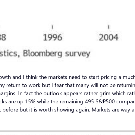
 growth and I think the markets need to start pricing a mu
any return to work but I fear that many will not be retur
gins. In fact the outlook appears rather grim which rathe
tocks are up 15% while the remaining 495 S&P500 companie
before but it is worth showing again. Markets are way a