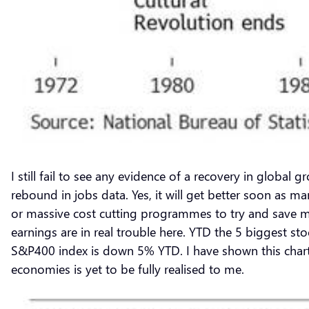
I still fail to see any evidence of a recovery in global
rebound in jobs data. Yes, it will get better soon as m
or massive cost cutting programmes to try and save mar
earnings are in real trouble here. YTD the 5 biggest s
S&P400 index is down 5% YTD. I have shown this chart 
economies is yet to be fully realised to me.