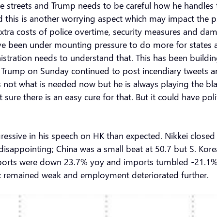
 streets and Trump needs to be careful how he handles thi
 this is another worrying aspect which may impact the 
xtra costs of police overtime, security measures and da
e been under mounting pressure to do more for states a
stration needs to understand that. This has been building
 Trump on Sunday continued to post incendiary tweets a
s not what is needed now but he is always playing the bla
sure there is an easy cure for that. But it could have polit
ggressive in his speech on HK than expected. Nikkei clo
disappointing; China was a small beat at 50.7 but S. Kor
exports were down 23.7% yoy and imports tumbled -21.1%!
x remained weak and employment deteriorated further.