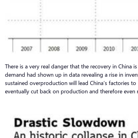
There is a very real danger that the recovery in China
demand had shown up in data revealing a rise in invent
sustained overproduction will lead China’s factories 
eventually cut back on production and therefore even 