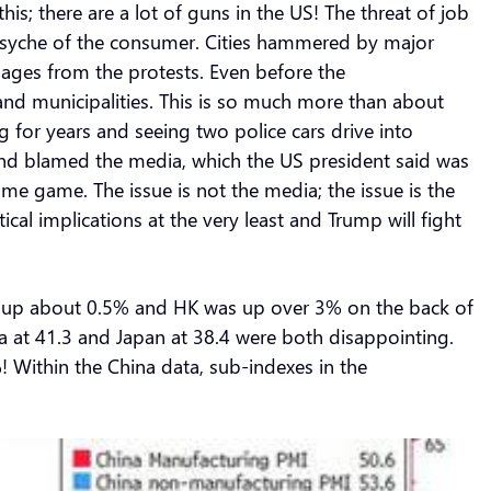
s; there are a lot of guns in the US! The threat of job
psyche of the consumer. Cities hammered by major
mages from the protests. Even before the
nd municipalities. This is so much more than about
 for years and seeing two police cars drive into
nd blamed the media, which the US president said was
me game. The issue is not the media; the issue is the
ical implications at the very least and Trump will fight
sed up about 0.5% and HK was up over 3% on the back of
ea at 41.3 and Japan at 38.4 were both disappointing.
 Within the China data, sub-indexes in the