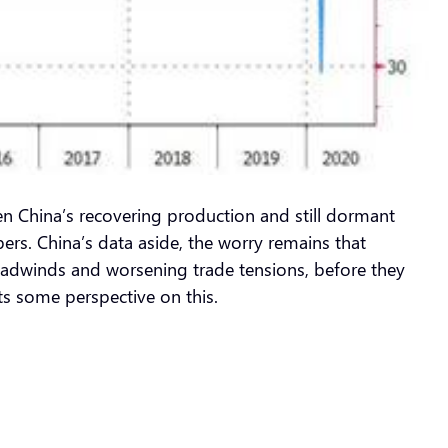
een China’s recovering production and still dormant
ers. China’s data aside, the worry remains that
headwinds and worsening trade tensions, before they
s some perspective on this.