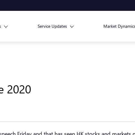
s
Service Updates
Market Dynamic
ne 2020
peech Friday and that has seen HK stocks and markets ge