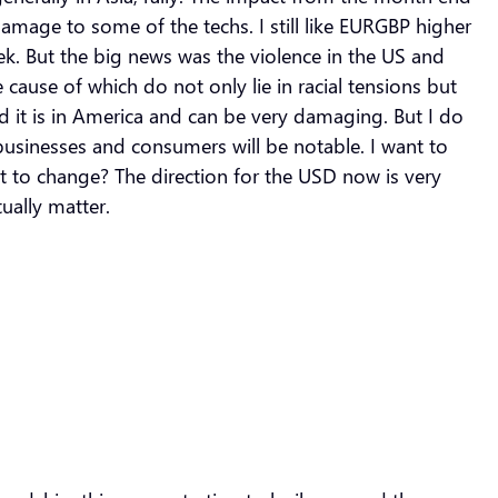
amage to some of the techs. I still like EURGBP higher
eek. But the big news was the violence in the US and
ause of which do not only lie in racial tensions but
ed it is in America and can be very damaging. But I do
usinesses and consumers will be notable. I want to
ut to change? The direction for the USD now is very
ually matter.