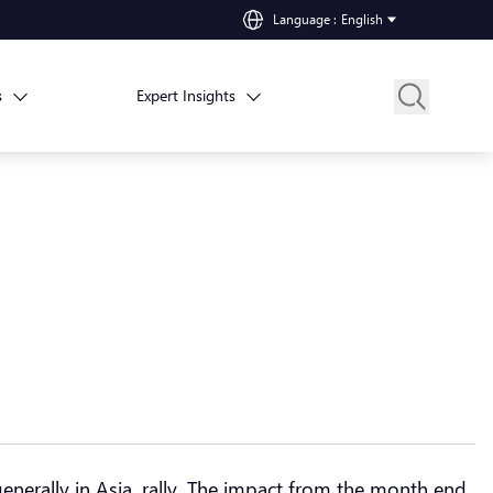
Language
:
English
s
Expert Insights
nerally in Asia, rally. The impact from the month end