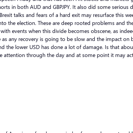
shorts in both AUD and GBPJPY. It also did some serious d
rexit talks and fears of a hard exit may resurface this w
o the election. These are deep rooted problems and the c
red with events when this divide becomes obscene, as inde
 as any recovery is going to be slow and the impact on b
l and the lower USD has done a lot of damage. Is that abo
me attention through the day and at some point it may act