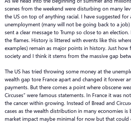
As we head into the beginning of summer and millions
scenes from the weekend were disturbing on many levels.
the US on top of anything racial. I have suggested for a
unemployment (many will not be going back to a job) 
sent a clear message to Trump so close to an election. 
the flames. History is littered with events like this 
examples) remain as major points in history. Just how fa
society and I think it stems from the massive gap bet
The US has tried throwing some money at the unemploy
wealth gap tore France apart and changed it forever an
payments. But there comes a point where obscene weal
Circuses” were famous statements. In France it was not
the cancer within growing. Instead of Bread and Circ
cases as the wealth distribution in many economies is
market impact maybe minimal for now but that could c