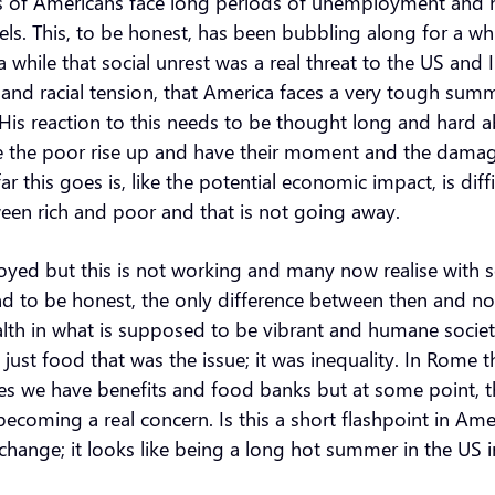
 of Americans face long periods of unemployment and har
 This, to be honest, has been bubbling along for a while 
 while that social unrest was a real threat to the US and I
and racial tension, that America faces a very tough sum
His reaction to this needs to be thought long and hard ab
where the poor rise up and have their moment and the dama
r this goes is, like the potential economic impact, is dif
ween rich and poor and that is not going away.
ed but this is not working and many now realise with so
d to be honest, the only difference between then and now 
th in what is supposed to be vibrant and humane society
 just food that was the issue; it was inequality. In Rom
uses we have benefits and food banks but at some point
 becoming a real concern. Is this a short flashpoint in 
hange; it looks like being a long hot summer in the US 