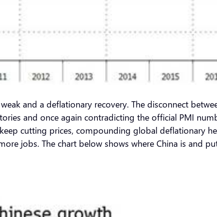
 is weak and a deflationary recovery. The disconnect betw
ories and once again contradicting the official PMI numb
to keep cutting prices, compounding global deflationary 
more jobs. The chart below shows where China is and put