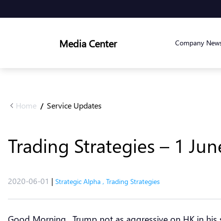
Media Center
Company New
Home
Service Updates
/
Trading Strategies – 1 Ju
2020-06-01
|
Strategic Alpha
,
Trading Strategies
Good Morning.. Trump not as aggressive on HK in his s