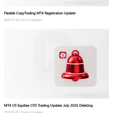
Flexible CopyTrading MT4 Registration Update
2026-07-08
|
Service Updates
MT4 US Equities CFD Trading Update: July 2026 Delisting
2026-07-07
|
Product Updates