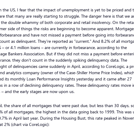
n the US, I fear that the impact of unemployment is yet to be priced and 
are that many are really starting to struggle. The danger here is that we a
 the double whammy of both corporate and retail insolvency. On the retai
mer side of things the risks are beginning to become apparent. Mortgage
n forbearance and have not missed a payment before going into forbearan
count as delinquent. They’re reported as “current.” And 8.2% of all mortg
 – or 4.1 million loans – are currently in forbearance, according to the
ge Bankers Association. But if they did not miss a payment before enter
rance, they don’t count in the suddenly spiking delinquency data. The
ght of delinquencies came suddenly in April, according to CoreLogic, a p
nd analytics company (owner of the Case-Shiller Home Price Index), whic
ed its monthly Loan Performance Insights yesterday and it came after 27
 in a row of declining delinquency rates. These delinquency rates move i
 – and the early stages are now upon us.
il, the share of all mortgages that were past due, but less than 30 days, s
% of all mortgages, the highest in the data going back to 1999. This was 
.7% in April last year. During the Housing Bust, this rate peaked in Nov
t 2% (chart via CoreLogic):