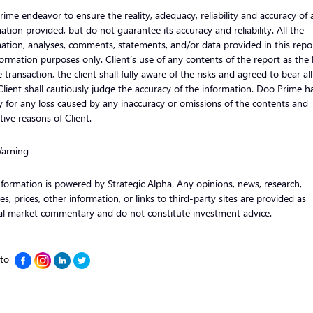
ime endeavor to ensure the reality, adequacy, reliability and accuracy of a
ation provided, but do not guarantee its accuracy and reliability. All the
ation, analyses, comments, statements, and/or data provided in this repor
formation purposes only. Client’s use of any contents of the report as the 
e transaction, the client shall fully aware of the risks and agreed to bear al
 Client shall cautiously judge the accuracy of the information. Doo Prime h
ity for any loss caused by any inaccuracy or omissions of the contents and
tive reasons of Client.
Warning
nformation is powered by Strategic Alpha. Any opinions, news, research,
es, prices, other information, or links to third-party sites are provided as
al market commentary and do not constitute investment advice.
 to