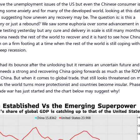
ve the unemployment issues of the US but even the Chinese consumer is s
ing some anxiety and for many of the developed world, looking at this data
e suggesting how uneven any recovery may be. The question is; is this a
ery or just a rebound? We saw some euphoria over some advancement in
e testing yesterday but any cure and delivery in scale is still many month
ina needs the rest of the world to recover and it is hard to see how Chin
 on a firm footing at a time when the rest of the world is still coping with
eep recession.
 had its bounce after the unlocking but it remains an uncertain future and
 needs a strong and recovering China going forwards as much as the RO
China. But when it comes to global trade, that still looks threatened on 
as the world turns more protectionist and countries become insular. Phase
ade war has just started and the chart below may suggest why!