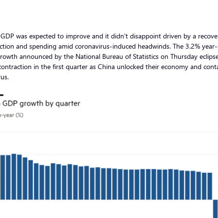
GDP was expected to improve and it didn’t disappoint driven by a recove
ction and spending amid coronavirus-induced headwinds. The 3.2% year
rowth announced by the National Bureau of Statistics on Thursday eclips
ontraction in the first quarter as China unlocked their economy and cont
rus.