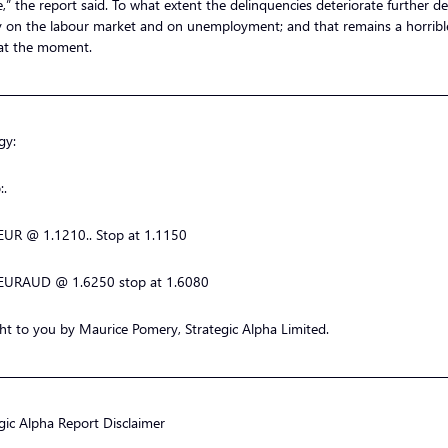
e,” the report said. To what extent the delinquencies deteriorate further 
ly on the labour market and on unemployment; and that remains a horribl
at the moment.
—————————————————————————————————
gy:
:.
EUR @ 1.1210.. Stop at 1.1150
EURAUD @ 1.6250 stop at 1.6080
t to you by Maurice Pomery, Strategic Alpha Limited.
—————————————————————————————————
gic Alpha Report Disclaimer