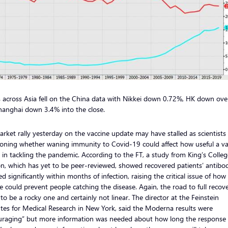
 across Asia fell on the China data with Nikkei down 0.72%, HK down ov
hanghai down 3.4% into the close.
rket rally yesterday on the vaccine update may have stalled as scientists
ioning whether waning immunity to Covid-19 could affect how useful a va
e in tackling the pandemic. According to the FT, a study from King’s Colleg
, which has yet to be peer-reviewed, showed recovered patients’ antibo
ed significantly within months of infection, raising the critical issue of how
e could prevent people catching the disease. Again, the road to full recove
to be a rocky one and certainly not linear. The director at the Feinstein
utes for Medical Research in New York, said the Moderna results were
uraging” but more information was needed about how long the response w