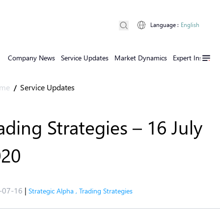
Language
:
English
Company News
Service Updates
Market Dynamics
Expert Insights
me
Service Updates
/
ading Strategies – 16 July
020
-07-16
|
Strategic Alpha
,
Trading Strategies