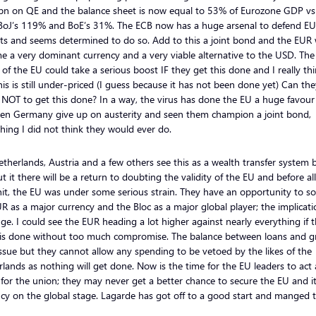
bn on QE and the balance sheet is now equal to 53% of Eurozone GDP vs
BoJ’s 119% and BoE’s 31%. The ECB now has a huge arsenal to defend E
s and seems determined to do so. Add to this a joint bond and the EUR w
 a very dominant currency and a very viable alternative to the USD. Th
 of the EU could take a serious boost IF they get this done and I really th
his is still under-priced (I guess because it has not been done yet) Can th
 NOT to get this done? In a way, the virus has done the EU a huge favour 
een Germany give up on austerity and seen them champion a joint bond,
ing I did not think they would ever do.
therlands, Austria and a few others see this as a wealth transfer system 
t it there will be a return to doubting the validity of the EU and before all
hit, the EU was under some serious strain. They have an opportunity to sol
R as a major currency and the Bloc as a major global player; the implicati
ge. I could see the EUR heading a lot higher against nearly everything if 
his done without too much compromise. The balance between loans and g
issue but they cannot allow any spending to be vetoed by the likes of the
lands as nothing will get done. Now is the time for the EU leaders to act 
for the union; they may never get a better chance to secure the EU and i
cy on the global stage. Lagarde has got off to a good start and manged t