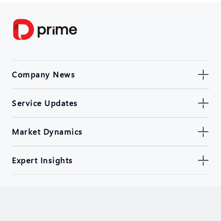
Company News
Service Updates
Market Dynamics
Expert Insights