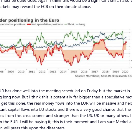
must be quite close. Again I think this would be a significant shift. I also 
rkets may reward the ECB on their climate stance.
R has done well into the meeting scheduled on Friday but the market is
g long now. But I think this is potentially far bigger than a speculative mo
y get this done, the real money flows into the EUR will be massive and he
icant capital flows into EU stocks and there is a very good chance that the
s from this crisis sooner and stronger than the US, UK or many others. If
in the EUR, I will be buying it; this is their moment and I am sure Merkel 
 will press this upon the dissenters.