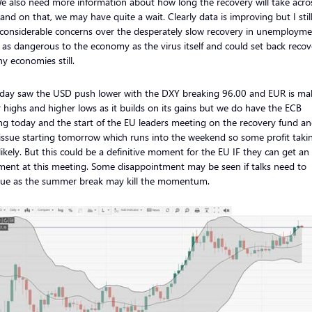
We also need more information about how long the recovery will take acro
and on that, we may have quite a wait. Clearly data is improving but I stil
considerable concerns over the desperately slow recovery in unemployme
s as dangerous to the economy as the virus itself and could set back recov
y economies still.
rday saw the USD push lower with the DXY breaking 96.00 and EUR is ma
 highs and higher lows as it builds on its gains but we do have the ECB
g today and the start of the EU leaders meeting on the recovery fund an
issue starting tomorrow which runs into the weekend so some profit taki
likely. But this could be a definitive moment for the EU IF they can get an
ment at this meeting. Some disappointment may be seen if talks need to
nue as the summer break may kill the momentum.