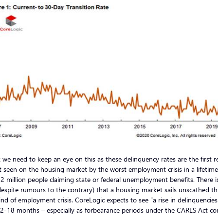
k we need to keep an eye on this as these delinquency rates are the first r
 seen on the housing market by the worst employment crisis in a lifetime
2 million people claiming state or federal unemployment benefits. There i
espite rumours to the contrary) that a housing market sails unscathed t
ind of employment crisis. CoreLogic expects to see “a rise in delinquencies
12-18 months – especially as forbearance periods under the CARES Act c