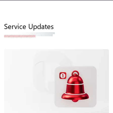
Service Updates