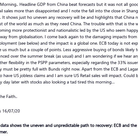
Morning.. Headline GDP from China beat forecasts but it was not all goo
ail sales more than disappointed and I note the fall into the close in Shan
. It shows just ho uneven any recovery will be and highlights that China 
st of the world as much as they need China. The trouble with that is the 
oming more protectionist and nationalistic led by the US who seem happy
away from globalisation. I come back again to the damaging impacts from
oyment (see below) and the impact is a global one. ECB today is not ex
e us much but a couple of points. Less aggressive buying of bonds likely 
nced over the summer break (as usual) and I am wondering if we hear an
ther flexibility in the PSPP parameters, especially regarding the 33% issuer
y must be pretty full with Bunds right now. Apart from the ECB and Laga
o have US jobless claims and I am sure US Retail sales will impact. Could 
 day later with stocks also looking a tad tired this morning…
he Faith..
ls 16/07/20
 data shows the uneven and unpredictable path to recovery: ECB and the
mer.