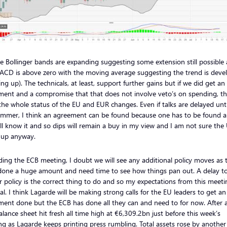
e Bollinger bands are expanding suggesting some extension still possible
ACD is above zero with the moving average suggesting the trend is deve
ing up). The technicals, at least, support further gains but if we did get an
ment and a compromise that that does not involve veto’s on spending, th
the whole status of the EU and EUR changes. Even if talks are delayed unti
ummer, I think an agreement can be found because one has to be found 
ll know it and so dips will remain a buy in my view and I am not sure the
 up anyway.
ing the ECB meeting, I doubt we will see any additional policy moves as 
done a huge amount and need time to see how things pan out. A delay t
r policy is the correct thing to do and so my expectations from this meeti
l. I think Lagarde will be making strong calls for the EU leaders to get an
ent done but the ECB has done all they can and need to for now. After al
lance sheet hit fresh all time high at €6,309.2bn just before this week’s
g as Lagarde keeps printing press rumbling. Total assets rose by another