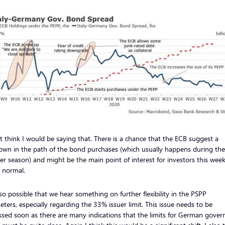
’t think I would be saying that. There is a chance that the ECB suggest a
own in the path of the bond purchases (which usually happens during the
 season) and might be the main point of interest for investors this wee
s normal.
also possible that we hear something on further flexibility in the PSPP
ters, especially regarding the 33% issuer limit. This issue needs to be
ssed soon as there are many indications that the limits for German gove