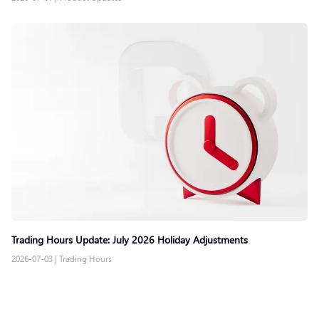
Trading Hours Update: July 2026 Holiday Adjustments
2026-07-03
|
Trading Hours