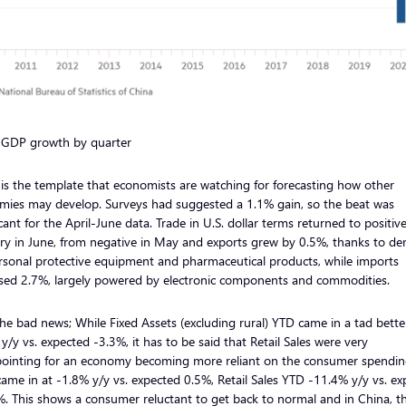
 GDP growth by quarter
is the template that economists are watching for forecasting how other
mies may develop. Surveys had suggested a 1.1% gain, so the beat was
icant for the April-June data. Trade in U.S. dollar terms returned to positiv
ory in June, from negative in May and exports grew by 0.5%, thanks to d
rsonal protective equipment and pharmaceutical products, while imports
ased 2.7%, largely powered by electronic components and commodities.
e bad news; While Fixed Assets (excluding rural) YTD came in a tad bette
y/y vs. expected -3.3%, it has to be said that Retail Sales were very
pointing for an economy becoming more reliant on the consumer spendin
ame in at -1.8% y/y vs. expected 0.5%, Retail Sales YTD -11.4% y/y vs. e
. This shows a consumer reluctant to get back to normal and in China, t