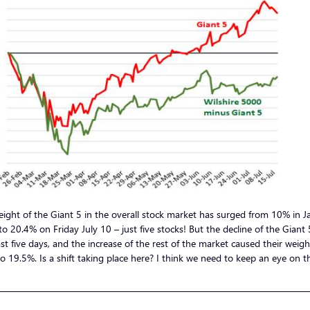
ight of the Giant 5 in the overall stock market has surged from 10% in J
o 20.4% on Friday July 10 – just five stocks! But the decline of the Giant 
st five days, and the increase of the rest of the market caused their weigh
o 19.5%. Is a shift taking place here? I think we need to keep an eye on th
—————————————————————————————————