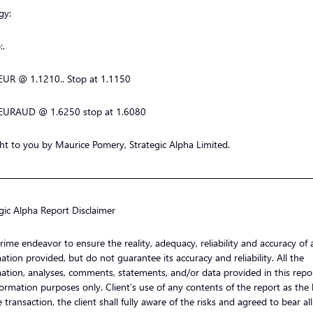
gy:
:.
EUR @ 1.1210.. Stop at 1.1150
EURAUD @ 1.6250 stop at 1.6080
t to you by Maurice Pomery, Strategic Alpha Limited.
—————————————————————————————————
gic Alpha Report Disclaimer
ime endeavor to ensure the reality, adequacy, reliability and accuracy of a
ation provided, but do not guarantee its accuracy and reliability. All the
ation, analyses, comments, statements, and/or data provided in this repor
formation purposes only. Client’s use of any contents of the report as the 
e transaction, the client shall fully aware of the risks and agreed to bear al