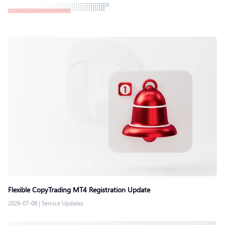
Flexible CopyTrading MT4 Registration Update
2026-07-08
|
Service Updates