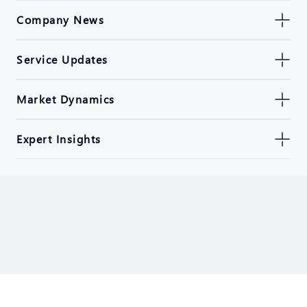
Company News
Service Updates
Market Dynamics
Expert Insights