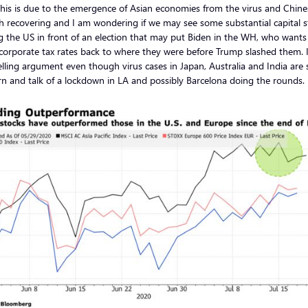
his is due to the emergence of Asian economies from the virus and Chine
 recovering and I am wondering if we may see some substantial capital s
g the US in front of an election that may put Biden in the WH, who wants
orporate tax rates back to where they were before Trump slashed them. It
ling argument even though virus cases in Japan, Australia and India are st
n and talk of a lockdown in LA and possibly Barcelona doing the rounds.