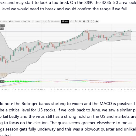
cks and may start to look a tad tired. On the S&P, the 3235-50 area look
 level we would need to break and would confirm the range if we fail.
do note the Bollinger bands starting to widen and the MACD is positive. T
be a critical level for US stocks. If we look back to June, we saw a similar p
o fail badly and the virus still has a strong hold on the US and markets ar
ng to focus on the election. The grass seems greener elsewhere to me as
gs season gets fully underway and this was a blowout quarter and unlikel
eated.