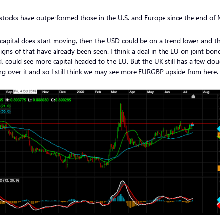
 stocks have outperformed those in the U.S. and Europe since the end of
s capital does start moving, then the USD could be on a trend lower and t
signs of that have already been seen. I think a deal in the EU on joint bonds
, could see more capital headed to the EU. But the UK still has a few clou
g over it and so I still think we may see more EURGBP upside from here.