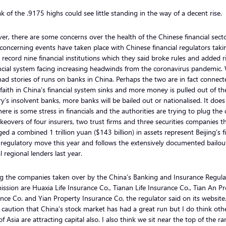
k of the .9175 highs could see little standing in the way of a decent rise.
r, there are some concerns over the health of the Chinese financial sect
oncerning events have taken place with Chinese financial regulators taki
 record nine financial institutions which they said broke rules and added r
ncial system facing increasing headwinds from the coronavirus pandemic.
ad stories of runs on banks in China. Perhaps the two are in fact connect
 faith in China’s financial system sinks and more money is pulled out of th
y’s insolvent banks, more banks will be bailed out or nationalised. It doe
here is some stress in financials and the authorities are trying to plug the
keovers of four insurers, two trust firms and three securities companies t
d a combined 1 trillion yuan ($143 billion) in assets represent Beijing’s fi
regulatory move this year and follows the extensively documented bailou
l regional lenders last year.
 the companies taken over by the China’s Banking and Insurance Regula
sion are Huaxia Life Insurance Co., Tianan Life Insurance Co., Tian An P
nce Co. and Yian Property Insurance Co, the regulator said on its website.
caution that China’s stock market has had a great run but I do think oth
of Asia are attracting capital also. I also think we sit near the top of the ra