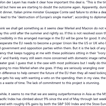
on der Leyen has made it clear how important this deal is. “This is the ti
id but here we are starting to doubt the outcome again. Apparently, duri
 dinner, Italian prime minister Giuseppe Conte said failure to strike a dea
lead to the “destruction of Europe’s single market”, according to diplomat
hink we shall get something as it seems clear Merkel and Macron do not 
ay this until after the summer and rightly so. If this is not resolved soon t
 credibility in this arranged marriage in the EU will be gone for good. It s
esperate the EU needs to become a proper Union like the US or UK who 
l government and opposition parties within them. But it is the lack of any
ency that keeps tugging at me with these politicians sitting in their “Ivory
s” and frankly many still seem more concerned with domestic image rathe
eater goal. I guess that is the case with most politicians but I really do th
going to miss Merkel when she goes. If they are seriously wrangling over
 difference to help cement the future of the EU then they all need lockin
te gets his way with wanting a veto on the spending, then in my view, th
is a waste of time. The lack of commitment to this project is stunning.
hile, it seems to me that we are seeing outperformance in Asia as the M
acific Index has climbed about 9% since the end of May through last week
red with roughly 6% gains by both the S&P 500 Index and the Stoxx Eu