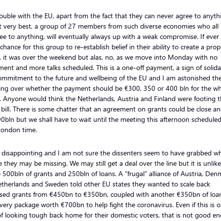
ouble with the EU, apart from the fact that they can never agree to anythi
at very best, a group of 27 members from such diverse economies who all
ee to anything, will eventually always up with a weak compromise. If ever
chance for this group to re-establish belief in their ability to create a prop
, it was over the weekend but alas, no, as we move into Monday with no
ent and more talks scheduled. This is a one-off payment, a sign of solida
ommitment to the future and wellbeing of the EU and I am astonished th
ring over whether the payment should be €300, 350 or 400 bln for the w
 Anyone would think the Netherlands, Austria and Finland were footing 
bill. There is some chatter that an agreement on grants could be close an
0bln but we shall have to wait until the meeting this afternoon scheduled
ondon time.
s disappointing and I am not sure the dissenters seem to have grabbed w
 they may be missing. We may still get a deal over the line but it is unlike
 500bln of grants and 250bln of loans. A “frugal” alliance of Austria, Den
etherlands and Sweden told other EU states they wanted to scale back
sed grants from €450bn to €350bn, coupled with another €350bn of loan
very package worth €700bn to help fight the coronavirus. Even if this is 
f looking tough back home for their domestic voters, that is not good e