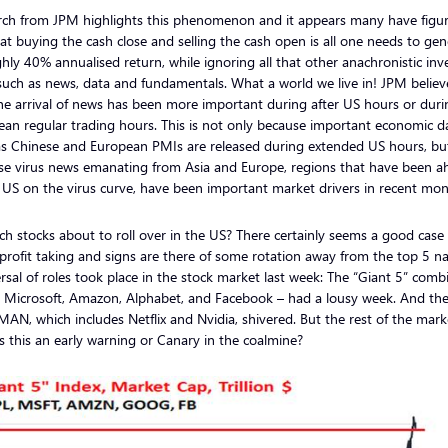
rch from JPM highlights this phenomenon and it appears many have figu
at buying the cash close and selling the cash open is all one needs to gen
hly 40% annualised return, while ignoring all that other anachronistic inv
 such as news, data and fundamentals. What a world we live in! JPM believ
he arrival of news has been more important during after US hours or duri
an regular trading hours. This is not only because important economic d
as Chinese and European PMIs are released during extended US hours, bu
se virus news emanating from Asia and Europe, regions that have been a
 US on the virus curve, have been important market drivers in recent mon
ch stocks about to roll over in the US? There certainly seems a good case 
rofit taking and signs are there of some rotation away from the top 5 n
rsal of roles took place in the stock market last week: The “Giant 5” comb
, Microsoft, Amazon, Alphabet, and Facebook – had a lousy week. And th
N, which includes Netflix and Nvidia, shivered. But the rest of the mark
Is this an early warning or Canary in the coalmine?