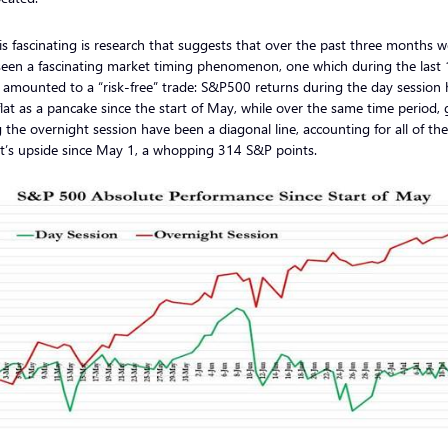
s fascinating is research that suggests that over the past three months w
seen a fascinating market timing phenomenon, one which during the last
amounted to a “risk-free” trade: S&P500 returns during the day session
lat as a pancake since the start of May, while over the same time period, 
 the overnight session have been a diagonal line, accounting for all of the
t’s upside since May 1, a whopping 314 S&P points.