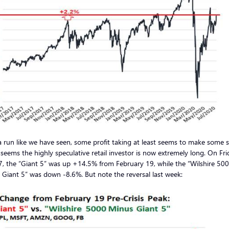
a run like we have seen, some profit taking at least seems to make some 
 seems the highly speculative retail investor is now extremely long. On Fri
7, the “Giant 5” was up +14.5% from February 19, while the “Wilshire 50
Giant 5” was down -8.6%. But note the reversal last week: