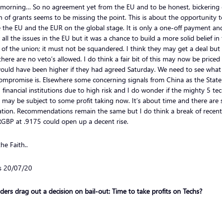
morning… So no agreement yet from the EU and to be honest, bickering 
 of grants seems to be missing the point. This is about the opportunity t
 the EU and the EUR on the global stage. It is only a one-off payment and
x all the issues in the EU but it was a chance to build a more solid belief in
 of the union; it must not be squandered. I think they may get a deal but 
here are no veto’s allowed. I do think a fair bit of this may now be priced
ould have been higher if they had agreed Saturday. We need to see what
compromise is. Elsewhere some concerning signals from China as the State
 financial institutions due to high risk and I do wonder if the mighty 5 te
 may be subject to some profit taking now. It’s about time and there are 
ation. Recommendations remain the same but I do think a break of recent
GBP at .9175 could open up a decent rise.
he Faith..
ls 20/07/20
ders drag out a decision on bail-out: Time to take profits on Techs?