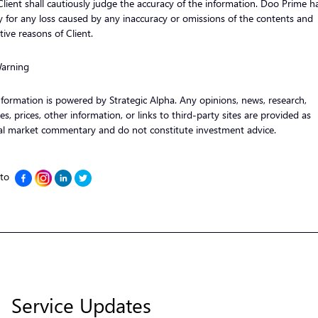
 Client shall cautiously judge the accuracy of the information. Doo Prime h
ity for any loss caused by any inaccuracy or omissions of the contents and
tive reasons of Client.
Warning
nformation is powered by Strategic Alpha. Any opinions, news, research,
es, prices, other information, or links to third-party sites are provided as
al market commentary and do not constitute investment advice.
 to
Service Updates