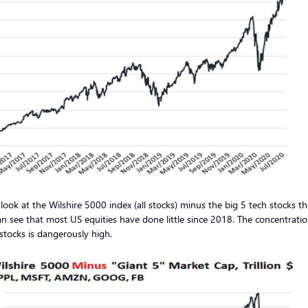
 look at the Wilshire 5000 index (all stocks) minus the big 5 tech stocks t
n see that most US equities have done little since 2018. The concentratio
stocks is dangerously high.