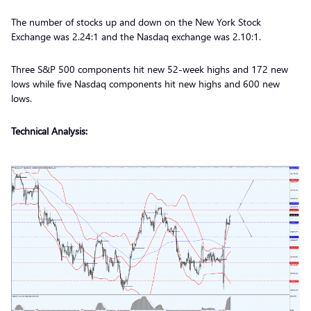
The number of stocks up and down on the New York Stock
Exchange was 2.24:1 and the Nasdaq exchange was 2.10:1.
Three S&P 500 components hit new 52-week highs and 172 new
lows while five Nasdaq components hit new highs and 600 new
lows.
Technical Analysis: