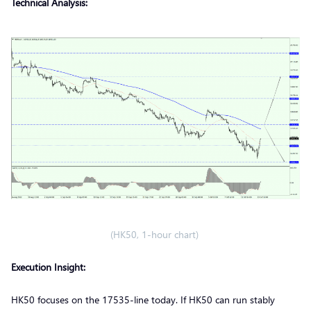
Technical Analysis:
(HK50, 1-hour chart)
Execution Insight:
HK50 focuses on the 17535-line today. If HK50 can run stably