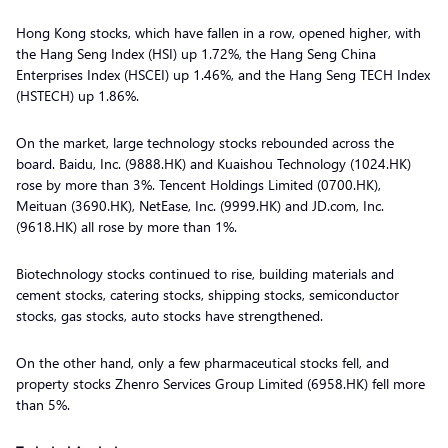
Hong Kong stocks, which have fallen in a row, opened higher, with
the Hang Seng Index (HSI) up 1.72%, the Hang Seng China
Enterprises Index (HSCEI) up 1.46%, and the Hang Seng TECH Index
(HSTECH) up 1.86%.
On the market, large technology stocks rebounded across the
board. Baidu, Inc. (9888.HK) and Kuaishou Technology (1024.HK)
rose by more than 3%. Tencent Holdings Limited (0700.HK),
Meituan (3690.HK), NetEase, Inc. (9999.HK) and JD.com, Inc.
(9618.HK) all rose by more than 1%.
Biotechnology stocks continued to rise, building materials and
cement stocks, catering stocks, shipping stocks, semiconductor
stocks, gas stocks, auto stocks have strengthened.
On the other hand, only a few pharmaceutical stocks fell, and
property stocks Zhenro Services Group Limited (6958.HK) fell more
than 5%.