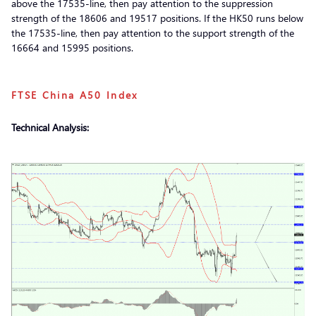
above the 17535-line, then pay attention to the suppression
strength of the 18606 and 19517 positions. If the HK50 runs below
the 17535-line, then pay attention to the support strength of the
16664 and 15995 positions.
FTSE China A50 Index
Technical Analysis: