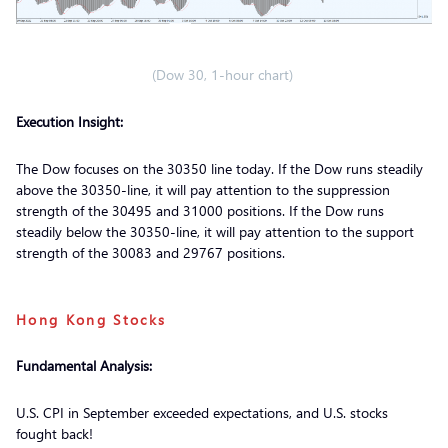
(Dow 30, 1-hour chart)
Execution Insight:
The Dow focuses on the 30350 line today. If the Dow runs steadily
above the 30350-line, it will pay attention to the suppression
strength of the 30495 and 31000 positions. If the Dow runs
steadily below the 30350-line, it will pay attention to the support
strength of the 30083 and 29767 positions.
Hong Kong Stocks
Fundamental Analysis:
U.S. CPI in September exceeded expectations, and U.S. stocks
fought back!