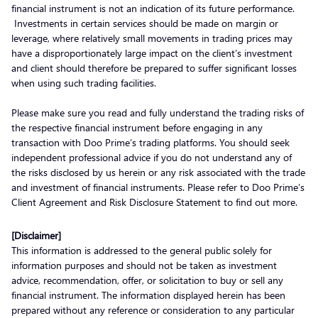
financial instrument is not an indication of its future performance.
Investments in certain services should be made on margin or
leverage, where relatively small movements in trading prices may
have a disproportionately large impact on the client’s investment
and client should therefore be prepared to suffer significant losses
when using such trading facilities.
Please make sure you read and fully understand the trading risks of
the respective financial instrument before engaging in any
transaction with Doo Prime’s trading platforms. You should seek
independent professional advice if you do not understand any of
the risks disclosed by us herein or any risk associated with the trade
and investment of financial instruments. Please refer to Doo Prime’s
Client Agreement and Risk Disclosure Statement to find out more.
[Disclaimer]
This information is addressed to the general public solely for
information purposes and should not be taken as investment
advice, recommendation, offer, or solicitation to buy or sell any
financial instrument. The information displayed herein has been
prepared without any reference or consideration to any particular