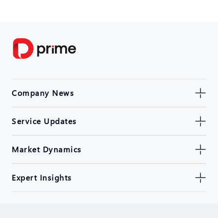
Company News
Service Updates
Market Dynamics
Expert Insights