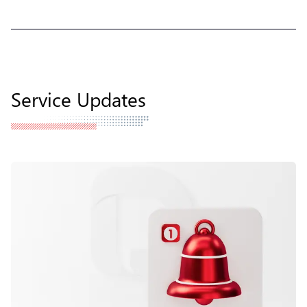
Service Updates