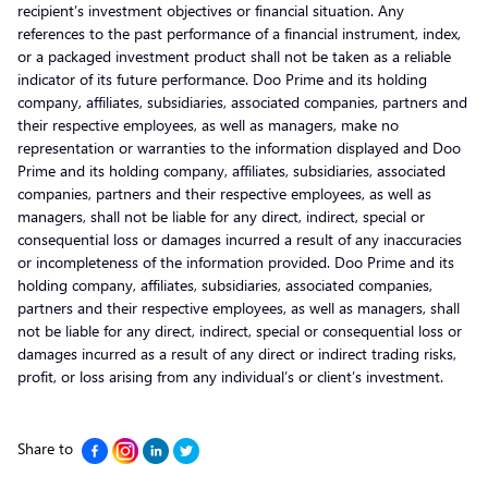
recipient’s investment objectives or financial situation. Any
references to the past performance of a financial instrument, index,
or a packaged investment product shall not be taken as a reliable
indicator of its future performance. Doo Prime and its holding
company, affiliates, subsidiaries, associated companies, partners and
their respective employees, as well as managers, make no
representation or warranties to the information displayed and Doo
Prime and its holding company, affiliates, subsidiaries, associated
companies, partners and their respective employees, as well as
managers, shall not be liable for any direct, indirect, special or
consequential loss or damages incurred a result of any inaccuracies
or incompleteness of the information provided. Doo Prime and its
holding company, affiliates, subsidiaries, associated companies,
partners and their respective employees, as well as managers, shall
not be liable for any direct, indirect, special or consequential loss or
damages incurred as a result of any direct or indirect trading risks,
profit, or loss arising from any individual’s or client’s investment.
Share to