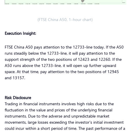
(FTSE China A50, 1-hour chart)
Execution Insight:
FTSE China A50 pays attention to the 12733-line today. If the A50
runs steadily below the 12733-line, it will pay attention to the
support strength of the two positions of 12423 and 12260. If the
A50 runs above the 12733-line, it will open up further upward
space. At that time, pay attention to the two positions of 12945
and 13157.
Risk Disclosure
Trading in financial instruments involves high risks due to the
fluctuation in the value and prices of the underlying financial
instruments. Due to the adverse and unpredictable market
movements, large losses exceeding the investor’s initial investment
could incur within a short period of time. The past performance of a