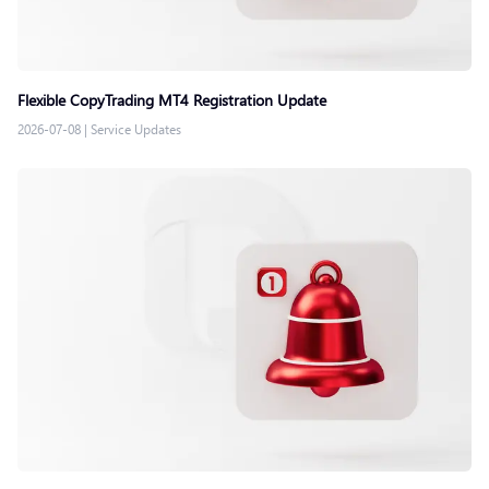
Flexible CopyTrading MT4 Registration Update
2026-07-08
|
Service Updates