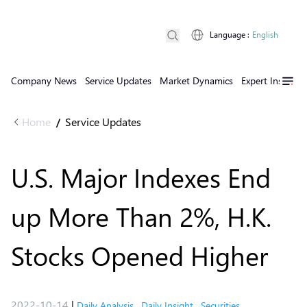
Language
:
English
Company News
Service Updates
Market Dynamics
Expert Insights
Home
Service Updates
/
U.S. Major Indexes End
up More Than 2%, H.K.
Stocks Opened Higher
2022-10-14
|
Daily Analysis
,
Daily Insight
,
Securities