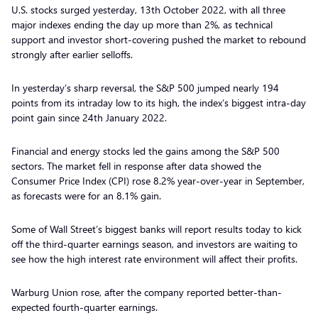
U.S. stocks surged yesterday, 13th October 2022, with all three
major indexes ending the day up more than 2%, as technical
support and investor short-covering pushed the market to rebound
strongly after earlier selloffs.
In yesterday’s sharp reversal, the S&P 500 jumped nearly 194
points from its intraday low to its high, the index’s biggest intra-day
point gain since 24th January 2022.
Financial and energy stocks led the gains among the S&P 500
sectors. The market fell in response after data showed the
Consumer Price Index (CPI) rose 8.2% year-over-year in September,
as forecasts were for an 8.1% gain.
Some of Wall Street’s biggest banks will report results today to kick
off the third-quarter earnings season, and investors are waiting to
see how the high interest rate environment will affect their profits.
Warburg Union rose, after the company reported better-than-
expected fourth-quarter earnings.