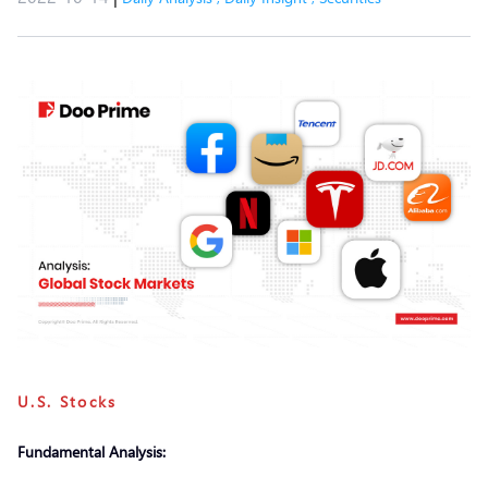
U.S. Stocks
Fundamental Analysis: