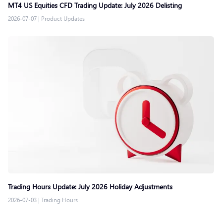
MT4 US Equities CFD Trading Update: July 2026 Delisting
2026-07-07
|
Product Updates
Trading Hours Update: July 2026 Holiday Adjustments
2026-07-03
|
Trading Hours