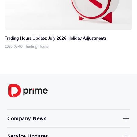
Trading Hours Update: July 2026 Holiday Adjustments
2026-07-03
|
Trading Hours
Company News
Service Updates