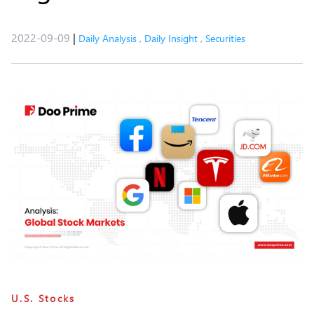
2022-09-09
|
Daily Analysis
,
Daily Insight
,
Securities
U.S. Stocks