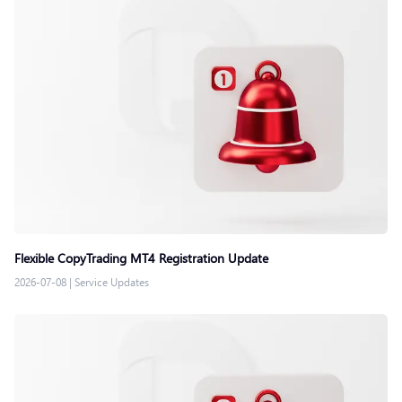
Flexible CopyTrading MT4 Registration Update
2026-07-08
|
Service Updates