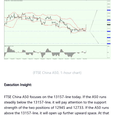
(FTSE China A50, 1-hour chart)
Execution Insight:
FTSE China A50 focuses on the 13157-line today. If the A50 runs
steadily below the 13157-line, it will pay attention to the support
strength of the two positions of 12945 and 12733. If the A50 runs
above the 13157-line, it will open up further upward space. At that