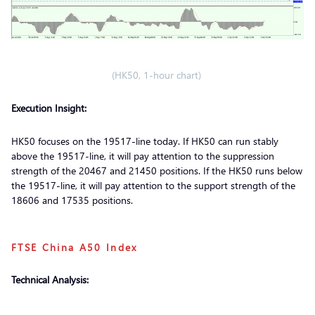
(HK50, 1-hour chart)
Execution Insight:
HK50 focuses on the 19517-line today. If HK50 can run stably
above the 19517-line, it will pay attention to the suppression
strength of the 20467 and 21450 positions. If the HK50 runs below
the 19517-line, it will pay attention to the support strength of the
18606 and 17535 positions.
FTSE China A50 Index
Technical Analysis: