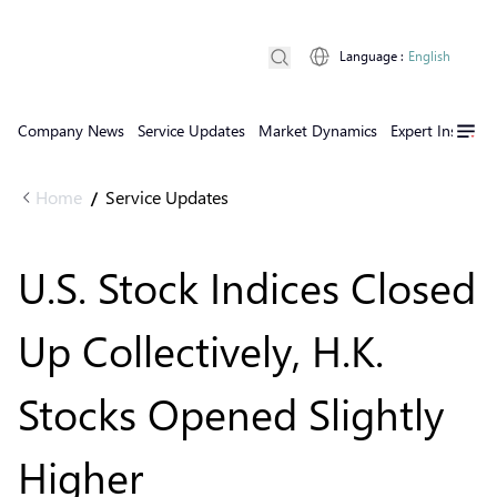
Language
:
English
Company News
Service Updates
Market Dynamics
Expert Insights
Home
Service Updates
/
U.S. Stock Indices Closed
Up Collectively, H.K.
Stocks Opened Slightly
Higher