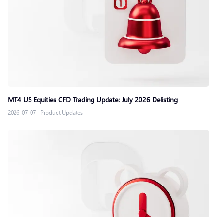
MT4 US Equities CFD Trading Update: July 2026 Delisting
2026-07-07
|
Product Updates