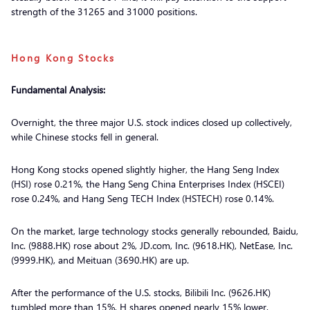
strength of the 31265 and 31000 positions.
Hong Kong Stocks
Fundamental Analysis:
Overnight, the three major U.S. stock indices closed up collectively,
while Chinese stocks fell in general.
Hong Kong stocks opened slightly higher, the Hang Seng Index
(HSI) rose 0.21%, the Hang Seng China Enterprises Index (HSCEI)
rose 0.24%, and Hang Seng TECH Index (HSTECH) rose 0.14%.
On the market, large technology stocks generally rebounded, Baidu,
Inc. (9888.HK) rose about 2%, JD.com, Inc. (9618.HK), NetEase, Inc.
(9999.HK), and Meituan (3690.HK) are up.
After the performance of the U.S. stocks, Bilibili Inc. (9626.HK)
tumbled more than 15%, H shares opened nearly 15% lower.