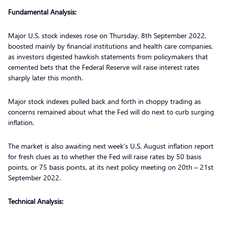
Fundamental Analysis:
Major U.S. stock indexes rose on Thursday, 8th September 2022,
boosted mainly by financial institutions and health care companies,
as investors digested hawkish statements from policymakers that
cemented bets that the Federal Reserve will raise interest rates
sharply later this month.
Major stock indexes pulled back and forth in choppy trading as
concerns remained about what the Fed will do next to curb surging
inflation.
The market is also awaiting next week’s U.S. August inflation report
for fresh clues as to whether the Fed will raise rates by 50 basis
points, or 75 basis points, at its next policy meeting on 20th – 21st
September 2022.
Technical Analysis: