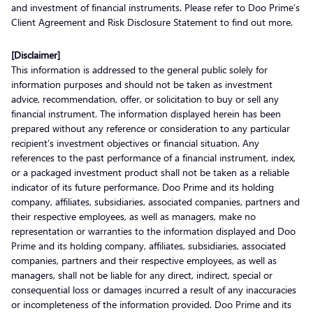
and investment of financial instruments. Please refer to Doo Prime’s
Client Agreement and Risk Disclosure Statement to find out more.
[Disclaimer]
This information is addressed to the general public solely for
information purposes and should not be taken as investment
advice, recommendation, offer, or solicitation to buy or sell any
financial instrument. The information displayed herein has been
prepared without any reference or consideration to any particular
recipient’s investment objectives or financial situation. Any
references to the past performance of a financial instrument, index,
or a packaged investment product shall not be taken as a reliable
indicator of its future performance. Doo Prime and its holding
company, affiliates, subsidiaries, associated companies, partners and
their respective employees, as well as managers, make no
representation or warranties to the information displayed and Doo
Prime and its holding company, affiliates, subsidiaries, associated
companies, partners and their respective employees, as well as
managers, shall not be liable for any direct, indirect, special or
consequential loss or damages incurred a result of any inaccuracies
or incompleteness of the information provided. Doo Prime and its