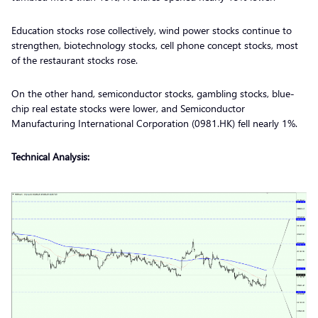
Education stocks rose collectively, wind power stocks continue to
strengthen, biotechnology stocks, cell phone concept stocks, most
of the restaurant stocks rose.
On the other hand, semiconductor stocks, gambling stocks, blue-
chip real estate stocks were lower, and Semiconductor
Manufacturing International Corporation (0981.HK) fell nearly 1%.
Technical Analysis: