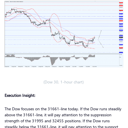
(Dow 30, 1-hour chart)
Execution Insight:
The Dow focuses on the 31661-line today. If the Dow runs steadily
above the 31661-line, it will pay attention to the suppression
strength of the 31995 and 32455 positions. If the Dow runs
steadily below the 31661-line, it will pay attention to the support