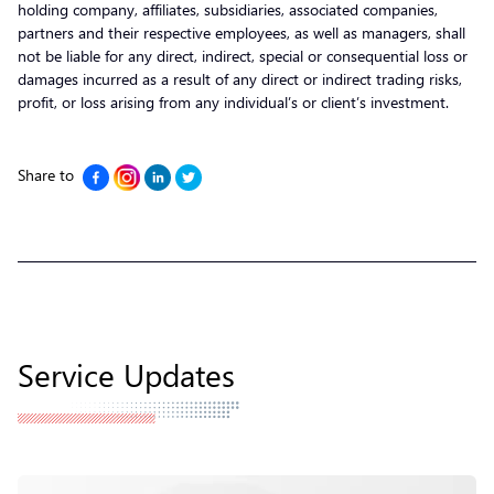
holding company, affiliates, subsidiaries, associated companies,
partners and their respective employees, as well as managers, shall
not be liable for any direct, indirect, special or consequential loss or
damages incurred as a result of any direct or indirect trading risks,
profit, or loss arising from any individual’s or client’s investment.
Share to
Service Updates