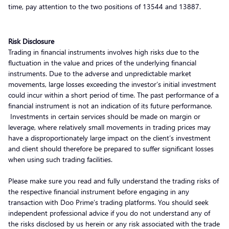
time, pay attention to the two positions of 13544 and 13887.
Risk Disclosure
Trading in financial instruments involves high risks due to the
fluctuation in the value and prices of the underlying financial
instruments. Due to the adverse and unpredictable market
movements, large losses exceeding the investor’s initial investment
could incur within a short period of time. The past performance of a
financial instrument is not an indication of its future performance.
Investments in certain services should be made on margin or
leverage, where relatively small movements in trading prices may
have a disproportionately large impact on the client’s investment
and client should therefore be prepared to suffer significant losses
when using such trading facilities.
Please make sure you read and fully understand the trading risks of
the respective financial instrument before engaging in any
transaction with Doo Prime’s trading platforms. You should seek
independent professional advice if you do not understand any of
the risks disclosed by us herein or any risk associated with the trade