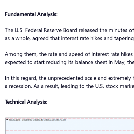
Fundamental Analysis:
The U.S. Federal Reserve Board released the minutes of 
as a whole, agreed that interest rate hikes and taper
Among them, the rate and speed of interest rate hikes 
expected to start reducing its balance sheet in May, the
In this regard, the unprecedented scale and extremely
a recession. As a result, leading to the U.S. stock marke
Technical Analysis: