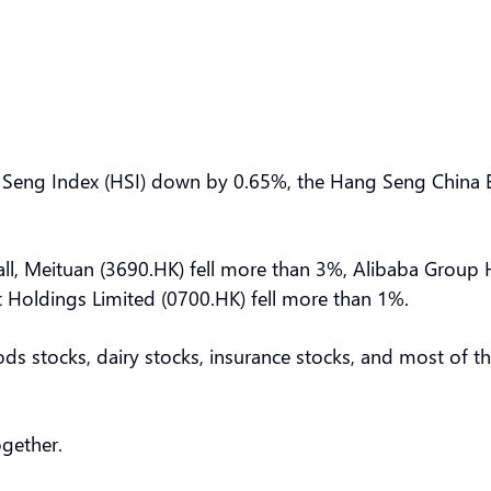
Seng Index (HSI) down by 0.65%, the Hang Seng China E
ll, Meituan (3690.HK) fell more than 3%, Alibaba Group H
t Holdings Limited (0700.HK) fell more than 1%.
oods stocks, dairy stocks, insurance stocks, and most of 
ogether.