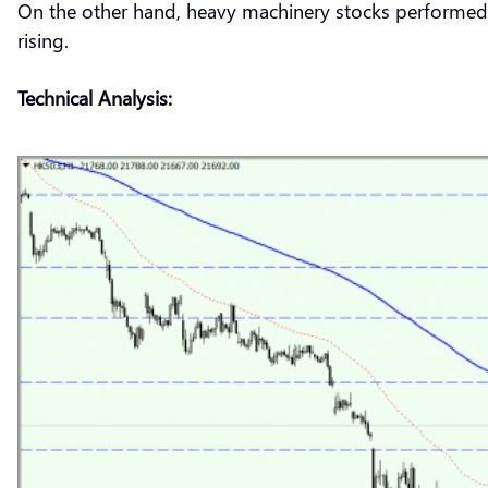
On the other hand, heavy machinery stocks performed 
rising.
Technical Analysis: