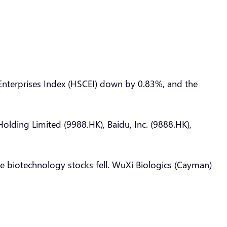
nterprises Index (HSCEI) down by 0.83%, and the
olding Limited (9988.HK), Baidu, Inc. (9888.HK),
the biotechnology stocks fell. WuXi Biologics (Cayman)