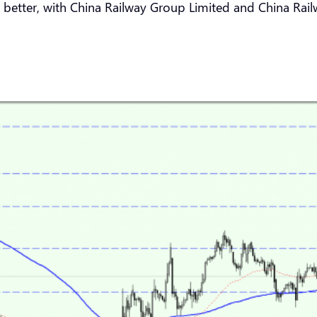
better, with China Railway Group Limited and China Rai