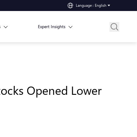
Language
:
English
s
Expert Insights
 Stocks Opened Lower