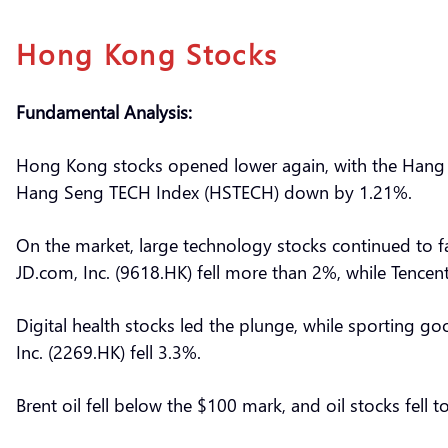
Hong Kong Stocks
Fundamental Analysis:
Hong Kong stocks opened lower again, with the Hang 
Hang Seng TECH Index (HSTECH) down by 1.21%.
On the market, large technology stocks continued to fa
JD.com, Inc. (9618.HK) fell more than 2%, while Tencen
Digital health stocks led the plunge, while sporting g
Inc. (2269.HK) fell 3.3%.
Brent oil fell below the $100 mark, and oil stocks fell t