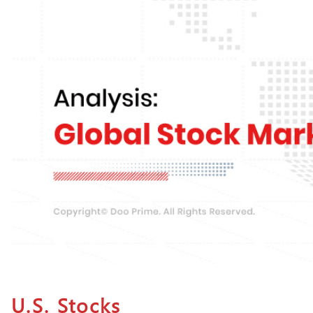
U.S. Stocks