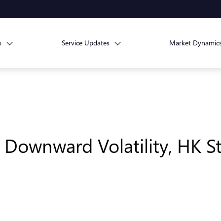
s
Service Updates
Market Dynamic
ts Downward Volatility, HK