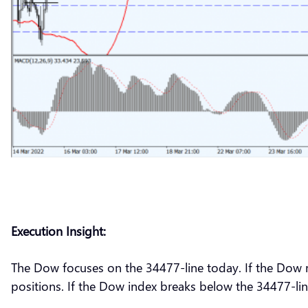
Execution Insight:
The Dow focuses on the 34477-line today. If the Dow ru
positions. If the Dow index breaks below the 34477-lin