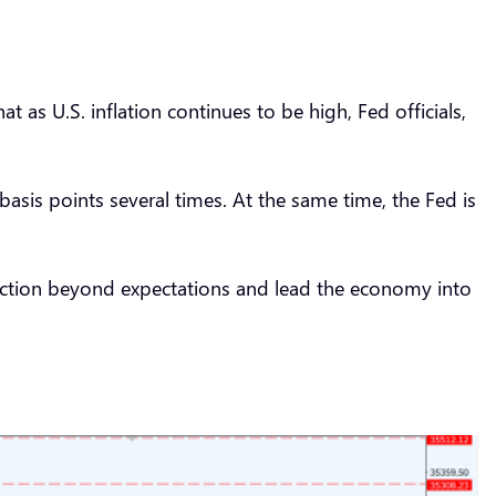
as U.S. inflation continues to be high, Fed officials,
sis points several times. At the same time, the Fed is
reaction beyond expectations and lead the economy into