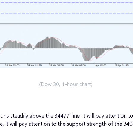
(Dow 30, 1-hour chart)
ns steadily above the 34477-line, it will pay attention 
e, it will pay attention to the support strength of the 3