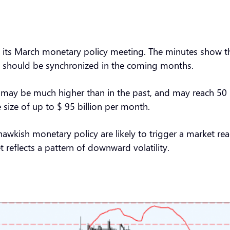
its March monetary policy meeting. The minutes show that 
ing should be synchronized in the coming months.
may be much higher than in the past, and may reach 50 ba
 size of up to $ 95 billion per month.
 hawkish monetary policy are likely to trigger a market 
t reflects a pattern of downward volatility.