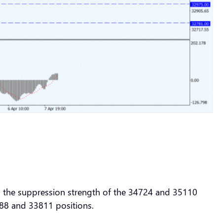
to the suppression strength of the 34724 and 35110
4088 and 33811 positions.