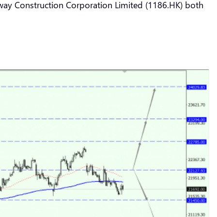
lway Construction Corporation Limited (1186.HK) both