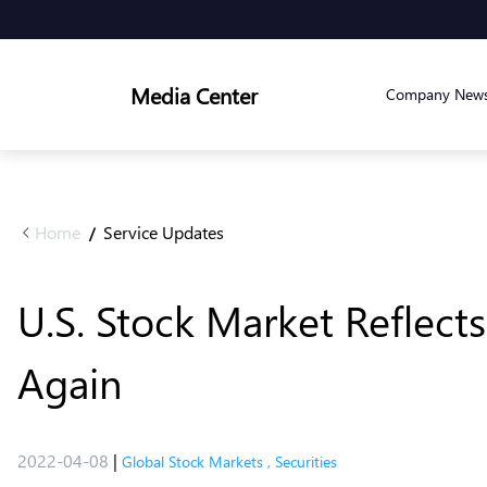
Media Center
Company New
Home
Service Updates
/
U.S. Stock Market Reflec
Again
2022-04-08
|
Global Stock Markets
,
Securities