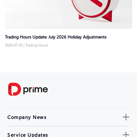
Trading Hours Update: July 2026 Holiday Adjustments
2026-07-03
|
Trading Hours
Company News
Service Updates