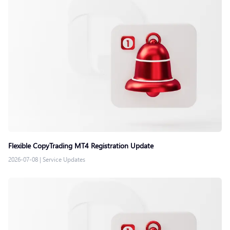
Flexible CopyTrading MT4 Registration Update
2026-07-08
|
Service Updates