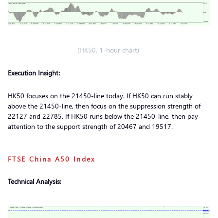
(HK50, 1-hour chart)
Execution Insight:
HK50 focuses on the 21450-line today. If HK50 can run stably
above the 21450-line, then focus on the suppression strength of
22127 and 22785. If HK50 runs below the 21450-line, then pay
attention to the support strength of 20467 and 19517.
FTSE China A50 Index
Technical Analysis: