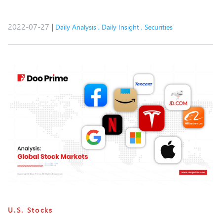
2022-07-27
|
Daily Analysis
,
Daily Insight
,
Securities
U.S. Stocks