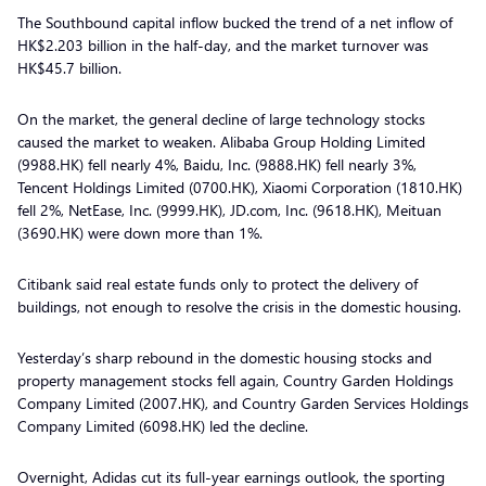
The Southbound capital inflow bucked the trend of a net inflow of
HK$2.203 billion in the half-day, and the market turnover was
HK$45.7 billion.
On the market, the general decline of large technology stocks
caused the market to weaken. Alibaba Group Holding Limited
(9988.HK) fell nearly 4%, Baidu, Inc. (9888.HK) fell nearly 3%,
Tencent Holdings Limited (0700.HK), Xiaomi Corporation (1810.HK)
fell 2%, NetEase, Inc. (9999.HK), JD.com, Inc. (9618.HK), Meituan
(3690.HK) were down more than 1%.
Citibank said real estate funds only to protect the delivery of
buildings, not enough to resolve the crisis in the domestic housing.
Yesterday’s sharp rebound in the domestic housing stocks and
property management stocks fell again, Country Garden Holdings
Company Limited (2007.HK), and Country Garden Services Holdings
Company Limited (6098.HK) led the decline.
Overnight, Adidas cut its full-year earnings outlook, the sporting