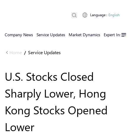
Language
:
English
Company News
Service Updates
Market Dynamics
Expert Insights
Home
Service Updates
/
U.S. Stocks Closed
Sharply Lower, Hong
Kong Stocks Opened
Lower