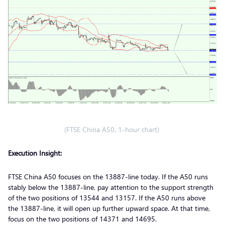
(FTSE China A50, 1-hour chart)
Execution Insight:
FTSE China A50 focuses on the 13887-line today. If the A50 runs
stably below the 13887-line, pay attention to the support strength
of the two positions of 13544 and 13157. If the A50 runs above
the 13887-line, it will open up further upward space. At that time,
focus on the two positions of 14371 and 14695.