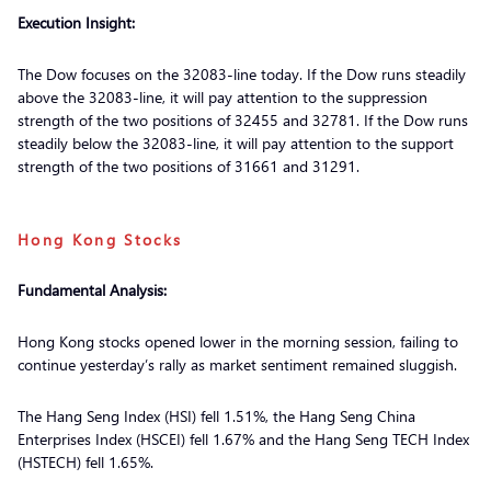
Execution Insight:
The Dow focuses on the 32083-line today. If the Dow runs steadily
above the 32083-line, it will pay attention to the suppression
strength of the two positions of 32455 and 32781. If the Dow runs
steadily below the 32083-line, it will pay attention to the support
strength of the two positions of 31661 and 31291.
Hong Kong Stocks
Fundamental Analysis:
Hong Kong stocks opened lower in the morning session, failing to
continue yesterday’s rally as market sentiment remained sluggish.
The Hang Seng Index (HSI) fell 1.51%, the Hang Seng China
Enterprises Index (HSCEI) fell 1.67% and the Hang Seng TECH Index
(HSTECH) fell 1.65%.