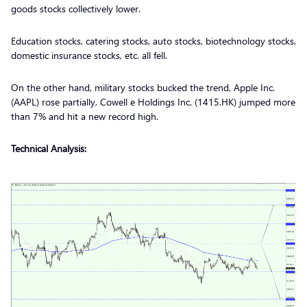
goods stocks collectively lower.
Education stocks, catering stocks, auto stocks, biotechnology stocks,
domestic insurance stocks, etc. all fell.
On the other hand, military stocks bucked the trend, Apple Inc.
(AAPL) rose partially, Cowell e Holdings Inc. (1415.HK) jumped more
than 7% and hit a new record high.
Technical Analysis: