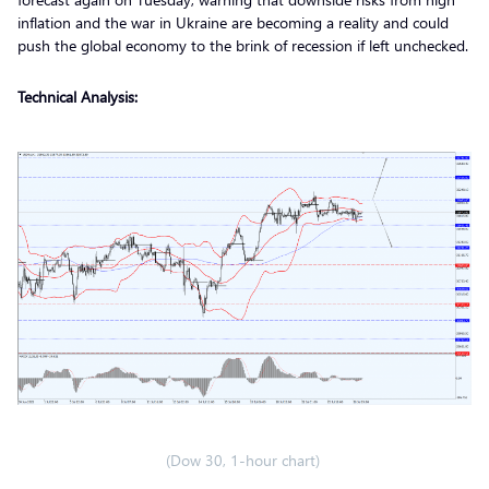
inflation and the war in Ukraine are becoming a reality and could
push the global economy to the brink of recession if left unchecked.
Technical Analysis:
(Dow 30, 1-hour chart)