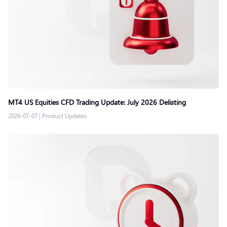
MT4 US Equities CFD Trading Update: July 2026 Delisting
2026-07-07
|
Product Updates