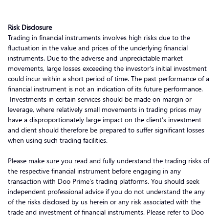
Risk Disclosure
Trading in financial instruments involves high risks due to the
fluctuation in the value and prices of the underlying financial
instruments. Due to the adverse and unpredictable market
movements, large losses exceeding the investor’s initial investment
could incur within a short period of time. The past performance of a
financial instrument is not an indication of its future performance.
Investments in certain services should be made on margin or
leverage, where relatively small movements in trading prices may
have a disproportionately large impact on the client’s investment
and client should therefore be prepared to suffer significant losses
when using such trading facilities.
Please make sure you read and fully understand the trading risks of
the respective financial instrument before engaging in any
transaction with Doo Prime’s trading platforms. You should seek
independent professional advice if you do not understand the any
of the risks disclosed by us herein or any risk associated with the
trade and investment of financial instruments. Please refer to Doo