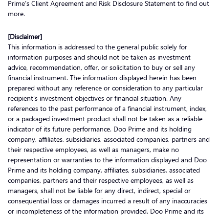
Prime’s Client Agreement and Risk Disclosure Statement to find out
more.
[Disclaimer]
This information is addressed to the general public solely for
information purposes and should not be taken as investment
advice, recommendation, offer, or solicitation to buy or sell any
financial instrument. The information displayed herein has been
prepared without any reference or consideration to any particular
recipient’s investment objectives or financial situation. Any
references to the past performance of a financial instrument, index,
or a packaged investment product shall not be taken as a reliable
indicator of its future performance. Doo Prime and its holding
company, affiliates, subsidiaries, associated companies, partners and
their respective employees, as well as managers, make no
representation or warranties to the information displayed and Doo
Prime and its holding company, affiliates, subsidiaries, associated
companies, partners and their respective employees, as well as
managers, shall not be liable for any direct, indirect, special or
consequential loss or damages incurred a result of any inaccuracies
or incompleteness of the information provided. Doo Prime and its