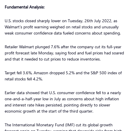
Fundamental Analysis:
U.S. stocks closed sharply lower on Tuesday, 26th July 2022, as
Walmart’s profit warning weighed on retail stocks and unusually
weak consumer confidence data fueled concerns about spending.
Retailer Walmart plunged 7.6% after the company cut its full-year
profit forecast late Monday, saying food and fuel prices had soared
and that it needed to cut prices to reduce inventories.
Target fell 3.6%, Amazon dropped 5.2% and the S&P 500 index of
retail stocks fell 4.2%.
Earlier data showed that U.S. consumer confidence fell to a nearly
one-and-a-half-year low in July as concerns about high inflation
and interest rate hikes persisted, pointing directly to slower
economic growth at the start of the third quarter.
The International Monetary Fund (IMF) cut its global growth
forecast again on Tuesday, warning that downside risks from high