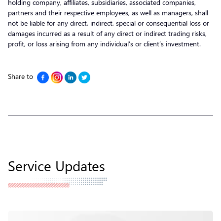
holding company, affiliates, subsidiaries, associated companies,
partners and their respective employees, as well as managers, shall
not be liable for any direct, indirect, special or consequential loss or
damages incurred as a result of any direct or indirect trading risks,
profit, or loss arising from any individual’s or client’s investment.
Share to
Service Updates