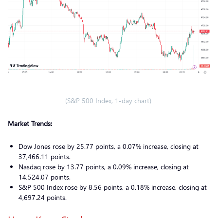
(S&P 500 Index, 1-day chart)
Market Trends:
Dow Jones rose by 25.77 points, a 0.07% increase, closing at
37,466.11 points.
Nasdaq rose by 13.77 points, a 0.09% increase, closing at
14,524.07 points.
S&P 500 Index rose by 8.56 points, a 0.18% increase, closing at
4,697.24 points.