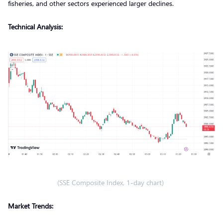
fisheries, and other sectors experienced larger declines.
Technical Analysis:
(SSE Composite Index, 1-day chart)
Market Trends: