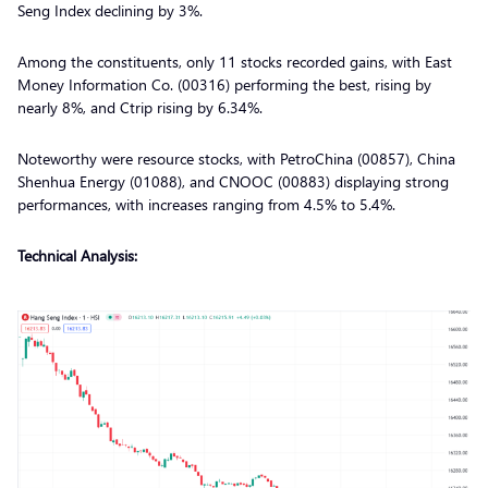
Seng Index declining by 3%.
Among the constituents, only 11 stocks recorded gains, with East
Money Information Co. (00316) performing the best, rising by
nearly 8%, and Ctrip rising by 6.34%.
Noteworthy were resource stocks, with PetroChina (00857), China
Shenhua Energy (01088), and CNOOC (00883) displaying strong
performances, with increases ranging from 4.5% to 5.4%.
Technical Analysis: