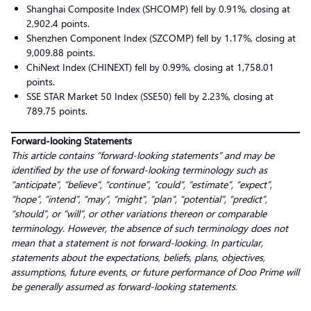
Shanghai Composite Index (SHCOMP) fell by 0.91%, closing at
2,902.4 points.
Shenzhen Component Index (SZCOMP) fell by 1.17%, closing at
9,009.88 points.
ChiNext Index (CHINEXT) fell by 0.99%, closing at 1,758.01
points.
SSE STAR Market 50 Index (SSE50) fell by 2.23%, closing at
789.75 points.
Forward-looking Statements
This article contains “forward-looking statements” and may be
identified by the use of forward-looking terminology such as
“anticipate”, “believe”, “continue”, “could”, “estimate”, “expect”,
“hope”, “intend”, “may”, “might”, “plan”, “potential”, “predict”,
“should”, or “will”, or other variations thereon or comparable
terminology. However, the absence of such terminology does not
mean that a statement is not forward-looking. In particular,
statements about the expectations, beliefs, plans, objectives,
assumptions, future events, or future performance of Doo Prime will
be generally assumed as forward-looking statements.