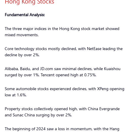
Hong Kong Stocks
Fundamental Analysis:
The three major indices in the Hong Kong stock market showed
mixed movements.
Core technology stocks mostly declined, with NetEase leading the
decline by over 2%.
Alibaba, Baidu, and JD.com saw minimal declines, while Kuaishou
surged by over 1%. Tencent opened high at 0.75%.
Some automobile stocks experienced declines, with XPeng opening
low at 1.6%.
Property stocks collectively opened high, with China Evergrande
and Sunac China surging by over 2%.
The beginning of 2024 saw a loss in momentum, with the Hang