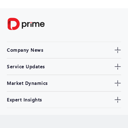
Company News
Service Updates
Market Dynamics
Expert Insights