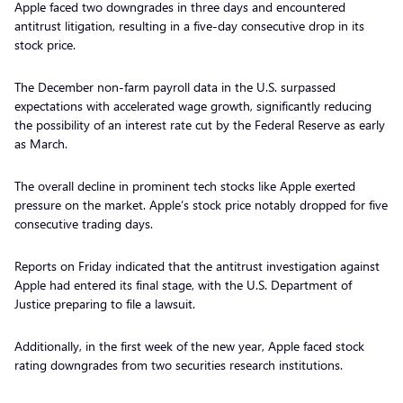
Apple faced two downgrades in three days and encountered
antitrust litigation, resulting in a five-day consecutive drop in its
stock price.
The December non-farm payroll data in the U.S. surpassed
expectations with accelerated wage growth, significantly reducing
the possibility of an interest rate cut by the Federal Reserve as early
as March.
The overall decline in prominent tech stocks like Apple exerted
pressure on the market. Apple’s stock price notably dropped for five
consecutive trading days.
Reports on Friday indicated that the antitrust investigation against
Apple had entered its final stage, with the U.S. Department of
Justice preparing to file a lawsuit.
Additionally, in the first week of the new year, Apple faced stock
rating downgrades from two securities research institutions.