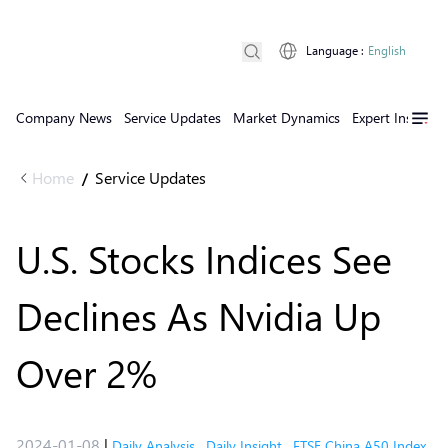
Language
:
English
Company News
Service Updates
Market Dynamics
Expert Insights
Home
Service Updates
/
U.S. Stocks Indices See
Declines As Nvidia Up
Over 2%
2024-01-08
|
Daily Analysis
,
Daily Insight
,
FTSE China A50 Index