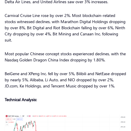
Delta Air Lines, and United Airlines saw over 3% increases.
Carnival Cruise Line rose by over 2%. Most blockchain-related
stocks witnessed declines, with Marathon Digital Holdings dropping
by over 8%, Bit Digital and Riot Blockchain falling by over 6%, Ninth
City dropping by over 4%, Bit Mining and Canaan Inc. following
suit.
Most popular Chinese concept stocks experienced declines, with the
Nasdaq Golden Dragon China Index dropping by 1.80%.
BeiGene and XPeng Inc. fell by over 5%, Bilibili and NetEase dropped
by nearly 5%, Alibaba, Li Auto, and NIO dropped by over 2%,
JD.com, Ke Holdings, and Tencent Music dropped by over 1%.
Technical Analysis: