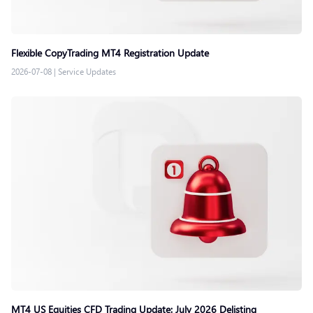
Flexible CopyTrading MT4 Registration Update
2026-07-08
|
Service Updates
MT4 US Equities CFD Trading Update: July 2026 Delisting