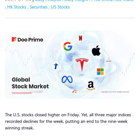
,
HK Stocks
,
Securities
,
US Stocks
The U.S. stocks closed higher on Friday. Yet, all three major indices
recorded declines for the week, putting an end to the nine-week
winning streak.