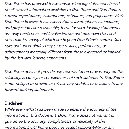
Doo Prime has provided these forward-looking statements based
on all current information available to Doo Prime and Doo Prime’s
current expectations, assumptions, estimates, and projections. While
Doo Prime believes these expectations, assumptions, estimations,
and projections are reasonable, these forward-looking statements
are only predictions and involve known and unknown risks and
uncertainties, many of which are beyond Doo Prime’s control. Such
risks and uncertainties may cause results, performance, or
achievements materially different from those expressed or implied
by the forward-looking statements.
Doo Prime does not provide any representation or warranty on the
reliability, accuracy, or completeness of such statements. Doo Prime
is not obliged to provide or release any updates or revisions to any
forward-looking statements.
Disclaimer
While every effort has been made to ensure the accuracy of the
information in this document, DOO Prime does not warrant or
guarantee the accuracy, completeness or reliability of this
information. DOO Prime does not accept responsibility for any