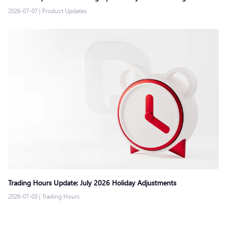
2026-07-07
|
Product Updates
Trading Hours Update: July 2026 Holiday Adjustments
2026-07-03
|
Trading Hours