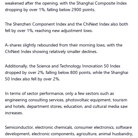
weakened after the opening, with the Shanghai Composite Index
dropping by over 1%, falling below 2900 points.
The Shenzhen Component Index and the ChiNext Index also both
fell by over 1%, reaching new adjustment lows.
A-shares slightly rebounded from their morning lows, with the
ChiNext Index showing relatively smaller declines.
Additionally, the Science and Technology Innovation 50 Index
dropped by over 2%, falling below 800 points, while the Shanghai
50 Index also fell by over 2%.
In terms of sector performance, only a few sectors such as
engineering consulting services, photovoltaic equipment, tourism
and hotels, department stores, education, and cultural media saw
increases.
Semiconductor, electronic chemicals, consumer electronics, software
development, electronic components, agriculture, animal husbandry,