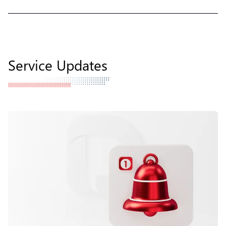
Service Updates