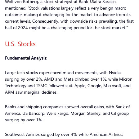
Wolf von Rotberg, a stock strategist at Bank J.Safra Sarasin,
mentioned, “Stock valuations largely reflect a very benign macro
outcome, making it challenging for the market to advance from its
current levels. Consequently, with downside risks prevailing, the first
half of 2024 might be a challenging period for the stock market.”
U.S. Stocks
Fundamental Analysis:
Large tech stocks experienced mixed movements, with Nvidia
surging by over 2%. AMD and Meta climbed over 1%, while Micron
Technology and TSMC followed suit. Apple, Google, Microsoft, and
ARM saw marginal declines.
Banks and shipping companies showed overall gains, with Bank of
America, US Bancorp, Wells Fargo, Morgan Stanley, and Citigroup
surging by over 1%.
Southwest Airlines surged by over 4%, while American Airlines,