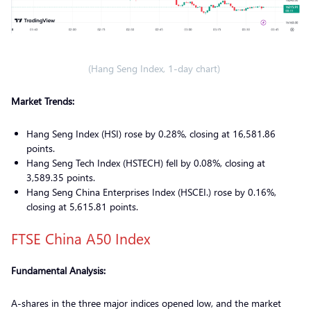
(Hang Seng Index, 1-day chart)
Market Trends:
Hang Seng Index (HSI) rose by 0.28%, closing at 16,581.86
points.
Hang Seng Tech Index (HSTECH) fell by 0.08%, closing at
3,589.35 points.
Hang Seng China Enterprises Index (HSCEI.) rose by 0.16%,
closing at 5,615.81 points.
FTSE China A50 Index
Fundamental Analysis:
A-shares in the three major indices opened low, and the market