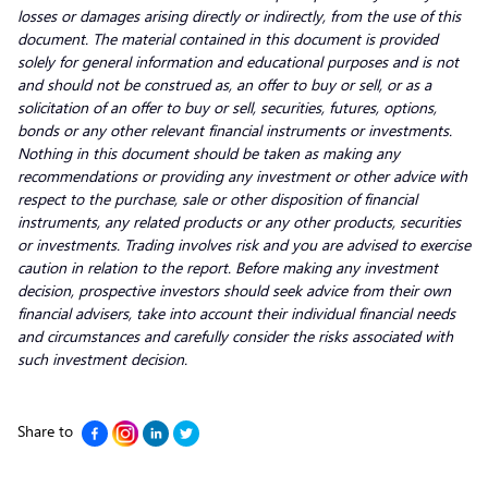
losses or damages arising directly or indirectly, from the use of this
document. The material contained in this document is provided
solely for general information and educational purposes and is not
and should not be construed as, an offer to buy or sell, or as a
solicitation of an offer to buy or sell, securities, futures, options,
bonds or any other relevant financial instruments or investments.
Nothing in this document should be taken as making any
recommendations or providing any investment or other advice with
respect to the purchase, sale or other disposition of financial
instruments, any related products or any other products, securities
or investments. Trading involves risk and you are advised to exercise
caution in relation to the report. Before making any investment
decision, prospective investors should seek advice from their own
financial advisers, take into account their individual financial needs
and circumstances and carefully consider the risks associated with
such investment decision.
Share to