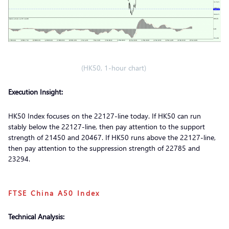
(HK50, 1-hour chart)
Execution Insight:
HK50 Index focuses on the 22127-line today. If HK50 can run
stably below the 22127-line, then pay attention to the support
strength of 21450 and 20467. If HK50 runs above the 22127-line,
then pay attention to the suppression strength of 22785 and
23294.
FTSE China A50 Index
Technical Analysis: