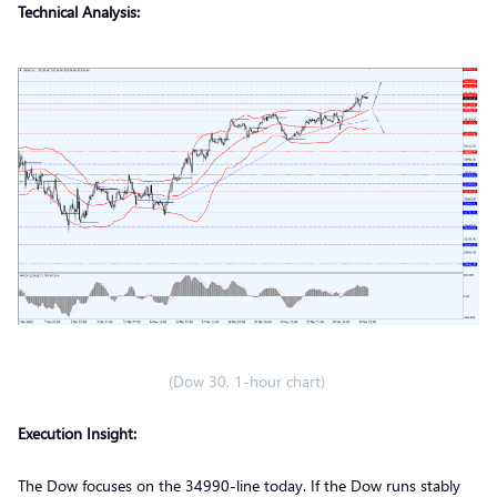
Technical Analysis:
(Dow 30, 1-hour chart)
Execution Insight:
The Dow focuses on the 34990-line today. If the Dow runs stably