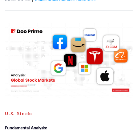
U.S. Stocks
Fundamental Analysis: