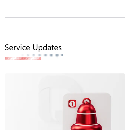
Service Updates