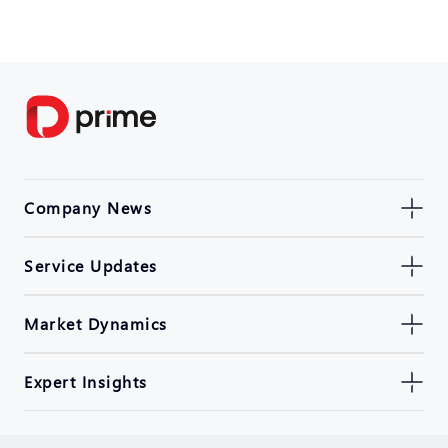
Company News
Service Updates
Market Dynamics
Expert Insights