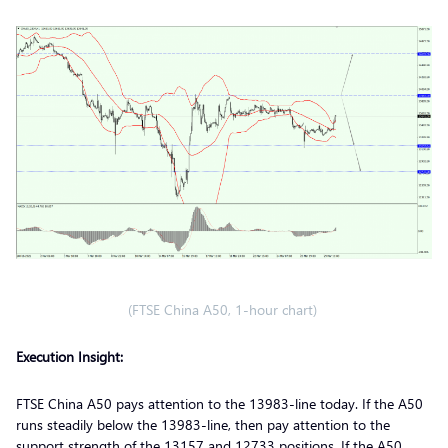
(FTSE China A50, 1-hour chart)
Execution Insight:
FTSE China A50 pays attention to the 13983-line today. If the A50
runs steadily below the 13983-line, then pay attention to the
support strength of the 13157 and 12733 positions. If the A50