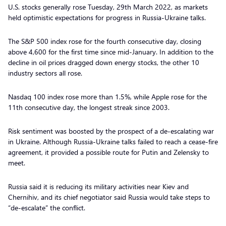
U.S. stocks generally rose Tuesday, 29th March 2022, as markets
held optimistic expectations for progress in Russia-Ukraine talks.
The S&P 500 index rose for the fourth consecutive day, closing
above 4,600 for the first time since mid-January. In addition to the
decline in oil prices dragged down energy stocks, the other 10
industry sectors all rose.
Nasdaq 100 index rose more than 1.5%, while Apple rose for the
11th consecutive day, the longest streak since 2003.
Risk sentiment was boosted by the prospect of a de-escalating war
in Ukraine. Although Russia-Ukraine talks failed to reach a cease-fire
agreement, it provided a possible route for Putin and Zelensky to
meet.
Russia said it is reducing its military activities near Kiev and
Chernihiv, and its chief negotiator said Russia would take steps to
“de-escalate” the conflict.