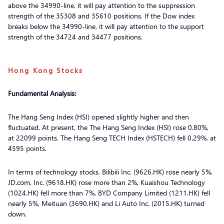
above the 34990-line, it will pay attention to the suppression
strength of the 35308 and 35610 positions. If the Dow index
breaks below the 34990-line, it will pay attention to the support
strength of the 34724 and 34477 positions.
Hong Kong Stocks
Fundamental Analysis:
The Hang Seng Index (HSI) opened slightly higher and then
fluctuated. At present, the The Hang Seng Index (HSI) rose 0.80%,
at 22099 points. The Hang Seng TECH Index (HSTECH) fell 0.29%, at
4595 points.
In terms of technology stocks, Bilibili Inc. (9626.HK) rose nearly 5%,
JD.com, Inc. (9618.HK) rose more than 2%, Kuaishou Technology
(1024.HK) fell more than 7%, BYD Company Limited (1211.HK) fell
nearly 5%, Meituan (3690.HK) and Li Auto Inc. (2015.HK) turned
down.