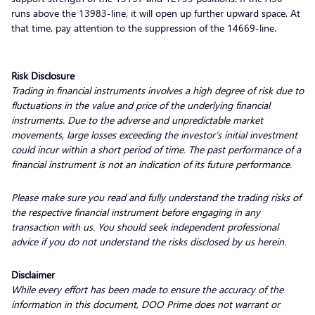
runs above the 13983-line, it will open up further upward space. At
that time, pay attention to the suppression of the 14669-line.
Risk Disclosure
Trading in financial instruments involves a high degree of risk due to
fluctuations in the value and price of the underlying financial
instruments. Due to the adverse and unpredictable market
movements, large losses exceeding the investor’s initial investment
could incur within a short period of time. The past performance of a
financial instrument is not an indication of its future performance.
Please make sure you read and fully understand the trading risks of
the respective financial instrument before engaging in any
transaction with us. You should seek independent professional
advice if you do not understand the risks disclosed by us herein.
Disclaimer
While every effort has been made to ensure the accuracy of the
information in this document, DOO Prime does not warrant or