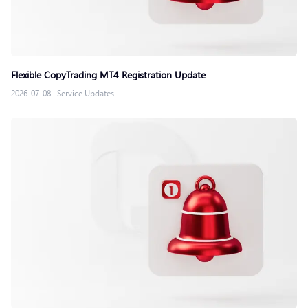
Flexible CopyTrading MT4 Registration Update
2026-07-08
|
Service Updates