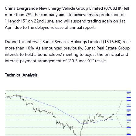
China Evergrande New Energy Vehicle Group Limited (0708.HK) fell
more than 7%, the company aims to achieve mass production of
“Hengchi 5” on 22nd June, and will suspend trading again on 1st
April due to the delayed release of annual report.
During this interval, Sunac Services Holdings Limited (1516.HK) rose
more than 10%. As announced previously, Sunac Real Estate Group
intends to hold a bondholders’ meeting to adjust the principal and
interest payment arrangement of “20 Sunac 01” resale.
Technical Analysis: