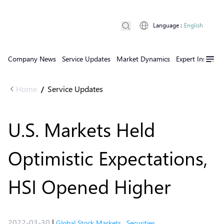
Language
:
English
Company News
Service Updates
Market Dynamics
Expert Insights
Home
Service Updates
/
U.S. Markets Held
Optimistic Expectations,
HSI Opened Higher
2022-03-30
|
Global Stock Markets
,
Securities