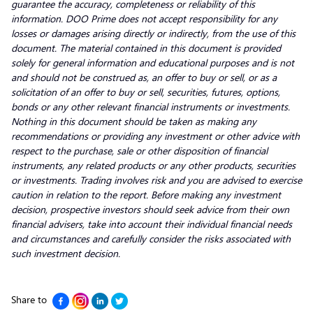
guarantee the accuracy, completeness or reliability of this
information. DOO Prime does not accept responsibility for any
losses or damages arising directly or indirectly, from the use of this
document. The material contained in this document is provided
solely for general information and educational purposes and is not
and should not be construed as, an offer to buy or sell, or as a
solicitation of an offer to buy or sell, securities, futures, options,
bonds or any other relevant financial instruments or investments.
Nothing in this document should be taken as making any
recommendations or providing any investment or other advice with
respect to the purchase, sale or other disposition of financial
instruments, any related products or any other products, securities
or investments. Trading involves risk and you are advised to exercise
caution in relation to the report. Before making any investment
decision, prospective investors should seek advice from their own
financial advisers, take into account their individual financial needs
and circumstances and carefully consider the risks associated with
such investment decision.
Share to