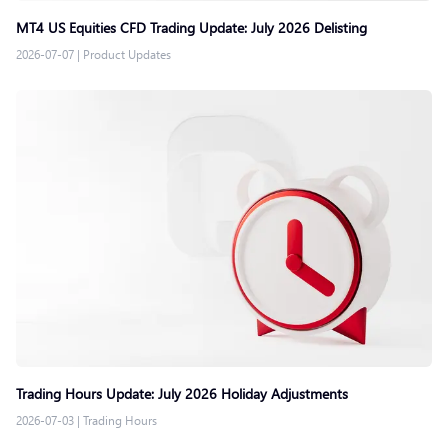
MT4 US Equities CFD Trading Update: July 2026 Delisting
2026-07-07
|
Product Updates
Trading Hours Update: July 2026 Holiday Adjustments
2026-07-03
|
Trading Hours