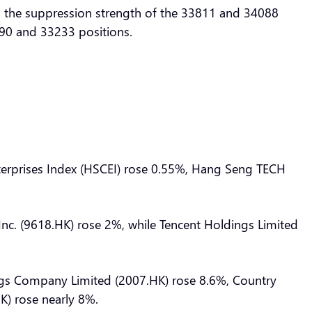
to the suppression strength of the 33811 and 34088
3390 and 33233 positions.
nterprises Index (HSCEI) rose 0.55%, Hang Seng TECH
 Inc. (9618.HK) rose 2%, while Tencent Holdings Limited
gs Company Limited (2007.HK) rose 8.6%, Country
) rose nearly 8%.