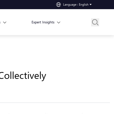
Language
:
English
s
Expert Insights
ollectively