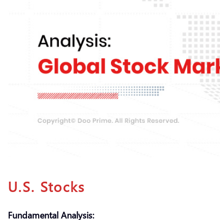
U.S. Stocks
Fundamental Analysis: