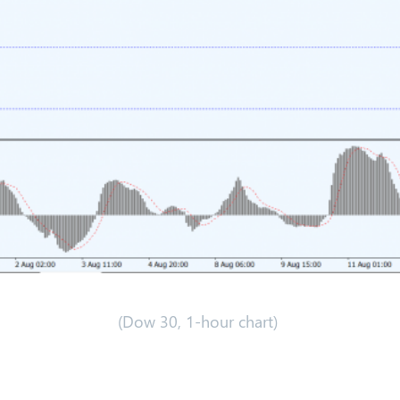
(Dow 30, 1-hour chart)