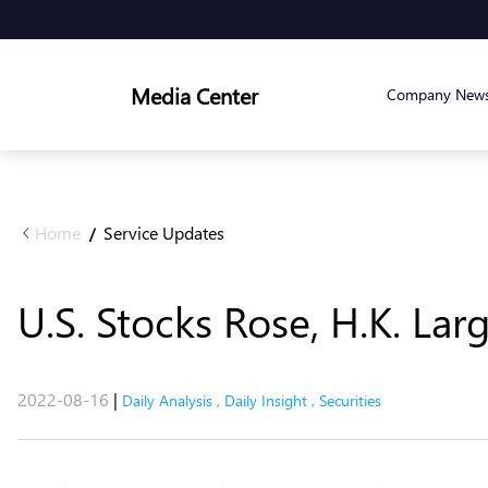
Media Center
Company New
Home
Service Updates
/
U.S. Stocks Rose, H.K. Lar
2022-08-16
|
Daily Analysis
,
Daily Insight
,
Securities