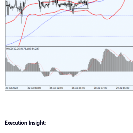
Execution Insight: