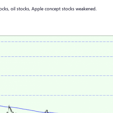
cks, oil stocks, Apple concept stocks weakened.