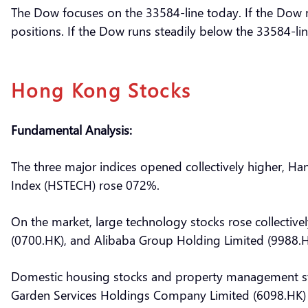
The Dow focuses on the 33584-line today. If the Dow ru
positions. If the Dow runs steadily below the 33584-lin
Hong Kong Stocks
Fundamental Analysis:
The three major indices opened collectively higher, 
Index (HSTECH) rose 072%.
On the market, large technology stocks rose collectivel
(0700.HK), and Alibaba Group Holding Limited (9988.H
Domestic housing stocks and property management sto
Garden Services Holdings Company Limited (6098.HK) 