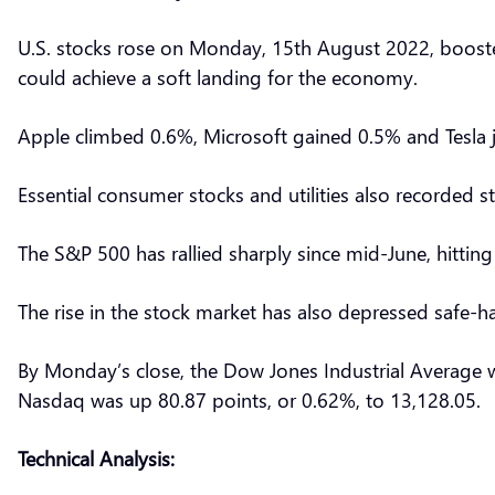
U.S. stocks rose on Monday, 15th August 2022, boosted
could achieve a soft landing for the economy.
Apple climbed 0.6%, Microsoft gained 0.5% and Tesla
Essential consumer stocks and utilities also recorded s
The S&P 500 has rallied sharply since mid-June, hitti
The rise in the stock market has also depressed safe-
By Monday’s close, the Dow Jones Industrial Average w
Nasdaq was up 80.87 points, or 0.62%, to 13,128.05.
Technical Analysis: