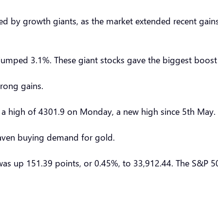
 by growth giants, as the market extended recent gains 
 jumped 3.1%. These giant stocks gave the biggest boos
trong gains.
ng a high of 4301.9 on Monday, a new high since 5th May.
haven buying demand for gold.
as up 151.39 points, or 0.45%, to 33,912.44. The S&P 50