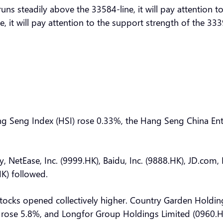
ns steadily above the 33584-line, it will pay attention 
e, it will pay attention to the support strength of the 3
Hang Seng Index (HSI) rose 0.33%, the Hang Seng China E
y, NetEase, Inc. (9999.HK), Baidu, Inc. (9888.HK), JD.com,
K) followed.
cks opened collectively higher. Country Garden Holdin
rose 5.8%, and Longfor Group Holdings Limited (0960.HK