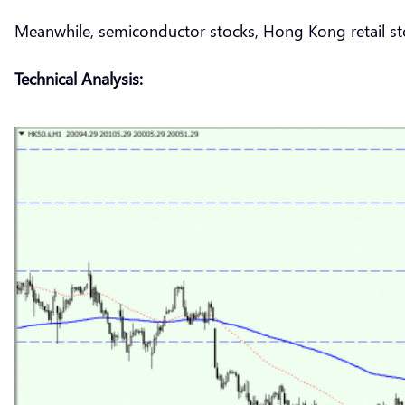
Meanwhile, semiconductor stocks, Hong Kong retail sto
Technical Analysis: