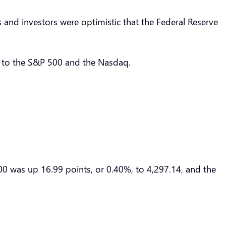
and investors were optimistic that the Federal Reserve
t to the S&P 500 and the Nasdaq.
0 was up 16.99 points, or 0.40%, to 4,297.14, and the