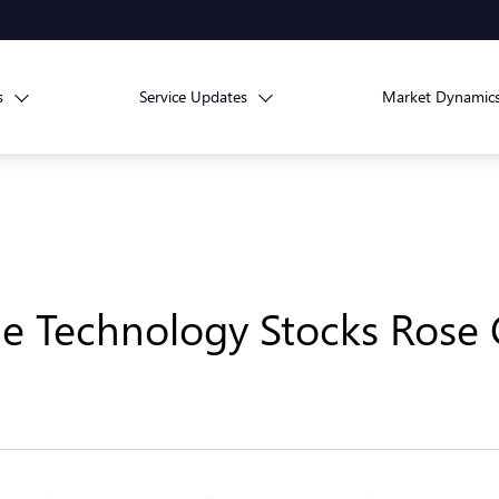
s
Service Updates
Market Dynamic
ge Technology Stocks Rose C