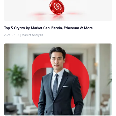
Top 5 Crypto by Market Cap: Bitcoin, Ethereum & More
2026-07-13
|
Market Analysis