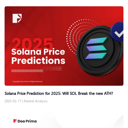
Solana Price Prediction for 2025: Will SOL Break the new ATH?
2025-02-17
|
Market Analysis