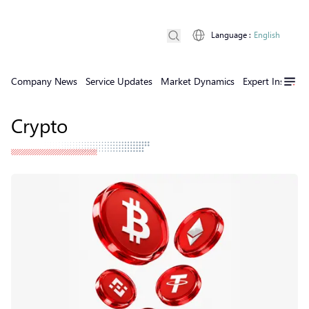
Language
:
English
Company News
Service Updates
Market Dynamics
Expert Insights
Crypto