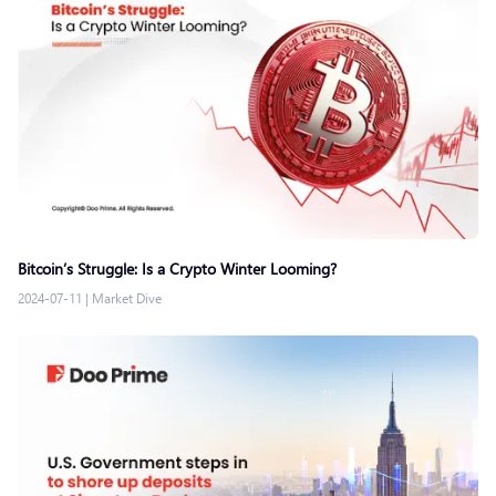
Bitcoin’s Struggle: Is a Crypto Winter Looming?
2024-07-11
|
Market Dive