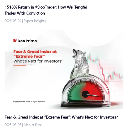
1518% Return in #DooTrader: How Wei Tengfei
Trades With Conviction
2026-03-04
|
Expert Insights
Fear & Greed Index at “Extreme Fear”: What’s Next for Investors?
2025-03-06
|
Market Dive