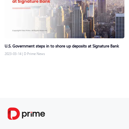
U.S. Government steps in to shore up deposits at Signature Bank
2023-03-14
|
D Prime News