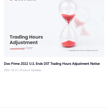
Doo Prime 2022 U.S. Ends DST Trading Hours Adjustment Notice
2022-10-31
|
Product Updates