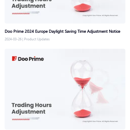
Doo Prime 2024 Europe Daylight Saving Time Adjustment Notice
2024-03-26
|
Product Updates