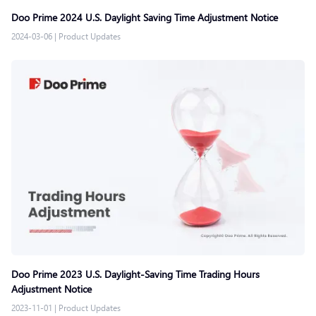
Doo Prime 2024 U.S. Daylight Saving Time Adjustment Notice
2024-03-06
|
Product Updates
Doo Prime 2023 U.S. Daylight-Saving Time Trading Hours
Adjustment Notice
2023-11-01
|
Product Updates