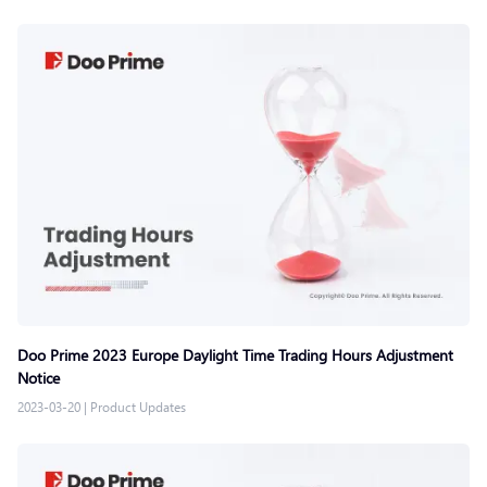
Doo Prime 2023 Europe Daylight Time Trading Hours Adjustment
Notice
2023-03-20
|
Product Updates