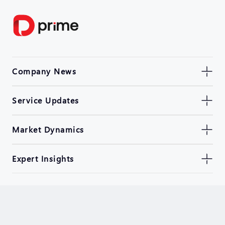
Company News
Service Updates
Market Dynamics
Expert Insights