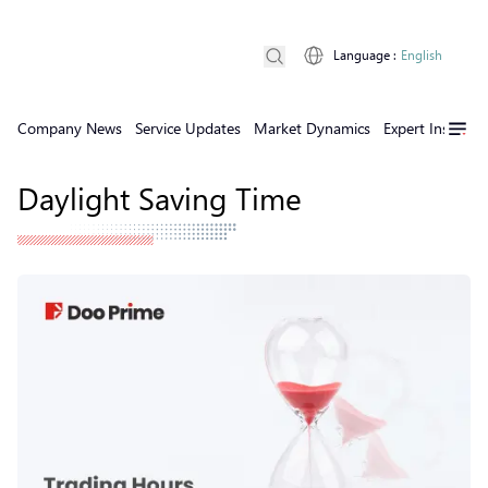
Language
:
English
Company News
Service Updates
Market Dynamics
Expert Insights
Daylight Saving Time