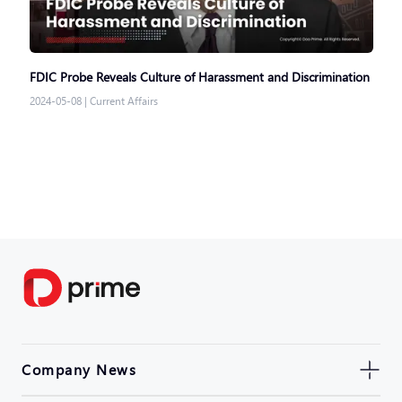
FDIC Probe Reveals Culture of Harassment and Discrimination
2024-05-08
|
Current Affairs
Company News