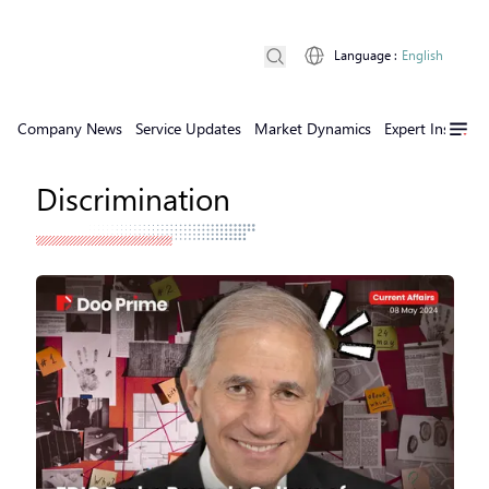
Language
:
English
Company News
Service Updates
Market Dynamics
Expert Insights
Discrimination