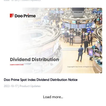
Doo Prime Spot Index Dividend Distribution Notice
2022-10-17
|
Product Updates
Load more...