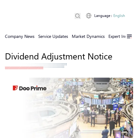
Language
:
English
Company News
Service Updates
Market Dynamics
Expert Insights
Dividend Adjustment Notice