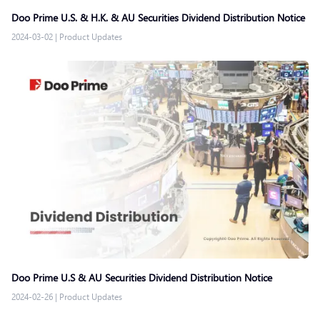
Doo Prime U.S. & H.K. & AU Securities Dividend Distribution Notice
2024-03-02
|
Product Updates
Doo Prime U.S & AU Securities Dividend Distribution Notice
2024-02-26
|
Product Updates