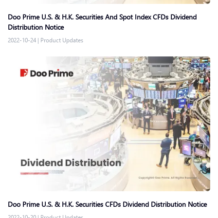
Doo Prime U.S. & H.K. Securities And Spot Index CFDs Dividend
Distribution Notice
2022-10-24
|
Product Updates
Doo Prime U.S. & H.K. Securities CFDs Dividend Distribution Notice
2022-10-20
|
Product Updates