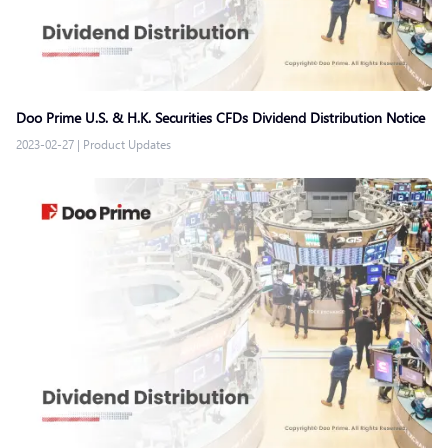
Doo Prime U.S. & H.K. Securities CFDs Dividend Distribution Notice
2023-02-27
|
Product Updates