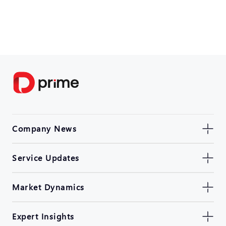
Company News
Service Updates
Market Dynamics
Expert Insights