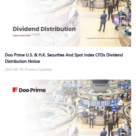
Doo Prime U.S. & H.K. Securities And Spot Index CFDs Dividend
Distribution Notice
2023-04-14
|
Product Updates