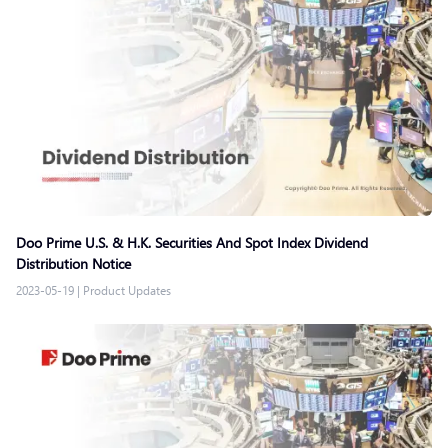
Doo Prime U.S. & H.K. Securities And Spot Index Dividend
Distribution Notice
2023-05-19
|
Product Updates