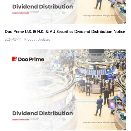
Doo Prime U.S. & H.K. & AU Securities Dividend Distribution Notice
2024-03-11
|
Product Updates