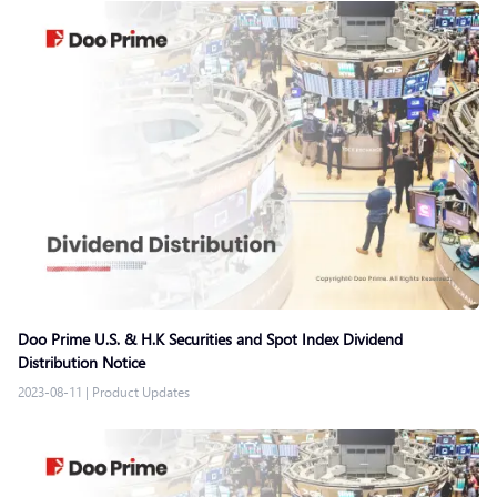
Doo Prime U.S. & H.K Securities and Spot Index Dividend
Distribution Notice
2023-08-11
|
Product Updates