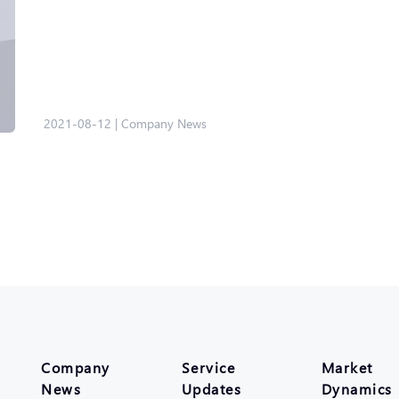
2021-08-12
|
Company News
Company
Service
Market
News
Updates
Dynamics