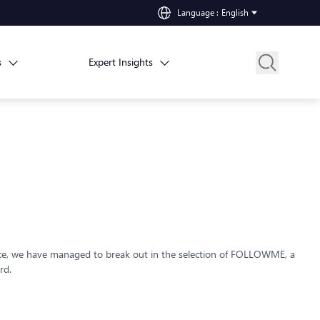
Language
:
English
s
Expert Insights
nce, we have managed to break out in the selection of FOLLOWME, a
rd.