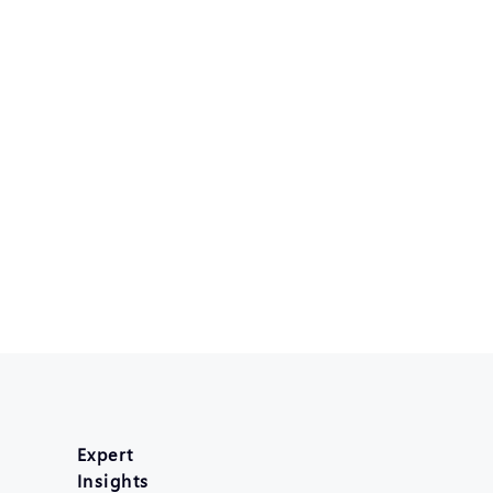
Expert
Insights