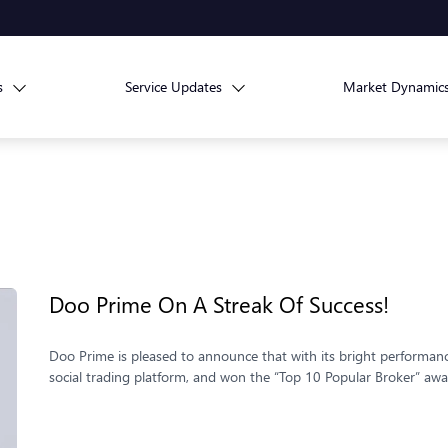
s
Service Updates
Market Dynamic
Doo Prime On A Streak Of Success!
Doo Prime is pleased to announce that with its bright performa
social trading platform, and won the “Top 10 Popular Broker” awa