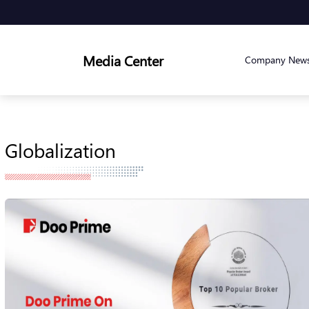
Media Center
Company New
Globalization