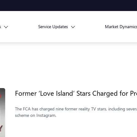
s
Service Updates
Market Dynamic
Former ‘Love Island’ Stars Charged for
The FCA has charged nine former reality TV stars, including sever
scheme on Instagram.