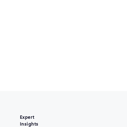
Expert
Insights