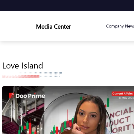
Media Center
Company New
Love Island