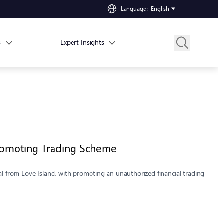
Language
:
English
s
Expert Insights
 Promoting Trading Scheme
al from Love Island, with promoting an unauthorized financial trading