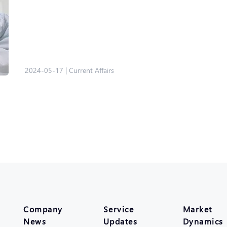
2024-05-17
|
Current Affairs
Company
Service
Market
News
Updates
Dynamics