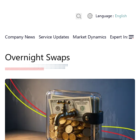
Language
:
English
Company News
Service Updates
Market Dynamics
Expert Insights
Overnight Swaps