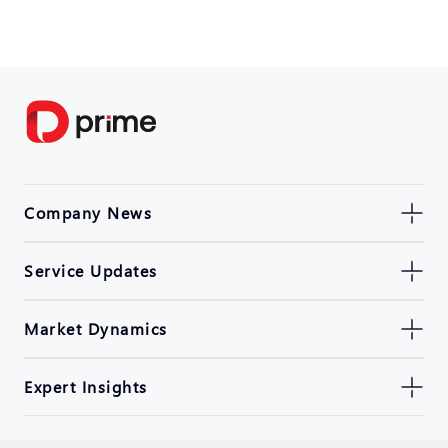
Company News
Service Updates
Market Dynamics
Expert Insights