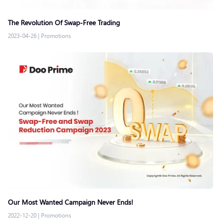
The Revolution Of Swap-Free Trading
2023-04-26
|
Promotions
Our Most Wanted Campaign Never Ends!
2022-12-20
|
Promotions