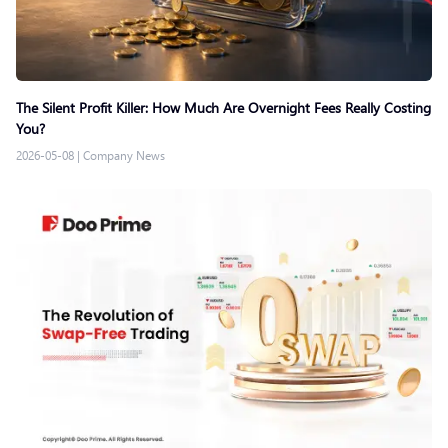
The Silent Profit Killer: How Much Are Overnight Fees Really Costing
You?
2026-05-08
|
Company News