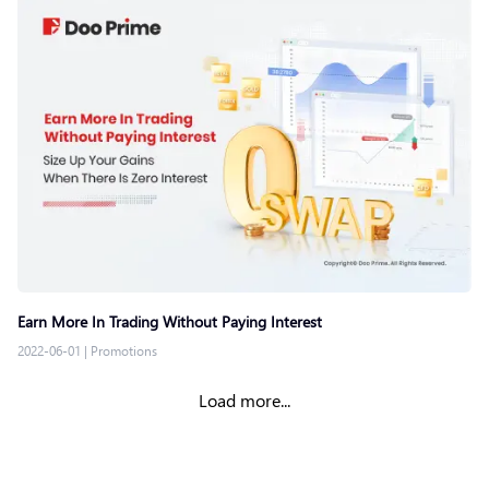
Earn More In Trading Without Paying Interest
2022-06-01
|
Promotions
Load more...