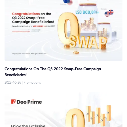
Congratulations On The Q3 2022 Swap-Free Campaign
Beneficiaries!
2022-10-26
|
Promotions