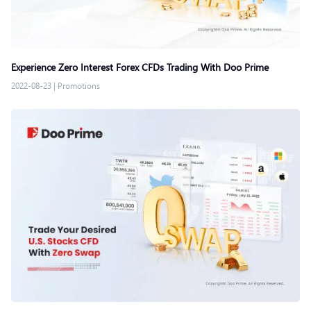
Experience Zero Interest Forex CFDs Trading With Doo Prime
2022-08-23
|
Promotions