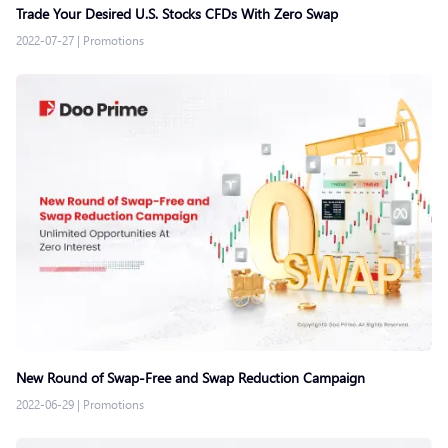
Trade Your Desired U.S. Stocks CFDs With Zero Swap
2022-07-27
|
Promotions
New Round of Swap-Free and Swap Reduction Campaign
2022-06-29
|
Promotions