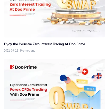
Enjoy the Exclusive Zero Interest Trading At Doo Prime
2022-09-22
|
Promotions