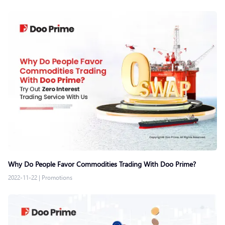
Why Do People Favor Commodities Trading With Doo Prime?
2022-11-22
|
Promotions