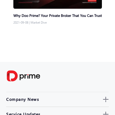
Why Doo Prime? Your Private Broker That You Can Trust
2021-09-08
|
Market Dive
Company News
Service Updates