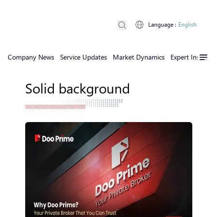
Language
:
English
Company News
Service Updates
Market Dynamics
Expert Insights
Solid background