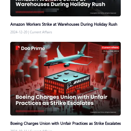
Amazon Workers Strike at Warehouses During Holiday Rush
2024-12-20
|
Current Affairs
Boeing Charges Union with Unfair Practices as Strike Escalates