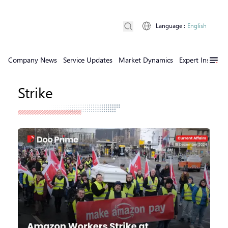
Language
:
English
Company News
Service Updates
Market Dynamics
Expert Insights
Strike