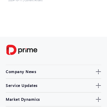
2024-10-11
|
Current Affairs
Company News
Service Updates
Market Dynamics