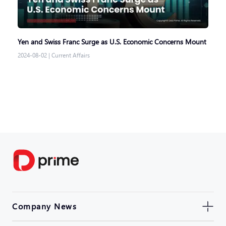
Yen and Swiss Franc Surge as U.S. Economic Concerns Mount
2024-08-02
|
Current Affairs
Company News