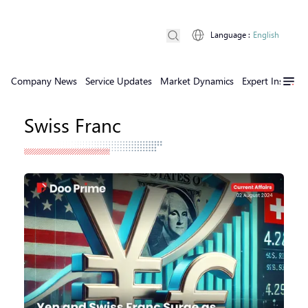
Language
:
English
Company News
Service Updates
Market Dynamics
Expert Insights
Swiss Franc