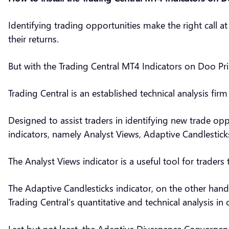
Identifying trading opportunities make the right call a
their returns.
But with the Trading Central MT4 Indicators on Doo Prim
Trading Central is an established technical analysis fir
Designed to assist traders in identifying new trade opp
indicators, namely Analyst Views, Adaptive Candlesti
The Analyst Views indicator is a useful tool for traders 
The Adaptive Candlesticks indicator, on the other hand
Trading Central’s quantitative and technical analysis in 
Last but not least, the Adaptive Divergence Convergence