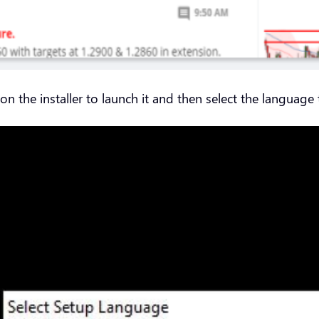
the installer to launch it and then select the language t