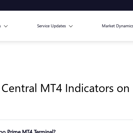
s
Service Updates
Market Dynamic
g Central MT4 Indicators o
Doo Prime MT4 Terminal?