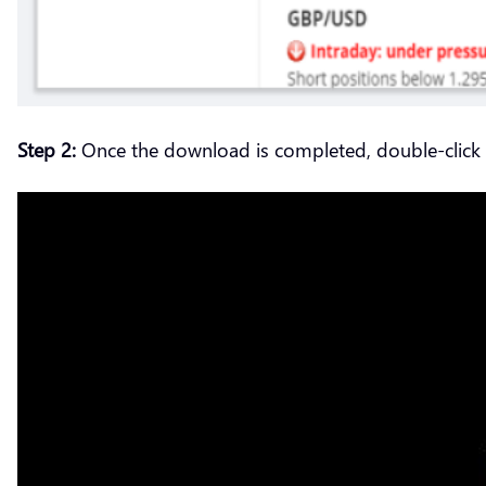
Step 2:
Once the download is completed, double-click on 