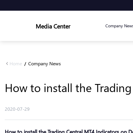
Media Center
Company New
Home
Company News
/
How to install the Tradin
2020-07-29
How to install the Trading Central MT4 Indicators on 