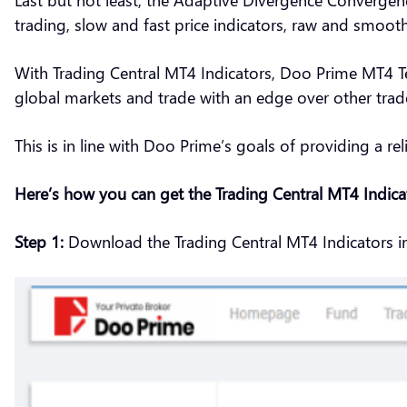
trading, slow and fast price indicators, raw and smooth 
With Trading Central MT4 Indicators, Doo Prime MT4 Te
global markets and trade with an edge over other trad
This is in line with Doo Prime’s goals of providing a rel
Here’s how you can get the Trading Central MT4 Indic
Step 1:
Download the Trading Central MT4 Indicators i