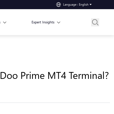
Language
:
English
s
Expert Insights
n Doo Prime MT4 Terminal?