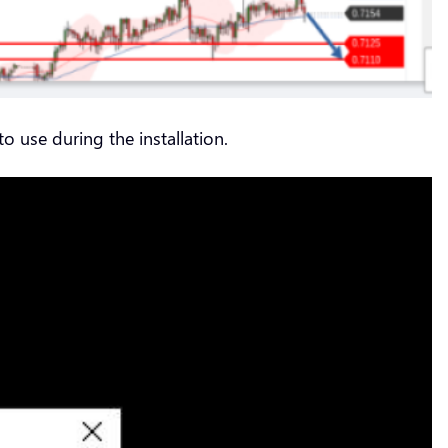
o use during the installation.