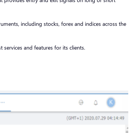
ments, including stocks, forex and indices across the
 services and features for its clients.