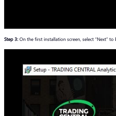
Step 3:
On the first installation screen, select “Next” to