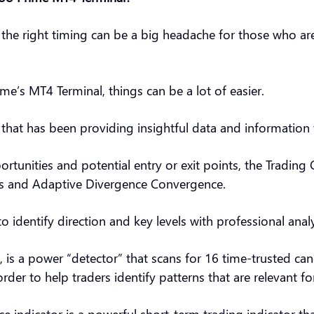
t the right timing can be a big headache for those who ar
e’s MT4 Terminal, things can be a lot of easier.
m that has been providing insightful data and information 
ortunities and potential entry or exit points, the Trading 
cks and Adaptive Divergence Convergence.
to identify direction and key levels with professional analy
, is a power “detector” that scans for 16 time-trusted ca
order to help traders identify patterns that are relevant f
 indicator is a powerful short-term trading indicator tha