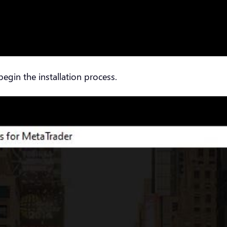
 begin the installation process.