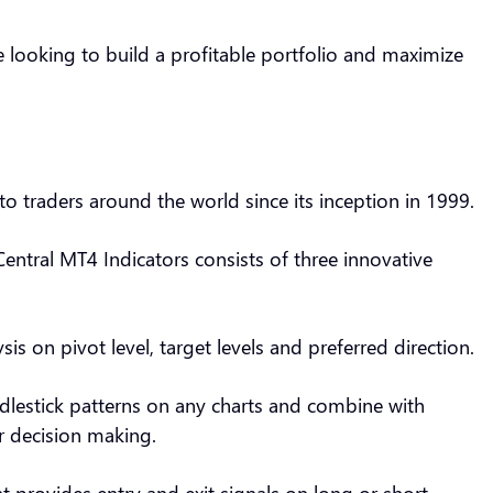
e looking to build a profitable portfolio and maximize
to traders around the world since its inception in 1999.
Central MT4 Indicators consists of three innovative
sis on pivot level, target levels and preferred direction.
ndlestick patterns on any charts and combine with
or decision making.
t provides entry and exit signals on long or short