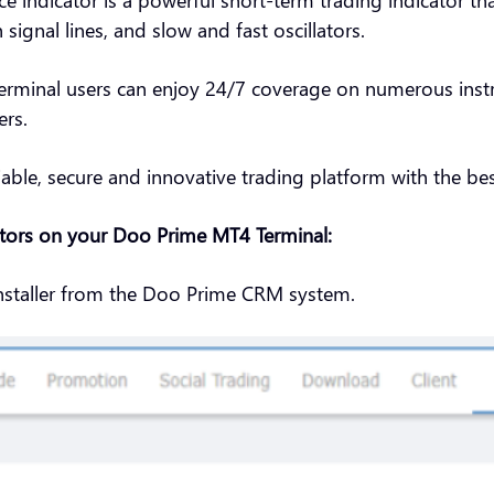
signal lines, and slow and fast oscillators.
rminal users can enjoy 24/7 coverage on numerous instru
ers.
iable, secure and innovative trading platform with the best
ators on your Doo Prime MT4 Terminal:
nstaller from the Doo Prime CRM system.