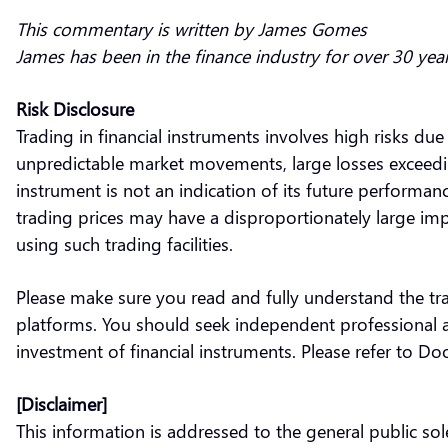
This commentary is written by James Gomes
James has been in the finance industry for over 30 yea
Risk Disclosure
Trading in financial instruments involves high risks due
unpredictable market movements, large losses exceeding 
instrument is not an indication of its future performa
trading prices may have a disproportionately large impa
using such trading facilities.
Please make sure you read and fully understand the tra
platforms. You should seek independent professional ad
investment of financial instruments. Please refer to D
[Disclaimer]
This information is addressed to the general public s