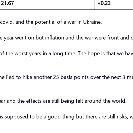
21.67
+0.23
 covid, and the potential of a war in Ukraine.
he year went on but inflation and the war were front and 
f the worst years in a long time. The hope is that we hav
t the Fed to hike another 25 basis points over the next 3 m
r and the effects are still being felt around the world.
is supposed to be a good thing but there are still risks,