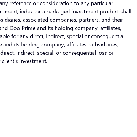
any reference or consideration to any particular
nstrument, index, or a packaged investment product shall
bsidiaries, associated companies, partners, and their
and Doo Prime and its holding company, affiliates,
ble for any direct, indirect, special or consequential
and its holding company, affiliates, subsidiaries,
rect, indirect, special, or consequential loss or
 client’s investment.