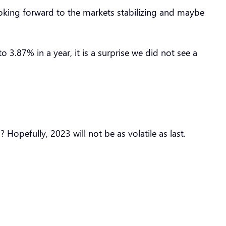
looking forward to the markets stabilizing and maybe
 3.87% in a year, it is a surprise we did not see a
 Hopefully, 2023 will not be as volatile as last.