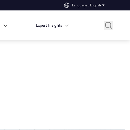
Language
:
English
s
Expert Insights