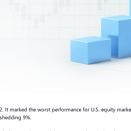
2. It marked the worst performance for U.S. equity market
w shedding 9%.