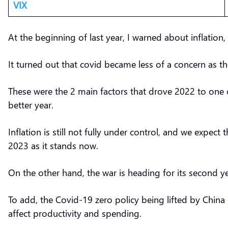
VIX
At the beginning of last year, I warned about inflation,
It turned out that covid became less of a concern as t
These were the 2 main factors that drove 2022 to one o
better year.
Inflation is still not fully under control, and we expec
2023 as it stands now.
On the other hand, the war is heading for its second yea
To add, the Covid-19 zero policy being lifted by China 
affect productivity and spending.