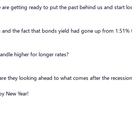
we are getting ready to put the past behind us and start 
s and the fact that bonds yield had gone up from 1.51% to
andle higher for longer rates?
r are they looking ahead to what comes after the recession?
appy New Year!