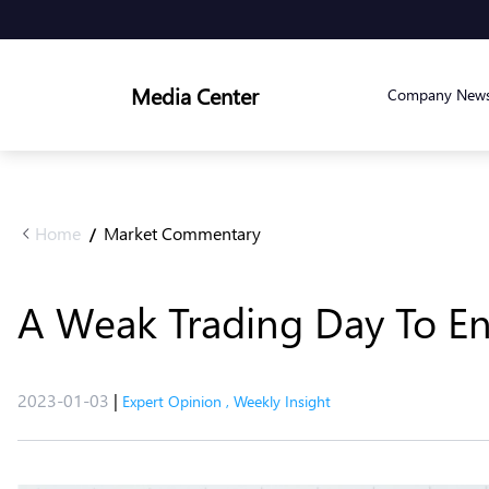
Media Center
Company New
Home
Market Commentary
/
A Weak Trading Day To En
2023-01-03
|
Expert Opinion
,
Weekly Insight