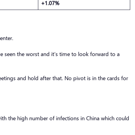
+1.07%
center.
e seen the worst and it’s time to look forward to a
eetings and hold after that. No pivot is in the cards for
 with the high number of infections in China which could