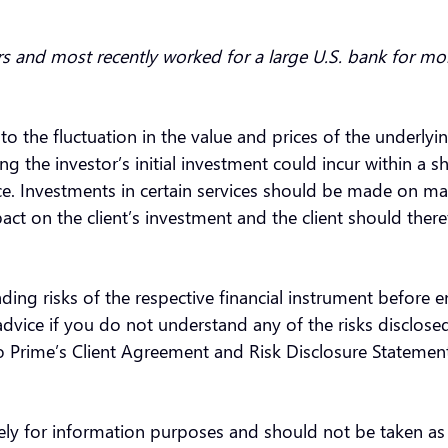
rs and most recently worked for a large U.S. bank for mo
 to the fluctuation in the value and prices of the underly
the investor’s initial investment could incur within a sh
nce. Investments in certain services should be made on ma
ct on the client’s investment and the client should there
ding risks of the respective financial instrument before 
vice if you do not understand any of the risks disclosed
oo Prime’s Client Agreement and Risk Disclosure Statemen
olely for information purposes and should not be taken a