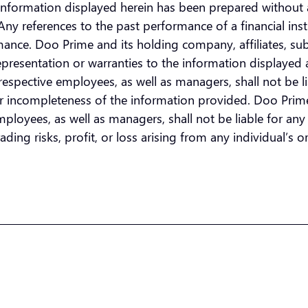
he information displayed herein has been prepared without 
n. Any references to the past performance of a financial i
ormance. Doo Prime and its holding company, affiliates, su
presentation or warranties to the information displayed 
espective employees, as well as managers, shall not be lia
or incompleteness of the information provided. Doo Prime 
loyees, as well as managers, shall not be liable for any di
ding risks, profit, or loss arising from any individual’s or