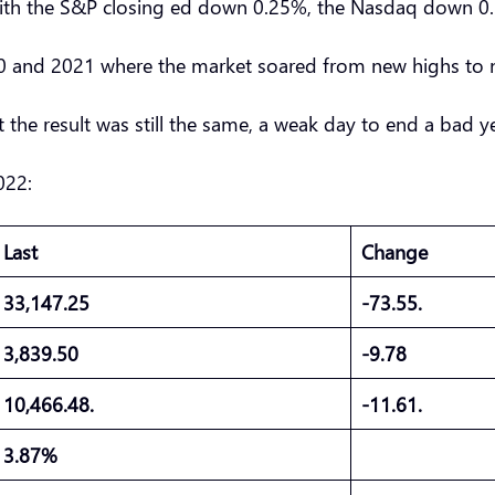
s with the S&P closing ed down 0.25%, the Nasdaq down
020 and 2021 where the market soared from new highs to
 the result was still the same, a weak day to end a bad y
022:
Last
Change
33,147.25
-73.55.
3,839.50
-9.78
10,466.48.
-11.61.
3.87%