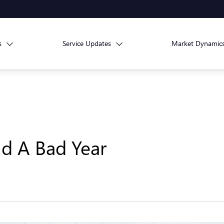
s
Service Updates
Market Dynamic
d A Bad Year