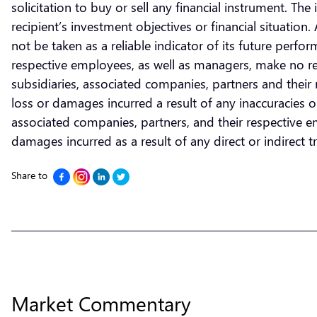
solicitation to buy or sell any financial instrument. T
recipient’s investment objectives or financial situatio
not be taken as a reliable indicator of its future perf
respective employees, as well as managers, make no re
subsidiaries, associated companies, partners and their r
loss or damages incurred a result of any inaccuracies 
associated companies, partners, and their respective emp
damages incurred as a result of any direct or indirect tra
Share to
Market Commentary