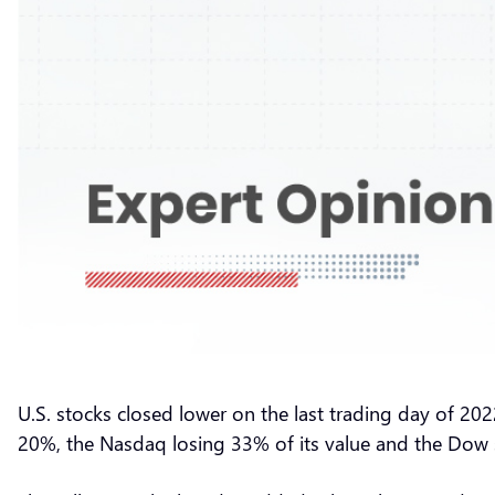
U.S. stocks closed lower on the last trading day of 202
20%, the Nasdaq losing 33% of its value and the Do