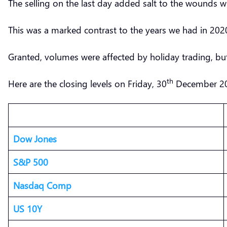
The selling on the last day added salt to the wound
This was a marked contrast to the years we had in 2
Granted, volumes were affected by holiday trading, but
th
Here are the closing levels on Friday, 30
December 2
Dow Jones
S&P 500
Nasdaq Comp
US 10Y