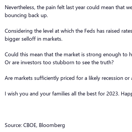
Nevertheless, the pain felt last year could mean that 
bouncing back up.
Considering the level at which the Feds has raised rate
bigger selloff in markets.
Could this mean that the market is strong enough to h
Or are investors too stubborn to see the truth?
Are markets sufficiently priced for a likely recession o
I wish you and your families all the best for 2023. H
Source: CBOE, Bloomberg