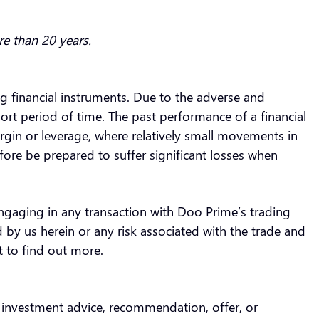
re than 20 years.
ing financial instruments. Due to the adverse and
ort period of time. The past performance of a financial
rgin or leverage, where relatively small movements in
fore be prepared to suffer significant losses when
engaging in any transaction with Doo Prime’s trading
 by us herein or any risk associated with the trade and
t to find out more.
s investment advice, recommendation, offer, or