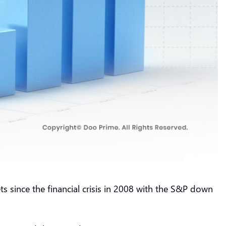
s since the financial crisis in 2008 with the S&P down