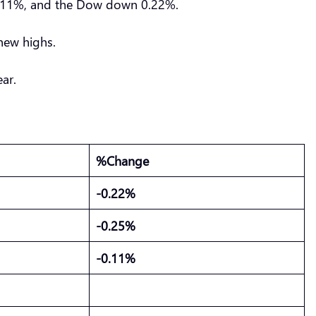
 0.11%, and the Dow down 0.22%.
 new highs.
ear.
%Change
-0.22%
-0.25%
-0.11%