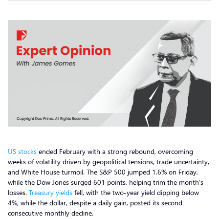
US stocks
ended February with a strong rebound, overcoming
weeks of volatility driven by geopolitical tensions, trade uncertainty,
and White House turmoil. The S&P 500 jumped 1.6% on Friday,
while the Dow Jones surged 601 points, helping trim the month’s
losses.
Treasury yields
fell, with the two-year yield dipping below
4%, while the dollar, despite a daily gain, posted its second
consecutive monthly decline.