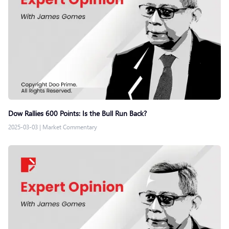
Dow Rallies 600 Points: Is the Bull Run Back?
2025-03-03
|
Market Commentary