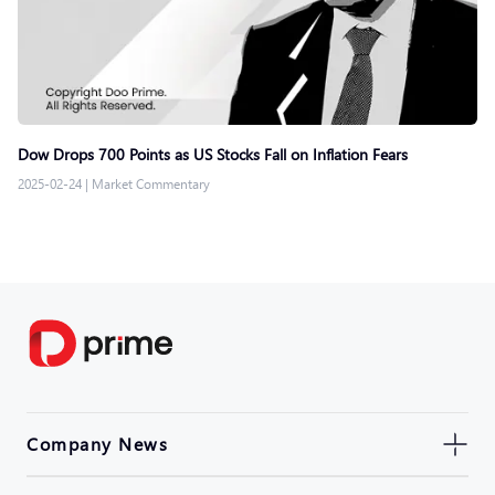
Dow Drops 700 Points as US Stocks Fall on Inflation Fears
2025-02-24
|
Market Commentary
Company News