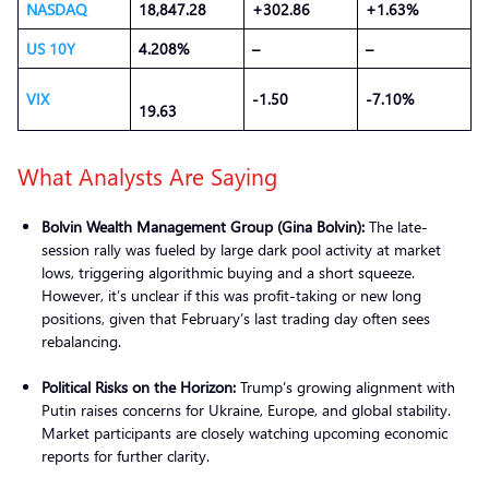
NASDAQ
18,847.28
+302.86
+1.63%
US 10Y
4.208%
–
–
VIX
-1.50
-7.10%
19.63
What Analysts Are Saying
Bolvin Wealth Management Group (Gina Bolvin):
The late-
session rally was fueled by large dark pool activity at market
lows, triggering algorithmic buying and a short squeeze.
However, it’s unclear if this was profit-taking or new long
positions, given that February’s last trading day often sees
rebalancing.
Political Risks on the Horizon:
Trump’s growing alignment with
Putin raises concerns for Ukraine, Europe, and global stability.
Market participants are closely watching upcoming economic
reports for further clarity.