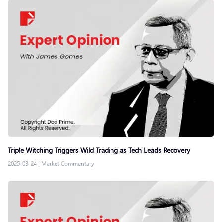
Triple Witching Triggers Wild Trading as Tech Leads Recovery
2025-03-24
|
Market Commentary