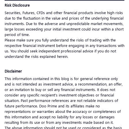
Risk Disclosure
Securities, Futures, CFDs and other financial products involve high risks
due to the fluctuation in the value and prices of the underlying financial
instruments. Due to the adverse and unpredictable market movements,
large losses exceeding your initial investment could incur within a short
period of time.
Please make sure you fully understand the risks of trading with the
respective financial instrument before engaging in any transactions with
us. You should seek independent professional advice if you do not
understand the risks explained herein.
Disclaimer
This information contained in this blog is for general reference only
and is not intended as investment advice, a recommendation, an offer,
or an invitation to buy or sell any financial instruments. It does not
consider any specific recipient’s investment objectives or financial
situation. Past performance references are not reliable indicators of
future performance. Doo Prime and its affiliates make no
representations or warranties about the accuracy or completeness of
this information and accept no liability for any losses or damages
resulting from its use or from any investments made based on it.
The above information should not be used or considered as the basis