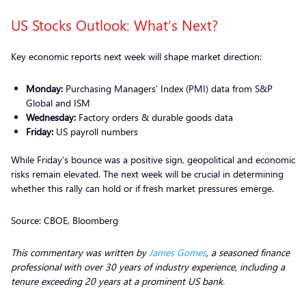
US Stocks Outlook: What’s Next?
Key economic reports next week will shape market direction:
Monday:
Purchasing Managers’ Index (PMI) data from S&P
Global and ISM
Wednesday:
Factory orders & durable goods data
Friday:
US payroll numbers
While Friday’s bounce was a positive sign, geopolitical and economic
risks remain elevated. The next week will be crucial in determining
whether this rally can hold or if fresh market pressures emerge.
Source: CBOE, Bloomberg
This commentary was written by
James Gomes
, a seasoned finance
professional with over 30 years of industry experience, including a
tenure exceeding 20 years at a prominent US bank.