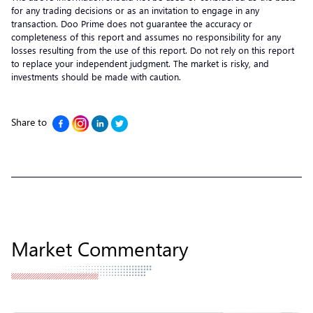
for any trading decisions or as an invitation to engage in any
transaction. Doo Prime does not guarantee the accuracy or
completeness of this report and assumes no responsibility for any
losses resulting from the use of this report. Do not rely on this report
to replace your independent judgment. The market is risky, and
investments should be made with caution.
Share to
Market Commentary