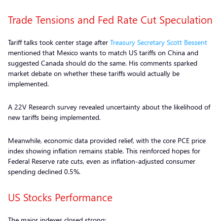
Trade Tensions and Fed Rate Cut Speculation
Tariff talks took center stage after
Treasury Secretary Scott Bessent
mentioned that Mexico wants to match US tariffs on China and
suggested Canada should do the same. His comments sparked
market debate on whether these tariffs would actually be
implemented.
A 22V Research survey revealed uncertainty about the likelihood of
new tariffs being implemented.
Meanwhile, economic data provided relief, with the core PCE price
index showing inflation remains stable. This reinforced hopes for
Federal Reserve rate cuts, even as inflation-adjusted consumer
spending declined 0.5%.
US Stocks Performance
The major indexes closed strong: