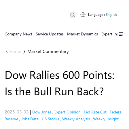
Language
:
English
Company News
Service Updates
Market Dynamics
Expert Insights
Home
Market Commentary
/
Dow Rallies 600 Points:
Is the Bull Run Back?
2025-03-03
|
Dow Jones
,
Expert Opinion
,
Fed Rate Cut
,
Federal
Reserve
,
Jobs Data
,
US Stocks
,
Weekly Analysis
,
Weekly Insight