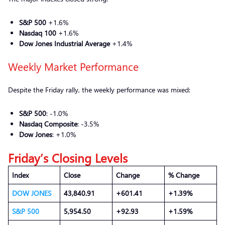
S&P 500
+1.6%
Nasdaq 100
+1.6%
Dow Jones Industrial Average
+1.4%
Weekly Market Performance
Despite the Friday rally, the weekly performance was mixed:
S&P 500
: -1.0%
Nasdaq Composite
: -3.5%
Dow Jones
: +1.0%
Friday’s Closing Levels
Index
Close
Change
% Change
DOW JONES
43,840.91
+601.41
+1.39%
S&P 500
5,954.50
+92.93
+1.59%