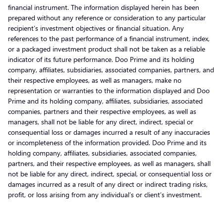
financial instrument. The information displayed herein has been
prepared without any reference or consideration to any particular
recipient’s investment objectives or financial situation. Any
references to the past performance of a financial instrument, index,
or a packaged investment product shall not be taken as a reliable
indicator of its future performance. Doo Prime and its holding
company, affiliates, subsidiaries, associated companies, partners, and
their respective employees, as well as managers, make no
representation or warranties to the information displayed and Doo
Prime and its holding company, affiliates, subsidiaries, associated
companies, partners and their respective employees, as well as
managers, shall not be liable for any direct, indirect, special or
consequential loss or damages incurred a result of any inaccuracies
or incompleteness of the information provided. Doo Prime and its
holding company, affiliates, subsidiaries, associated companies,
partners, and their respective employees, as well as managers, shall
not be liable for any direct, indirect, special, or consequential loss or
damages incurred as a result of any direct or indirect trading risks,
profit, or loss arising from any individual’s or client’s investment.