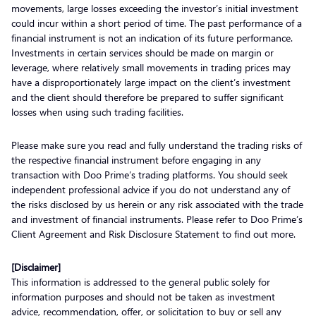
movements, large losses exceeding the investor’s initial investment
could incur within a short period of time. The past performance of a
financial instrument is not an indication of its future performance.
Investments in certain services should be made on margin or
leverage, where relatively small movements in trading prices may
have a disproportionately large impact on the client’s investment
and the client should therefore be prepared to suffer significant
losses when using such trading facilities.
Please make sure you read and fully understand the trading risks of
the respective financial instrument before engaging in any
transaction with Doo Prime’s trading platforms. You should seek
independent professional advice if you do not understand any of
the risks disclosed by us herein or any risk associated with the trade
and investment of financial instruments. Please refer to Doo Prime’s
Client Agreement and Risk Disclosure Statement to find out more.
[Disclaimer]
This information is addressed to the general public solely for
information purposes and should not be taken as investment
advice, recommendation, offer, or solicitation to buy or sell any