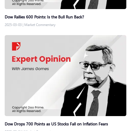
Dow Rallies 600 Points: Is the Bull Run Back?
2025-03-03
|
Market Commentary
Dow Drops 700 Points as US Stocks Fall on Inflation Fears