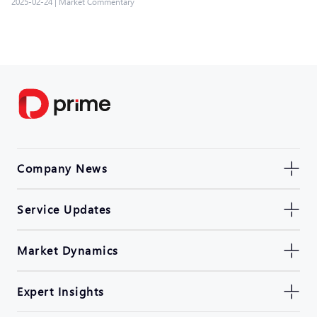
2025-02-24
|
Market Commentary
Company News
Service Updates
Market Dynamics
Expert Insights