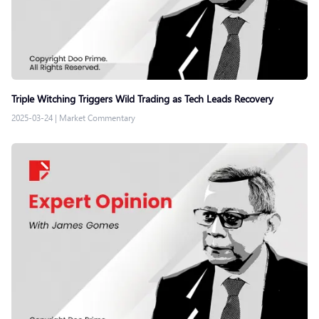
Triple Witching Triggers Wild Trading as Tech Leads Recovery
2025-03-24
|
Market Commentary