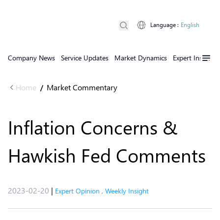
Language
:
English
Company News
Service Updates
Market Dynamics
Expert Insights
Home
Market Commentary
/
Inflation Concerns &
Hawkish Fed Comments
2023-02-20
|
Expert Opinion
,
Weekly Insight