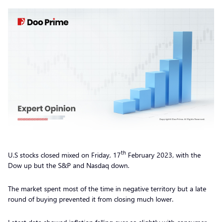
th
U.S stocks closed mixed on Friday, 17
February 2023, with the
Dow up but the S&P and Nasdaq down.
The market spent most of the time in negative territory but a late
round of buying prevented it from closing much lower.