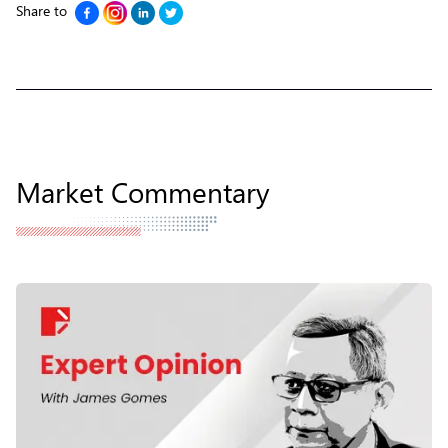
Share to
Market Commentary