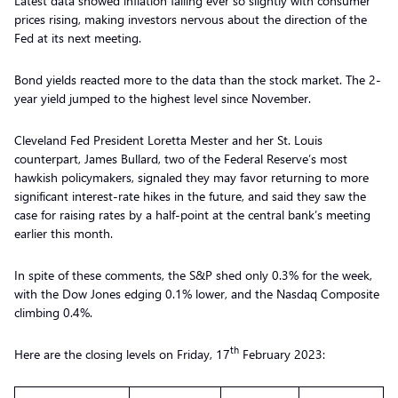
Latest data showed inflation falling ever so slightly with consumer
prices rising, making investors nervous about the direction of the
Fed at its next meeting.
Bond yields reacted more to the data than the stock market. The 2-
year yield jumped to the highest level since November.
Cleveland Fed President Loretta Mester and her St. Louis
counterpart, James Bullard, two of the Federal Reserve’s most
hawkish policymakers, signaled they may favor returning to more
significant interest-rate hikes in the future, and said they saw the
case for raising rates by a half-point at the central bank’s meeting
earlier this month.
In spite of these comments, the S&P shed only 0.3% for the week,
with the Dow Jones edging 0.1% lower, and the Nasdaq Composite
climbing 0.4%.
th
Here are the closing levels on Friday, 17
February 2023: