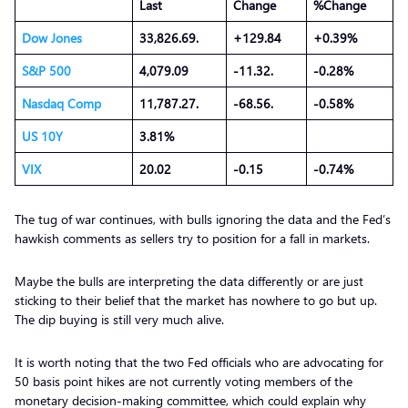
Last
Change
%Change
Dow Jones
33,826.69.
+129.84
+0.39%
S&P 500
4,079.09
-11.32.
-0.28%
Nasdaq Comp
11,787.27.
-68.56.
-0.58%
US 10Y
3.81%
VIX
20.02
-0.15
-0.74%
The tug of war continues, with bulls ignoring the data and the Fed’s
hawkish comments as sellers try to position for a fall in markets.
Maybe the bulls are interpreting the data differently or are just
sticking to their belief that the market has nowhere to go but up.
The dip buying is still very much alive.
It is worth noting that the two Fed officials who are advocating for
50 basis point hikes are not currently voting members of the
monetary decision-making committee, which could explain why