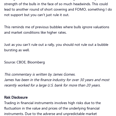
strength of the bulls in the face of so much headwinds. This could
lead to another round of short covering and FOMO, something I do
not support but you can’t just rule it out.
This reminds me of previous bubbles where bulls ignore valuations
and market conditions like higher rates.
Just as you can’t rule out a rally, you should not rule out a bubble
bursting as well.
Source: CBOE, Bloomberg
This commentary is written by James Gomes.
James has been in the finance industry for over 30 years and most
recently worked for a large U.S. bank for more than 20 years.
Risk Disclosure
Trading in financial instruments involves high risks due to the
fluctuation in the value and prices of the underlying financial
instruments. Due to the adverse and unpredictable market