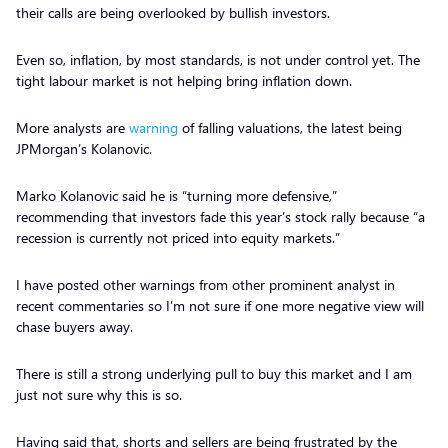
their calls are being overlooked by bullish investors.
Even so, inflation, by most standards, is not under control yet. The
tight labour market is not helping bring inflation down.
More analysts are
warning
of falling valuations, the latest being
JPMorgan’s Kolanovic.
Marko Kolanovic said he is “turning more defensive,”
recommending that investors fade this year’s stock rally because “a
recession is currently not priced into equity markets.”
I have posted other warnings from other prominent analyst in
recent commentaries so I’m not sure if one more negative view will
chase buyers away.
There is still a strong underlying pull to buy this market and I am
just not sure why this is so.
Having said that, shorts and sellers are being frustrated by the