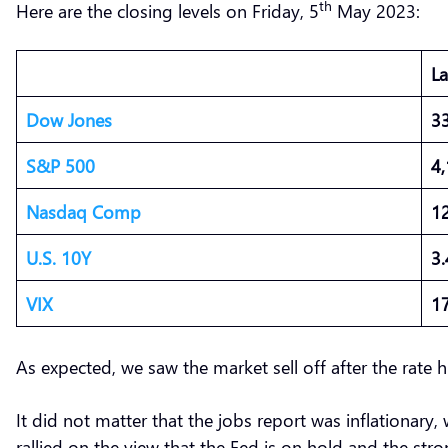
th
Here are the closing levels on Friday, 5
May 2023:
L
Dow Jones
3
S&P 500
4
Nasdaq Comp
1
U.S. 10Y
3
VIX
1
As expected, we saw the market sell off after the rate
It did not matter that the jobs report was inflationary
rallied on the view that the Fed is on hold and the str