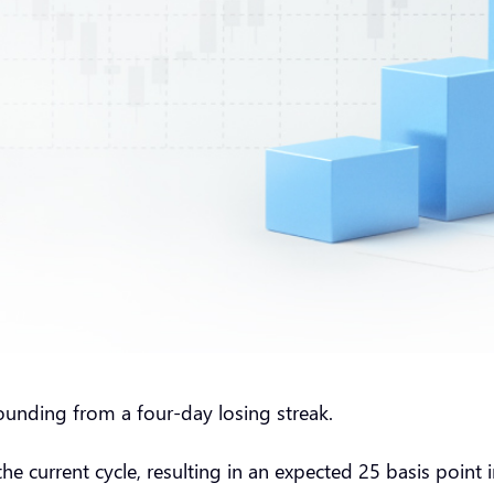
unding from a four-day losing streak.
e current cycle, resulting in an expected 25 basis point in