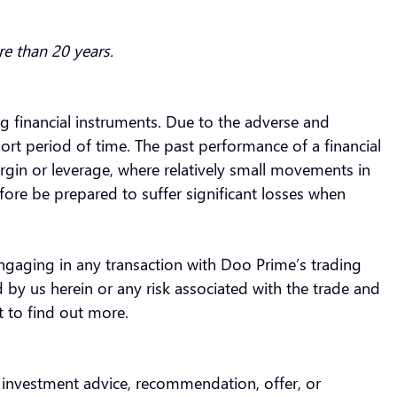
re than 20 years.
ing financial instruments. Due to the adverse and
ort period of time. The past performance of a financial
rgin or leverage, where relatively small movements in
fore be prepared to suffer significant losses when
engaging in any transaction with Doo Prime’s trading
 by us herein or any risk associated with the trade and
t to find out more.
s investment advice, recommendation, offer, or