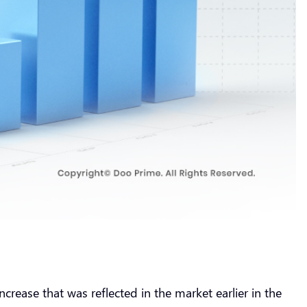
crease that was reflected in the market earlier in the