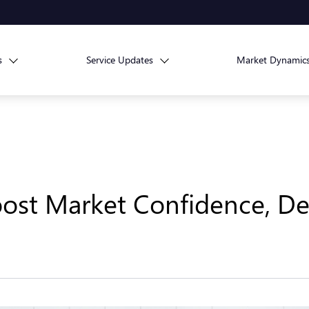
s
Service Updates
Market Dynamic
oost Market Confidence, De