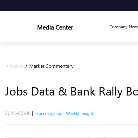
Media Center
Company New
Home
Market Commentary
/
Jobs Data & Bank Rally B
2023-05-08
|
Expert Opinion
,
Weekly Insight