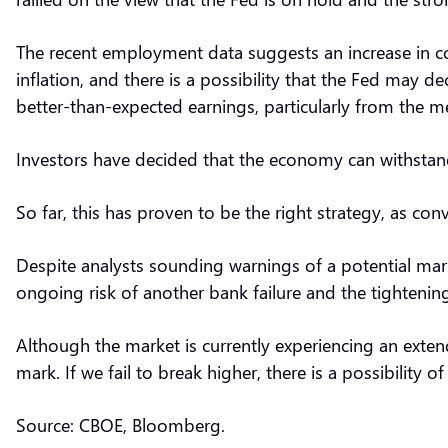
The recent employment data suggests an increase in c
inflation, and there is a possibility that the Fed may de
better-than-expected earnings, particularly from the 
Investors have decided that the economy can withstand
So far, this has proven to be the right strategy, as c
Despite analysts sounding warnings of a potential market
ongoing risk of another bank failure and the tightenin
Although the market is currently experiencing an exten
mark. If we fail to break higher, there is a possibility of
Source: CBOE, Bloomberg.