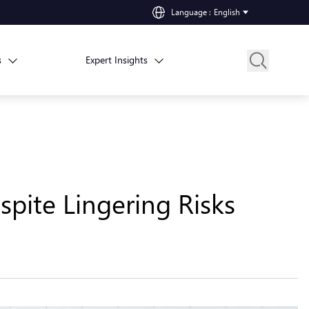
Language
:
English
s
Expert Insights
spite Lingering Risks