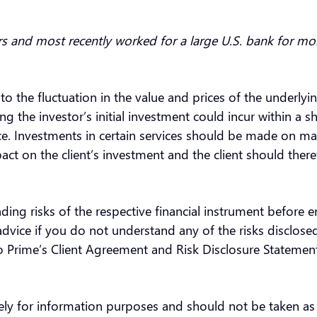
rs and most recently worked for a large U.S. bank for mo
 to the fluctuation in the value and prices of the underly
the investor’s initial investment could incur within a sh
nce. Investments in certain services should be made on ma
ct on the client’s investment and the client should there
ding risks of the respective financial instrument before 
vice if you do not understand any of the risks disclosed
oo Prime’s Client Agreement and Risk Disclosure Statemen
olely for information purposes and should not be taken a