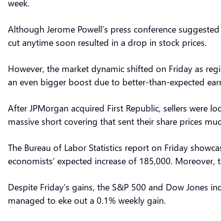
week.
Although Jerome Powell’s press conference suggested th
cut anytime soon resulted in a drop in stock prices.
However, the market dynamic shifted on Friday as regio
an even bigger boost due to better-than-expected ea
After JPMorgan acquired First Republic, sellers were loo
massive short covering that sent their share prices mu
The Bureau of Labor Statistics report on Friday showc
economists’ expected increase of 185,000. Moreover, 
Despite Friday’s gains, the S&P 500 and Dow Jones in
managed to eke out a 0.1% weekly gain.