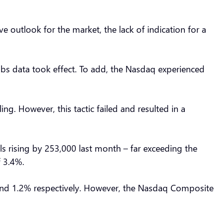
 outlook for the market, the lack of indication for a
Jobs data took effect. To add, the Nasdaq experienced
ing. However, this tactic failed and resulted in a
ls rising by 253,000 last month – far exceeding the
f 3.4%.
 and 1.2% respectively. However, the Nasdaq Composite