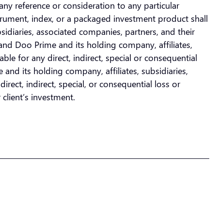
any reference or consideration to any particular
nstrument, index, or a packaged investment product shall
bsidiaries, associated companies, partners, and their
and Doo Prime and its holding company, affiliates,
ble for any direct, indirect, special or consequential
and its holding company, affiliates, subsidiaries,
rect, indirect, special, or consequential loss or
 client’s investment.