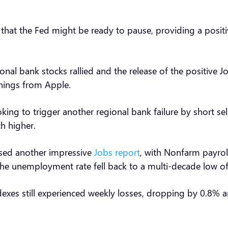
at the Fed might be ready to pause, providing a positive
nal bank stocks rallied and the release of the positive 
rnings from Apple.
king to trigger another regional bank failure by short sell
ch higher.
ased another impressive
Jobs report
, with Nonfarm payrol
the unemployment rate fell back to a multi-decade low o
dexes still experienced weekly losses, dropping by 0.8%