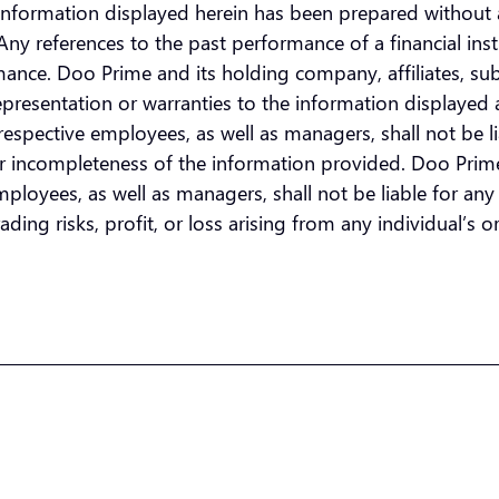
he information displayed herein has been prepared without 
n. Any references to the past performance of a financial i
ormance. Doo Prime and its holding company, affiliates, su
presentation or warranties to the information displayed 
espective employees, as well as managers, shall not be lia
or incompleteness of the information provided. Doo Prime 
loyees, as well as managers, shall not be liable for any di
ding risks, profit, or loss arising from any individual’s or