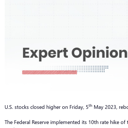
th
U.S. stocks closed higher on Friday, 5
May 2023, rebo
The Federal Reserve implemented its 10th rate hike of th