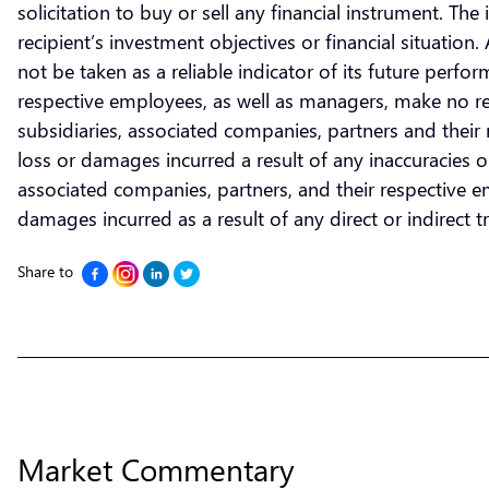
solicitation to buy or sell any financial instrument. T
recipient’s investment objectives or financial situatio
not be taken as a reliable indicator of its future perf
respective employees, as well as managers, make no re
subsidiaries, associated companies, partners and their r
loss or damages incurred a result of any inaccuracies 
associated companies, partners, and their respective emp
damages incurred as a result of any direct or indirect tra
Share to
Market Commentary