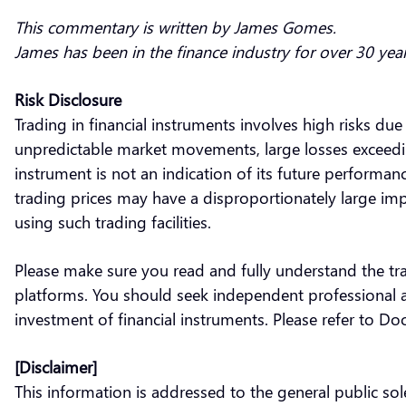
This commentary is written by James Gomes.
James has been in the finance industry for over 30 yea
Risk Disclosure
Trading in financial instruments involves high risks due
unpredictable market movements, large losses exceeding 
instrument is not an indication of its future performa
trading prices may have a disproportionately large impa
using such trading facilities.
Please make sure you read and fully understand the tra
platforms. You should seek independent professional ad
investment of financial instruments. Please refer to D
[Disclaimer]
This information is addressed to the general public s