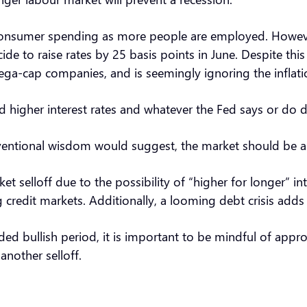
onsumer spending as more people are employed. However, 
cide to raise rates by 25 basis points in June. Despite thi
mega-cap companies, and is seemingly ignoring the inflat
 higher interest rates and whatever the Fed says or do d
onventional wisdom would suggest, the market should be a 
 selloff due to the possibility of “higher for longer” int
g credit markets. Additionally, a looming debt crisis add
ded bullish period, it is important to be mindful of appr
 another selloff.