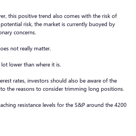
this positive trend also comes with the risk of
s potential risk, the market is currently buoyed by
ionary concerns.
oes not really matter.
lot lower than where it is.
erest rates, investors should also be aware of the
s to the reasons to consider trimming long positions.
oaching resistance levels for the S&P around the 4200