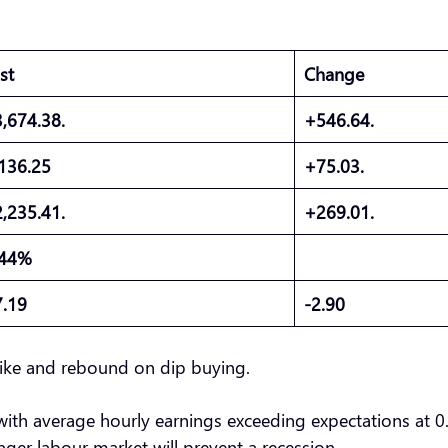
ast
Change
3,674.38.
+546.64.
,136.25
+75.03.
2,235.41.
+269.01.
.44%
7.19
-2.90
 hike and rebound on dip buying.
, with average hourly earnings exceeding expectations at 
onger labour market will prevent a recession.