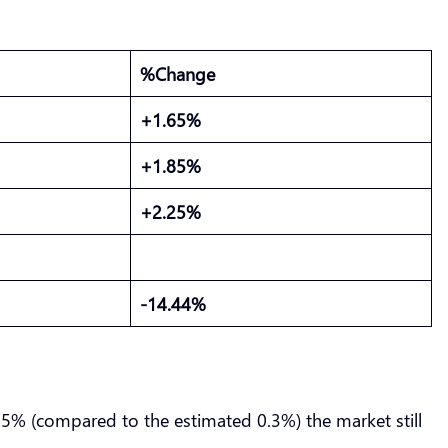
%Change
+1.65%
+1.85%
+2.25%
-14.44%
0.5% (compared to the estimated 0.3%) the market still