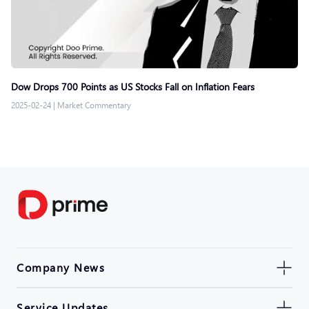
Dow Drops 700 Points as US Stocks Fall on Inflation Fears
2025-02-24
|
Market Commentary
Company News
Service Updates