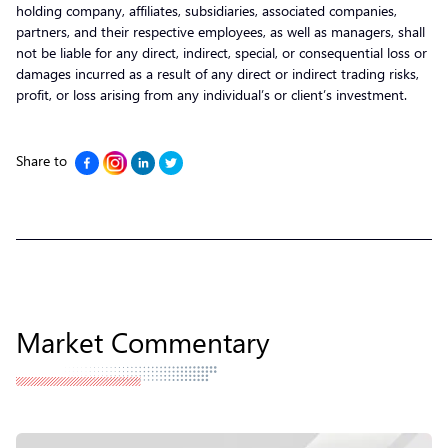
holding company, affiliates, subsidiaries, associated companies,
partners, and their respective employees, as well as managers, shall
not be liable for any direct, indirect, special, or consequential loss or
damages incurred as a result of any direct or indirect trading risks,
profit, or loss arising from any individual’s or client’s investment.
Share to
Market Commentary