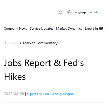
Language
:
English
Company News
Service Updates
Market Dynamics
Expert Insights
Home
Market Commentary
/
Jobs Report & Fed’s
Hikes
2022-08-08
|
Expert Opinion
,
Weekly Insight