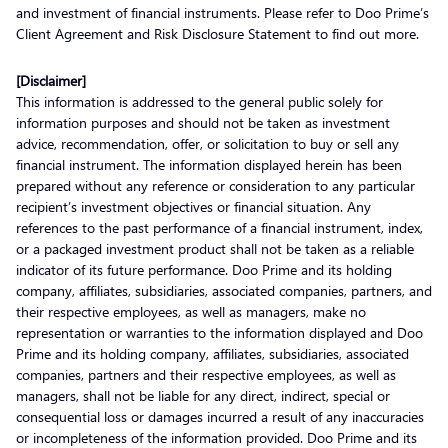
and investment of financial instruments. Please refer to Doo Prime’s
Client Agreement and Risk Disclosure Statement to find out more.
[Disclaimer]
This information is addressed to the general public solely for
information purposes and should not be taken as investment
advice, recommendation, offer, or solicitation to buy or sell any
financial instrument. The information displayed herein has been
prepared without any reference or consideration to any particular
recipient’s investment objectives or financial situation. Any
references to the past performance of a financial instrument, index,
or a packaged investment product shall not be taken as a reliable
indicator of its future performance. Doo Prime and its holding
company, affiliates, subsidiaries, associated companies, partners, and
their respective employees, as well as managers, make no
representation or warranties to the information displayed and Doo
Prime and its holding company, affiliates, subsidiaries, associated
companies, partners and their respective employees, as well as
managers, shall not be liable for any direct, indirect, special or
consequential loss or damages incurred a result of any inaccuracies
or incompleteness of the information provided. Doo Prime and its