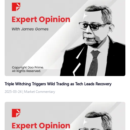
Triple Witching Triggers Wild Trading as Tech Leads Recovery
2025-03-24
|
Market Commentary