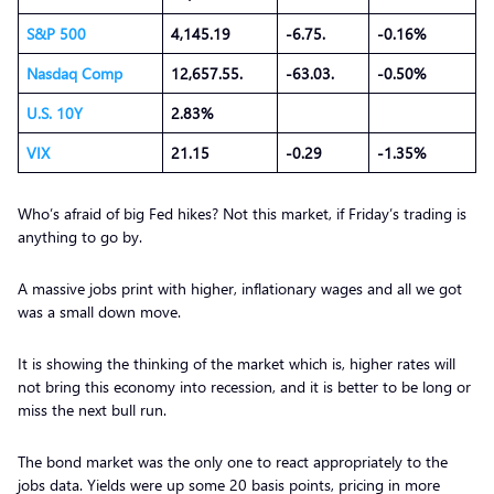
S&P 500
4,145.19
-6.75.
-0.16%
Nasdaq Comp
12,657.55.
-63.03.
-0.50%
U.S. 10Y
2.83%
VIX
21.15
-0.29
-1.35%
Who’s afraid of big Fed hikes? Not this market, if Friday’s trading is
anything to go by.
A massive jobs print with higher, inflationary wages and all we got
was a small down move.
It is showing the thinking of the market which is, higher rates will
not bring this economy into recession, and it is better to be long or
miss the next bull run.
The bond market was the only one to react appropriately to the
jobs data. Yields were up some 20 basis points, pricing in more