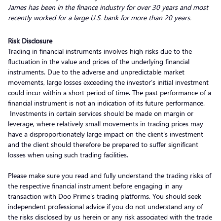
James has been in the finance industry for over 30 years and most
recently worked for a large U.S. bank for more than 20 years.
Risk Disclosure
Trading in financial instruments involves high risks due to the
fluctuation in the value and prices of the underlying financial
instruments. Due to the adverse and unpredictable market
movements, large losses exceeding the investor’s initial investment
could incur within a short period of time. The past performance of a
financial instrument is not an indication of its future performance.
Investments in certain services should be made on margin or
leverage, where relatively small movements in trading prices may
have a disproportionately large impact on the client’s investment
and the client should therefore be prepared to suffer significant
losses when using such trading facilities.
Please make sure you read and fully understand the trading risks of
the respective financial instrument before engaging in any
transaction with Doo Prime’s trading platforms. You should seek
independent professional advice if you do not understand any of
the risks disclosed by us herein or any risk associated with the trade