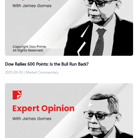
Dow Rallies 600 Points: Is the Bull Run Back?
2025-03-03
|
Market Commentary