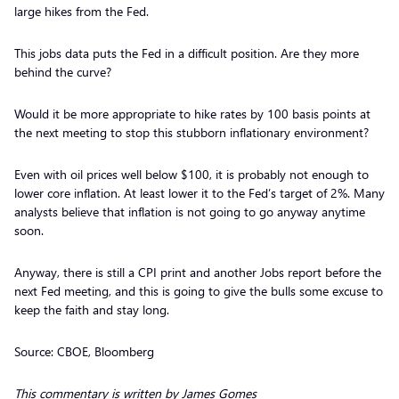
large hikes from the Fed.
This jobs data puts the Fed in a difficult position. Are they more
behind the curve?
Would it be more appropriate to hike rates by 100 basis points at
the next meeting to stop this stubborn inflationary environment?
Even with oil prices well below $100, it is probably not enough to
lower core inflation. At least lower it to the Fed’s target of 2%. Many
analysts believe that inflation is not going to go anyway anytime
soon.
Anyway, there is still a CPI print and another Jobs report before the
next Fed meeting, and this is going to give the bulls some excuse to
keep the faith and stay long.
Source: CBOE, Bloomberg
This commentary is written by James Gomes