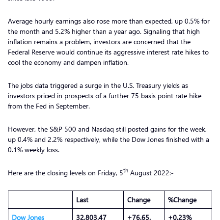
Average hourly earnings also rose more than expected, up 0.5% for
the month and 5.2% higher than a year ago. Signaling that high
inflation remains a problem, investors are concerned that the
Federal Reserve would continue its aggressive interest rate hikes to
cool the economy and dampen inflation.
The jobs data triggered a surge in the U.S. Treasury yields as
investors priced in prospects of a further 75 basis point rate hike
from the Fed in September.
However, the S&P 500 and Nasdaq still posted gains for the week,
up 0.4% and 2.2% respectively, while the Dow Jones finished with a
0.1% weekly loss.
th
Here are the closing levels on Friday, 5
August 2022:-
Last
Change
%Change
Dow Jones
32,803.47
+76.65.
+0.23%