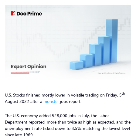
th
U.S. Stocks finished mostly lower in volatile trading on Friday, 5
August 2022 after a
monster
jobs report.
The U.S. economy added 528,000 jobs in July, the Labor
Department reported, more than twice as high as expected, and the
unemployment rate ticked down to 3.5%, matching the lowest level
since late 1969.