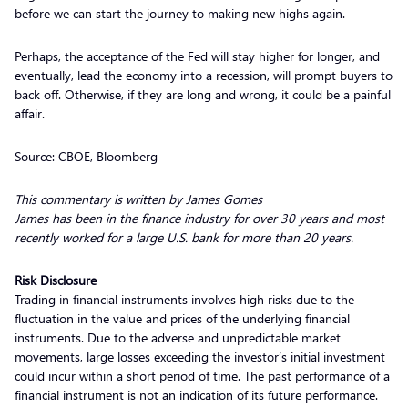
before we can start the journey to making new highs again.
Perhaps, the acceptance of the Fed will stay higher for longer, and
eventually, lead the economy into a recession, will prompt buyers to
back off. Otherwise, if they are long and wrong, it could be a painful
affair.
Source: CBOE, Bloomberg
This commentary is written by James Gomes
James has been in the finance industry for over 30 years and most
recently worked for a large U.S. bank for more than 20 years.
Risk Disclosure
Trading in financial instruments involves high risks due to the
fluctuation in the value and prices of the underlying financial
instruments. Due to the adverse and unpredictable market
movements, large losses exceeding the investor’s initial investment
could incur within a short period of time. The past performance of a
financial instrument is not an indication of its future performance.