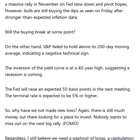
a massive rally in November on Fed slow down and pivot hopes.
However, bulls are still buying the dips as seen on Friday after
stronger-than-expected inflation data.
Will the buying break at some point?
On the other hand, S&P failed to hold above its 200-day moving
average, indicating a negative technical sign.
The inversion of the yield curve is at a 40-year high, suggesting a
recession is coming.
The Fed will raise an expected 50 basis points in the next meeting.
The terminal rate is expected to be 5% or higher.
So, why have we not made new lows? Again, there is still much
money out there looking for a place to invest. Nobody wants to
miss out on the next big rally. (FOMO)
Regardless, I still believe we need a washout of longs, a capitulation,