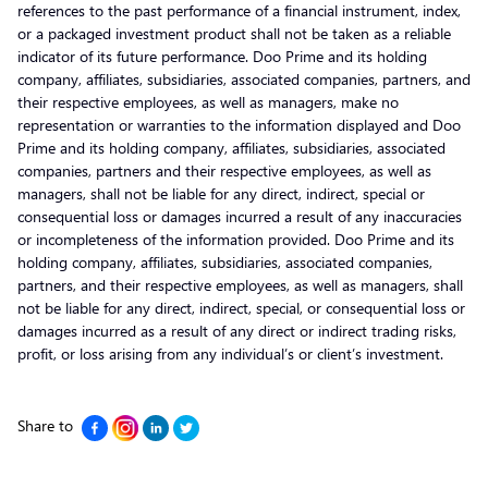
references to the past performance of a financial instrument, index,
or a packaged investment product shall not be taken as a reliable
indicator of its future performance. Doo Prime and its holding
company, affiliates, subsidiaries, associated companies, partners, and
their respective employees, as well as managers, make no
representation or warranties to the information displayed and Doo
Prime and its holding company, affiliates, subsidiaries, associated
companies, partners and their respective employees, as well as
managers, shall not be liable for any direct, indirect, special or
consequential loss or damages incurred a result of any inaccuracies
or incompleteness of the information provided. Doo Prime and its
holding company, affiliates, subsidiaries, associated companies,
partners, and their respective employees, as well as managers, shall
not be liable for any direct, indirect, special, or consequential loss or
damages incurred as a result of any direct or indirect trading risks,
profit, or loss arising from any individual’s or client’s investment.
Share to