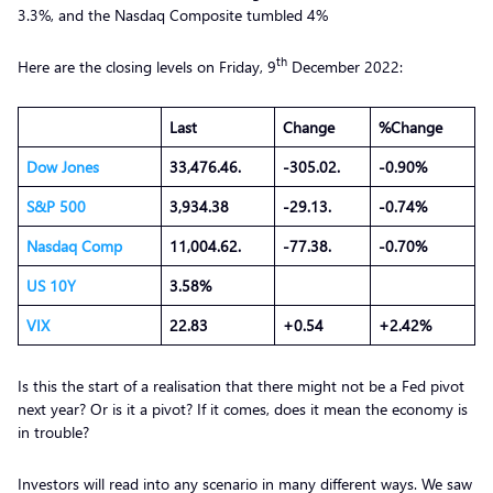
3.3%, and the Nasdaq Composite tumbled 4%
th
Here are the closing levels on Friday, 9
December 2022:
Last
Change
%Change
Dow Jones
33,476.46.
-305.02.
-0.90%
S&P 500
3,934.38
-29.13.
-0.74%
Nasdaq Comp
11,004.62.
-77.38.
-0.70%
US 10Y
3.58%
VIX
22.83
+0.54
+2.42%
Is this the start of a realisation that there might not be a Fed pivot
next year? Or is it a pivot? If it comes, does it mean the economy is
in trouble?
Investors will read into any scenario in many different ways. We saw