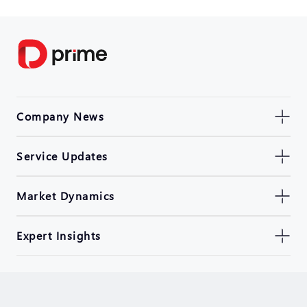
Company News
Service Updates
Market Dynamics
Expert Insights