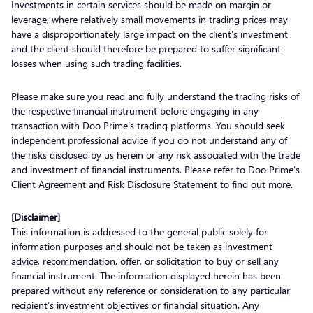
Investments in certain services should be made on margin or
leverage, where relatively small movements in trading prices may
have a disproportionately large impact on the client’s investment
and the client should therefore be prepared to suffer significant
losses when using such trading facilities.
Please make sure you read and fully understand the trading risks of
the respective financial instrument before engaging in any
transaction with Doo Prime’s trading platforms. You should seek
independent professional advice if you do not understand any of
the risks disclosed by us herein or any risk associated with the trade
and investment of financial instruments. Please refer to Doo Prime’s
Client Agreement and Risk Disclosure Statement to find out more.
[Disclaimer]
This information is addressed to the general public solely for
information purposes and should not be taken as investment
advice, recommendation, offer, or solicitation to buy or sell any
financial instrument. The information displayed herein has been
prepared without any reference or consideration to any particular
recipient’s investment objectives or financial situation. Any