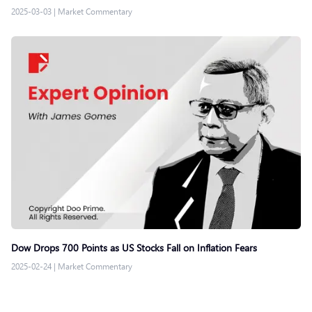
2025-03-03
|
Market Commentary
Dow Drops 700 Points as US Stocks Fall on Inflation Fears
2025-02-24
|
Market Commentary