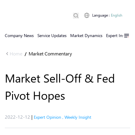
Language
:
English
Company News
Service Updates
Market Dynamics
Expert Insights
Home
Market Commentary
/
Market Sell-Off & Fed
Pivot Hopes
2022-12-12
|
Expert Opinion
,
Weekly Insight