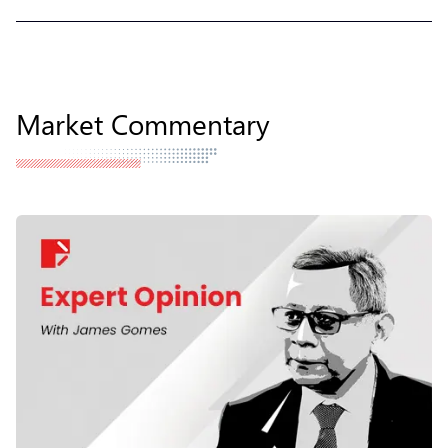
Market Commentary