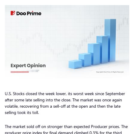
U.S. Stocks closed the week lower, its worst week since September
after some late selling into the close. The market was once again
volatile, recovering from a sell-off at the open and then the late
selling took its toll.
The market sold off on stronger than expected Producer prices. The
producer price index for final demand climbed 0.3% for the third