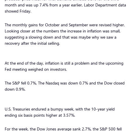
month and was up 7.4% from a year earlier, Labor Department data
showed Friday.
The monthly gains for October and September were revised higher.
Looking closer at the numbers the increase in inflation was small,
suggesting a slowing down and that was maybe why we saw a
recovery after the initial selling.
At the end of the day, inflation is still a problem and the upcoming
Fed meeting weighed on investors.
The S&P fell 0.7%, The Nasdaq was down 0.7% and the Dow closed
down 0.9%.
U.S. Treasuries endured a bumpy week, with the 10-year yield
ending six basis points higher at 3.57%.
For the week, the Dow Jones average sank 2.7%, the S&P 500 fell