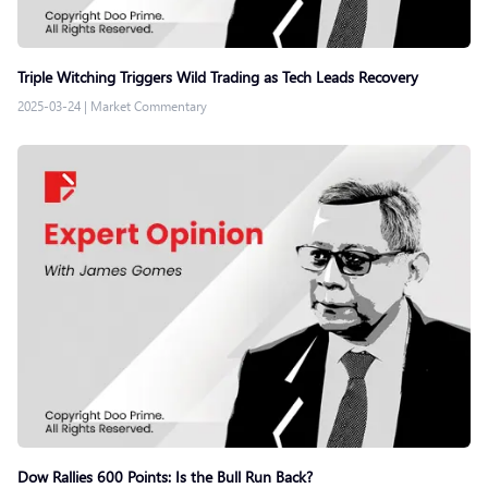
Triple Witching Triggers Wild Trading as Tech Leads Recovery
2025-03-24
|
Market Commentary
Dow Rallies 600 Points: Is the Bull Run Back?