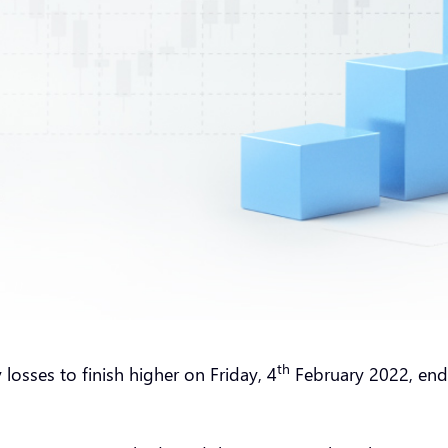
th
osses to finish higher on Friday, 4
February 2022, endin