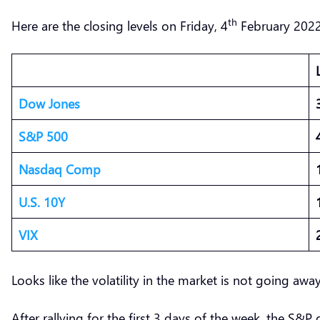
th
Here are the closing levels on Friday, 4
February 2022
Dow Jones
S&P 500
Nasdaq Comp
U.S. 10Y
VIX
Looks like the volatility in the market is not going aw
After rallying for the first 3 days of the week, the S&