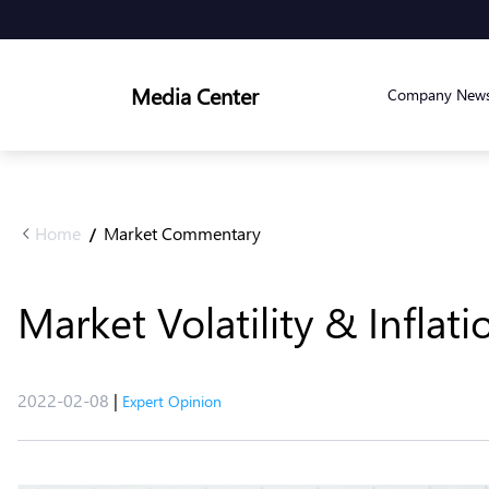
Media Center
Company New
Home
Market Commentary
/
Market Volatility & Inflat
2022-02-08
|
Expert Opinion