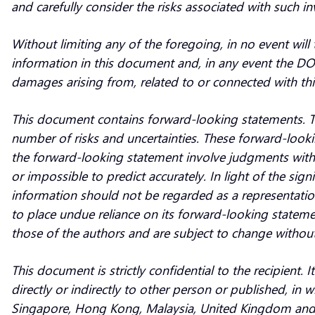
and carefully consider the risks associated with such i
Without limiting any of the foregoing, in no event will 
information in this document and, in any event the DOO Gr
damages arising from, related to or connected with thi
This document contains forward-looking statements. Th
number of risks and uncertainties. These forward-looki
the forward-looking statement involve judgments with r
or impossible to predict accurately. In light of the sig
information should not be regarded as a representati
to place undue reliance on its forward-looking statem
those of the authors and are subject to change without
This document is strictly confidential to the recipient
directly or indirectly to other person or published, in
Singapore, Hong Kong, Malaysia, United Kingdom and th