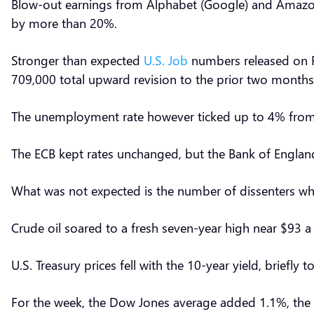
Blow-out earnings from Alphabet (Google) and Amazon
by more than 20%.
Stronger than expected
U.S. Job
numbers released on Fr
709,000 total upward revision to the prior two month
The unemployment rate however ticked up to 4% from 
The ECB kept rates unchanged, but the Bank of Englan
What was not expected is the number of dissenters who
Crude oil soared to a fresh seven-year high near $93 a
U.S. Treasury prices fell with the 10-year yield, briefly
For the week, the Dow Jones average added 1.1%, th