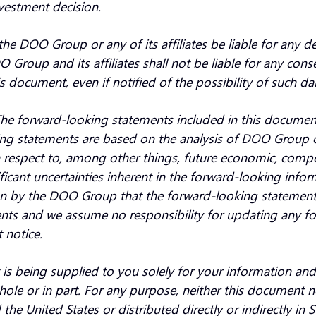
nvestment decision.
the DOO Group or any of its affiliates be liable for any d
oup and its affiliates shall not be liable for any conseque
s document, even if notified of the possibility of such d
e forward-looking statements included in this document 
ng statements are based on the analysis of DOO Group of t
espect to, among other things, future economic, competit
nificant uncertainties inherent in the forward-looking info
on by the DOO Group that the forward-looking statement
ents and we assume no responsibility for updating any f
 notice.
. It is being supplied to you solely for your information 
 whole or in part. For any purpose, neither this document 
e United States or distributed directly or indirectly i