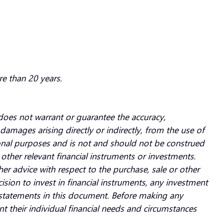
re than 20 years.
oes not warrant or guarantee the accuracy,
damages arising directly or indirectly, from the use of
ional purposes and is not and should not be construed
ny other relevant financial instruments or investments.
 advice with respect to the purchase, sale or other
ision to invest in financial instruments, any investment
e statements in this document. Before making any
nt their individual financial needs and circumstances