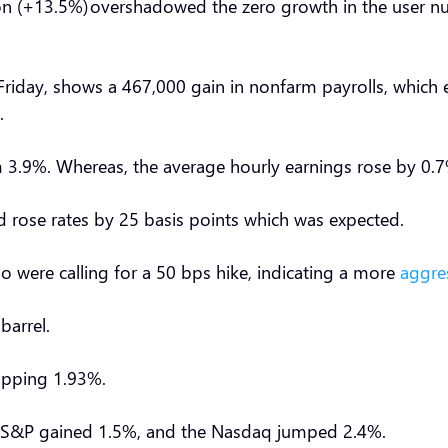
 (+13.5%) overshadowed the zero growth in the user nu
iday, shows a 467,000 gain in nonfarm payrolls, which e
s.
3.9%. Whereas, the average hourly earnings rose by 0.7
d rose rates by 25 basis points which was expected.
 were calling for a 50 bps hike, indicating a more
aggre
 barrel.
 topping 1.93%.
e S&P gained 1.5%, and the Nasdaq jumped 2.4%.