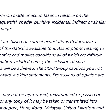
ecision made or action taken in reliance on the
ntial, special, punitive, incidental, indirect or similar
amages.
are based on current expectations that involve a
he statistics available to it. Assumptions relating to
ive and market conditions all of which are difficult
rmation included herein, the inclusion of such
s will be achieved. The DOO Group cautions you not
orward-looking statements. Expressions of opinion are
and may not be reproduced, redistributed or passed on,
nor any copy of it may be taken or transmitted into
n Singapore, Hong Kong, Malaysia, United Kingdom and