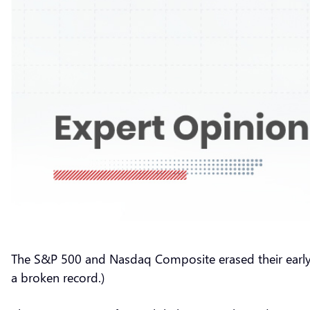
The S&P 500 and Nasdaq Composite erased their early l
a broken record.)