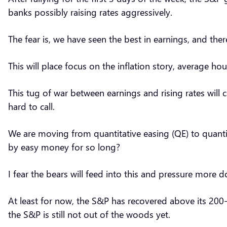
banks possibly raising rates aggressively.
The fear is, we have seen the best in earnings, and th
This will place focus on the inflation story, average ho
This tug of war between earnings and rising rates will c
hard to call.
We are moving from quantitative easing (QE) to quantit
by easy money for so long?
I fear the bears will feed into this and pressure more 
At least for now, the S&P has recovered above its 200-d
the S&P is still not out of the woods yet.