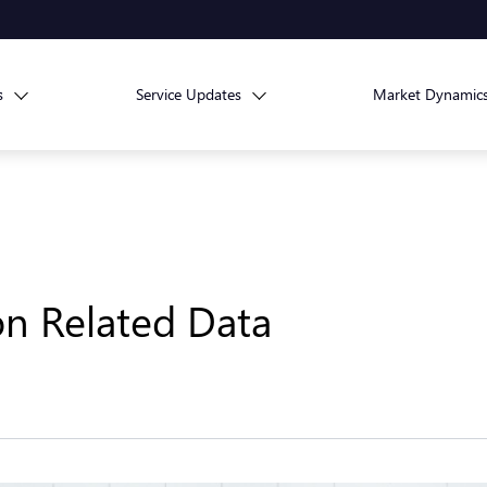
s
Service Updates
Market Dynamic
ion Related Data