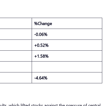
%Change
-0.06%
+0.52%
+1.58%
-4.64%
lts, which lifted stocks against the pressure of central