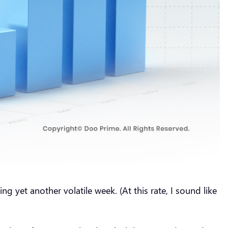
g yet another volatile week. (At this rate, I sound like