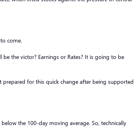
a to come.
l be the victor? Earnings or Rates? It is going to be
et prepared for this quick change after being supported
ll below the 100-day moving average. So, technically