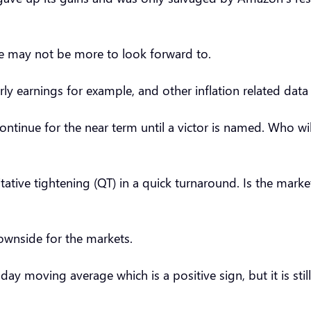
ere may not be more to look forward to.
urly earnings for example, and other inflation related dat
ontinue for the near term until a victor is named. Who wil
ative tightening (QT) in a quick turnaround. Is the mark
downside for the markets.
ay moving average which is a positive sign, but it is sti