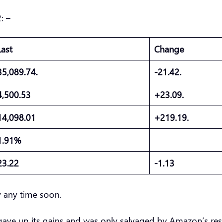
: –
Last
Change
35,089.74.
-21.42.
4,500.53
+23.09.
14,098.01
+219.19.
1.91%
23.22
-1.13
ay any time soon.
P gave up its gains and was only salvaged by Amazon’s resu