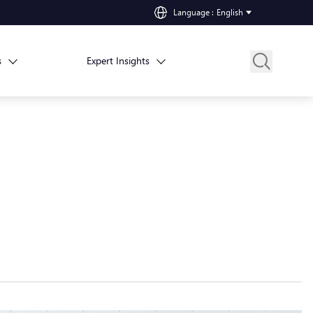
Language
:
English
s
Expert Insights