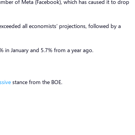
mber of Meta (Facebook), which has caused it to drop
xceeded all economists’ projections, followed by a
% in January and 5.7% from a year ago.
ssive
stance from the BOE.