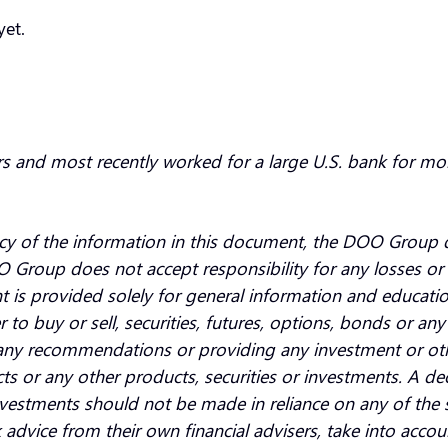
yet.
rs and most recently worked for a large U.S. bank for mo
cy of the information in this document, the DOO Group d
O Group does not accept responsibility for any losses or 
t is provided solely for general information and educat
fer to buy or sell, securities, futures, options, bonds or a
ny recommendations or providing any investment or other
ts or any other products, securities or investments. A dec
 investments should not be made in reliance on any of th
advice from their own financial advisers, take into accou