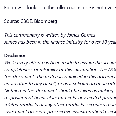
For now, it looks like the roller coaster ride is not over 
Source: CBOE, Bloomberg
This commentary is written by James Gomes
James has been in the finance industry for over 30 yea
Disclaimer
While every effort has been made to ensure the accura
completeness or reliability of this information. The DO
this document. The material contained in this documen
as, an offer to buy or sell, or as a solicitation of an of
Nothing in this document should be taken as making a
disposition of financial instruments, any related produc
related products or any other products, securities or
investment decision, prospective investors should seek 