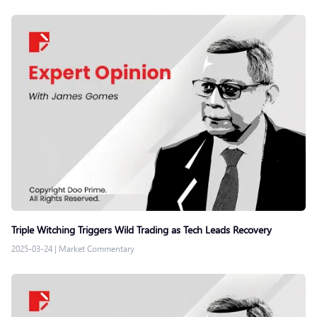
Triple Witching Triggers Wild Trading as Tech Leads Recovery
2025-03-24
|
Market Commentary