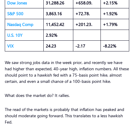
Dow Jones
31,288.26
+658.09.
+2.15%
S&P 500
3,863.16
+72.78.
+1.92%
Nasdaq Comp
11,452.42
+201.23.
+1.79%
U.S. 10Y
2.92%
VIX
24.23
-2.17
-8.22%
We saw strong jobs data in the week prior, and recently we have
had higher than expected, 40-year high, inflation numbers. All these
should point to a hawkish fed with a 75-basis point hike, almost
certain, and even a small chance of a 100-basis point hike.
What does the market do? It rallies.
The read of the markets is probably that inflation has peaked and
should moderate going forward. This translates to a less hawkish
Fed.