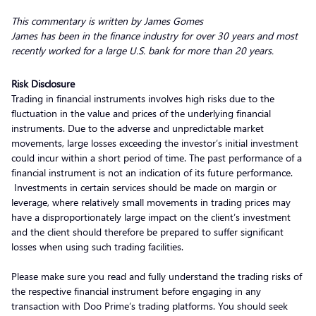
This commentary is written by James Gomes
James has been in the finance industry for over 30 years and most
recently worked for a large U.S. bank for more than 20 years.
Risk Disclosure
Trading in financial instruments involves high risks due to the
fluctuation in the value and prices of the underlying financial
instruments. Due to the adverse and unpredictable market
movements, large losses exceeding the investor’s initial investment
could incur within a short period of time. The past performance of a
financial instrument is not an indication of its future performance.
Investments in certain services should be made on margin or
leverage, where relatively small movements in trading prices may
have a disproportionately large impact on the client’s investment
and the client should therefore be prepared to suffer significant
losses when using such trading facilities.
Please make sure you read and fully understand the trading risks of
the respective financial instrument before engaging in any
transaction with Doo Prime’s trading platforms. You should seek