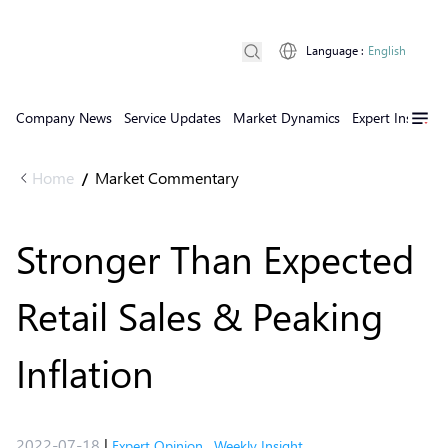
Language
:
English
Company News
Service Updates
Market Dynamics
Expert Insights
Home
Market Commentary
/
Stronger Than Expected
Retail Sales & Peaking
Inflation
2022-07-18
|
Expert Opinion
,
Weekly Insight