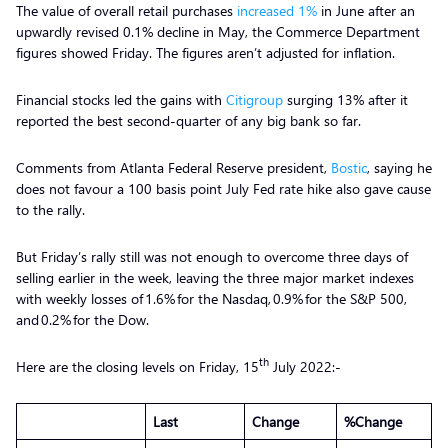
The value of overall retail purchases
increased 1%
in June after an
upwardly revised 0.1% decline in May, the Commerce Department
figures showed Friday. The figures aren’t adjusted for inflation.
Financial stocks led the gains with
Citigroup
surging 13% after it
reported the best second-quarter of any big bank so far.
Comments from Atlanta Federal Reserve president,
Bostic
, saying he
does not favour a 100 basis point July Fed rate hike also gave cause
to the rally.
But Friday’s rally still was not enough to overcome three days of
selling earlier in the week, leaving the three major market indexes
with weekly losses of 1.6% for the Nasdaq, 0.9% for the S&P 500,
and 0.2% for the Dow.
th
Here are the closing levels on Friday, 15
July 2022:-
Last
Change
%Change