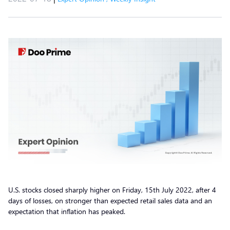
U.S. stocks closed sharply higher on Friday, 15th July 2022, after 4
days of losses, on stronger than expected retail sales data and an
expectation that inflation has peaked.