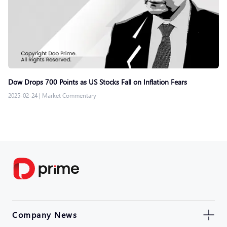
Dow Drops 700 Points as US Stocks Fall on Inflation Fears
2025-02-24
|
Market Commentary
Company News