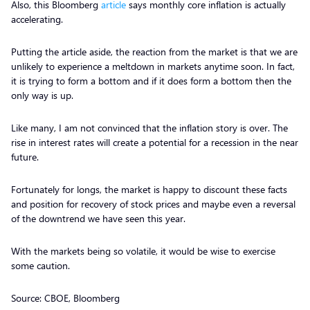
Also, this Bloomberg
article
says monthly core inflation is actually
accelerating.
Putting the article aside, the reaction from the market is that we are
unlikely to experience a meltdown in markets anytime soon. In fact,
it is trying to form a bottom and if it does form a bottom then the
only way is up.
Like many, I am not convinced that the inflation story is over. The
rise in interest rates will create a potential for a recession in the near
future.
Fortunately for longs, the market is happy to discount these facts
and position for recovery of stock prices and maybe even a reversal
of the downtrend we have seen this year.
With the markets being so volatile, it would be wise to exercise
some caution.
Source: CBOE, Bloomberg