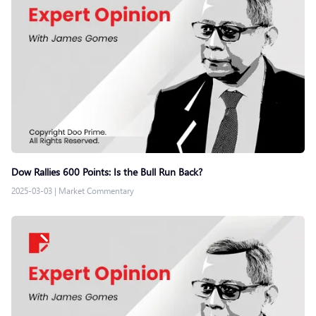
Dow Rallies 600 Points: Is the Bull Run Back?
2025-03-03
|
Market Commentary