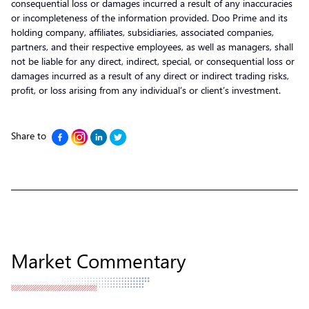
consequential loss or damages incurred a result of any inaccuracies
or incompleteness of the information provided. Doo Prime and its
holding company, affiliates, subsidiaries, associated companies,
partners, and their respective employees, as well as managers, shall
not be liable for any direct, indirect, special, or consequential loss or
damages incurred as a result of any direct or indirect trading risks,
profit, or loss arising from any individual’s or client’s investment.
Share to
Market Commentary