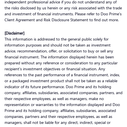
independent professional advice if you do not understand any of
the risks disclosed by us herein or any risk associated with the trade
and investment of financial instruments. Please refer to Doo Prime’s
Client Agreement and Risk Disclosure Statement to find out more.
[Disclaimer]
This information is addressed to the general public solely for
information purposes and should not be taken as investment
advice, recommendation, offer, or solicitation to buy or sell any
financial instrument. The information displayed herein has been
prepared without any reference or consideration to any particular
recipient’s investment objectives or financial situation. Any
references to the past performance of a financial instrument, index,
or a packaged investment product shall not be taken as a reliable
indicator of its future performance. Doo Prime and its holding
company, affiliates, subsidiaries, associated companies, partners, and
their respective employees, as well as managers, make no
representation or warranties to the information displayed and Doo
Prime and its holding company, affiliates, subsidiaries, associated
companies, partners and their respective employees, as well as
managers, shall not be liable for any direct, indirect, special or