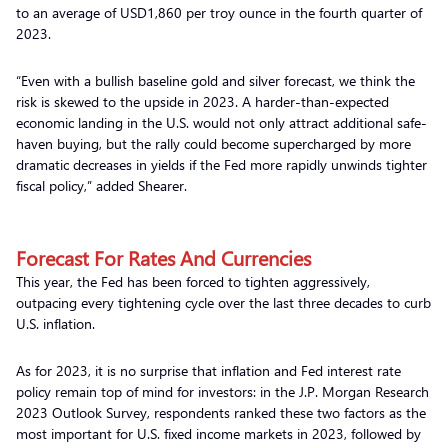
to an average of USD1,860 per troy ounce in the fourth quarter of
2023.
“Even with a bullish baseline gold and silver forecast, we think the
risk is skewed to the upside in 2023. A harder-than-expected
economic landing in the U.S. would not only attract additional safe-
haven buying, but the rally could become supercharged by more
dramatic decreases in yields if the Fed more rapidly unwinds tighter
fiscal policy,” added Shearer.
Forecast For Rates And Currencies
This year, the Fed has been forced to tighten aggressively,
outpacing every tightening cycle over the last three decades to curb
U.S. inflation.
As for 2023, it is no surprise that inflation and Fed interest rate
policy remain top of mind for investors: in the J.P. Morgan Research
2023 Outlook Survey, respondents ranked these two factors as the
most important for U.S. fixed income markets in 2023, followed by