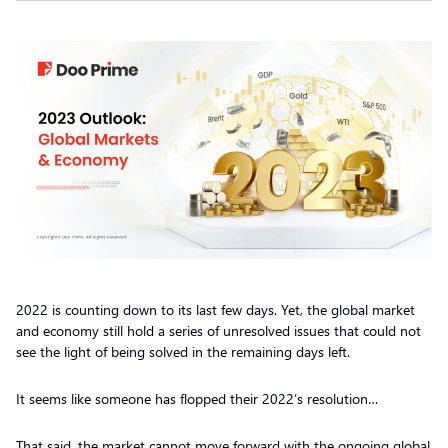
2022 is counting down to its last few days. Yet, the global market
and economy still hold a series of unresolved issues that could not
see the light of being solved in the remaining days left.
It seems like someone has flopped their 2022’s resolution…
That said, the market cannot move forward with the ongoing global