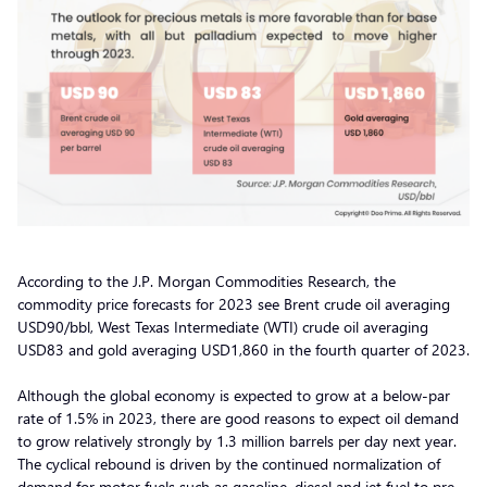
According to the J.P. Morgan Commodities Research, the
commodity price forecasts for 2023 see Brent crude oil averaging
USD90/bbl, West Texas Intermediate (WTI) crude oil averaging
USD83 and gold averaging USD1,860 in the fourth quarter of 2023.
Although the global economy is expected to grow at a below-par
rate of 1.5% in 2023, there are good reasons to expect oil demand
to grow relatively strongly by 1.3 million barrels per day next year.
The cyclical rebound is driven by the continued normalization of
demand for motor fuels such as gasoline, diesel and jet fuel to pre-