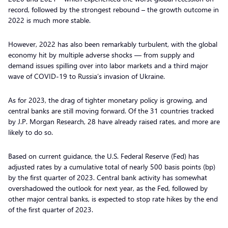
record, followed by the strongest rebound – the growth outcome in
2022 is much more stable.
However, 2022 has also been remarkably turbulent, with the global
economy hit by multiple adverse shocks — from supply and
demand issues spilling over into labor markets and a third major
wave of COVID-19 to Russia’s invasion of Ukraine.
As for 2023, the drag of tighter monetary policy is growing, and
central banks are still moving forward. Of the 31 countries tracked
by J.P. Morgan Research, 28 have already raised rates, and more are
likely to do so.
Based on current guidance, the U.S. Federal Reserve (Fed) has
adjusted rates by a cumulative total of nearly 500 basis points (bp)
by the first quarter of 2023. Central bank activity has somewhat
overshadowed the outlook for next year, as the Fed, followed by
other major central banks, is expected to stop rate hikes by the end
of the first quarter of 2023.