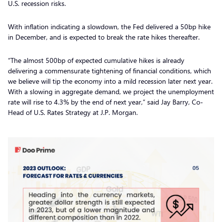
U.S. recession risks.
With inflation indicating a slowdown, the Fed delivered a 50bp hike
in December, and is expected to break the rate hikes thereafter.
“The almost 500bp of expected cumulative hikes is already
delivering a commensurate tightening of financial conditions, which
we believe will tip the economy into a mild recession later next year.
With a slowing in aggregate demand, we project the unemployment
rate will rise to 4.3% by the end of next year,” said Jay Barry, Co-
Head of U.S. Rates Strategy at J.P. Morgan.