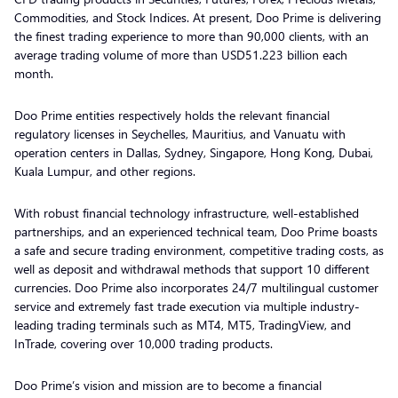
Commodities, and Stock Indices. At present, Doo Prime is delivering
the finest trading experience to more than 90,000 clients, with an
average trading volume of more than USD51.223 billion each
month.
Doo Prime entities respectively holds the relevant financial
regulatory licenses in Seychelles, Mauritius, and Vanuatu with
operation centers in Dallas, Sydney, Singapore, Hong Kong, Dubai,
Kuala Lumpur, and other regions.
With robust financial technology infrastructure, well-established
partnerships, and an experienced technical team, Doo Prime boasts
a safe and secure trading environment, competitive trading costs, as
well as deposit and withdrawal methods that support 10 different
currencies. Doo Prime also incorporates 24/7 multilingual customer
service and extremely fast trade execution via multiple industry-
leading trading terminals such as MT4, MT5, TradingView, and
InTrade, covering over 10,000 trading products.
Doo Prime’s vision and mission are to become a financial