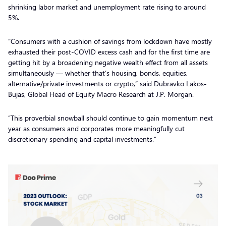
shrinking labor market and unemployment rate rising to around
5%.
“Consumers with a cushion of savings from lockdown have mostly
exhausted their post-COVID excess cash and for the first time are
getting hit by a broadening negative wealth effect from all assets
simultaneously — whether that’s housing, bonds, equities,
alternative/private investments or crypto,” said Dubravko Lakos-
Bujas, Global Head of Equity Macro Research at J.P. Morgan.
“This proverbial snowball should continue to gain momentum next
year as consumers and corporates more meaningfully cut
discretionary spending and capital investments.”