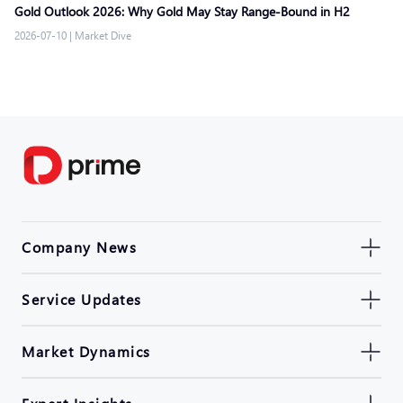
Gold Outlook 2026: Why Gold May Stay Range-Bound in H2
2026-07-10
|
Market Dive
Company News
Service Updates
Market Dynamics