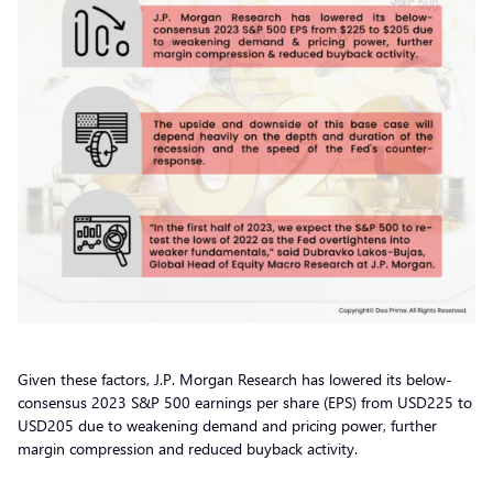
Given these factors, J.P. Morgan Research has lowered its below-
consensus 2023 S&P 500 earnings per share (EPS) from USD225 to
USD205 due to weakening demand and pricing power, further
margin compression and reduced buyback activity.