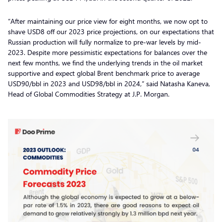
“After maintaining our price view for eight months, we now opt to
shave USD8 off our 2023 price projections, on our expectations that
Russian production will fully normalize to pre-war levels by mid-
2023. Despite more pessimistic expectations for balances over the
next few months, we find the underlying trends in the oil market
supportive and expect global Brent benchmark price to average
USD90/bbl in 2023 and USD98/bbl in 2024,” said Natasha Kaneva,
Head of Global Commodities Strategy at J.P. Morgan.