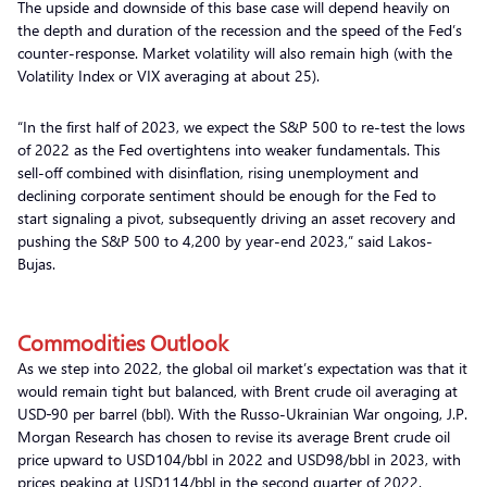
The upside and downside of this base case will depend heavily on
the depth and duration of the recession and the speed of the Fed’s
counter-response. Market volatility will also remain high (with the
Volatility Index or VIX averaging at about 25).
“In the first half of 2023, we expect the S&P 500 to re-test the lows
of 2022 as the Fed overtightens into weaker fundamentals. This
sell-off combined with disinflation, rising unemployment and
declining corporate sentiment should be enough for the Fed to
start signaling a pivot, subsequently driving an asset recovery and
pushing the S&P 500 to 4,200 by year-end 2023,” said Lakos-
Bujas.
Commodities Outlook
As we step into 2022, the global oil market’s expectation was that it
would remain tight but balanced, with Brent crude oil averaging at
USD
90 per barrel (bbl). With the Russo-Ukrainian War ongoing, J.P.
Morgan Research has chosen to revise its average Brent crude oil
price upward to USD104/bbl in 2022 and USD98/bbl in 2023, with
prices peaking at USD114/bbl in the second quarter of 2022.