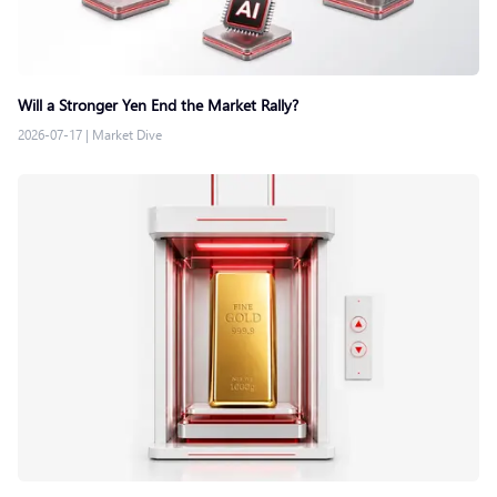
Will a Stronger Yen End the Market Rally?
2026-07-17
|
Market Dive