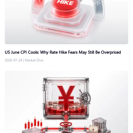
US June CPI Cools: Why Rate Hike Fears May Still Be Overpriced
2026-07-24
|
Market Dive