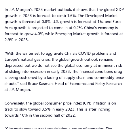
In J.P. Morgan’s 2023 market outlook, it shows that the global GDP
growth in 2023 is forecast to climb 1.6%. The Developed Market
growth is forecast at 0.8%, U.S. growth is forecast at 1%, and Euro
Area growth is projected to come in at 0.2%. China’s economy is
forecast to grow 4.0%, while Emerging Market growth is forecast at
2.9% in 2023.
“With the winter set to aggravate China’s COVID problems and
Europe’s natural gas crisis, the global growth outlook remains
depressed, but we do not see the global economy at imminent risk
of sliding into recession in early 2023. The financial conditions drag
is being cushioned by a fading of supply chain and commodity price
shocks,” said Bruce Kasman, Head of Economic and Policy Research
at J.P. Morgan.
Conversely, the global consumer price index (CPI) inflation is on
track to slow toward 3.5% in early 2023. This is after inching
towards 10% in the second half of 2022.
“Circumstances warrant considering a range of scenarios. The