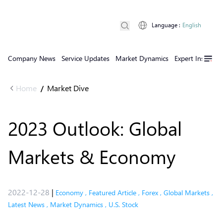
Language
:
English
Company News
Service Updates
Market Dynamics
Expert Insights
Home
Market Dive
/
2023 Outlook: Global
Markets & Economy
2022-12-28
|
Economy
,
Featured Article
,
Forex
,
Global Markets
,
Latest News
,
Market Dynamics
,
U.S. Stock