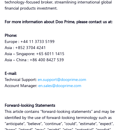
technology-focused broker, streamlining international global
financial products investment.
For more information about Doo Prime, please contact us at:
Phone:
Europe : +44 11 3733 5199
Asia : +852 3704 4241
Asia – Singapore: +65 6011 1415
Asia – China : +86 400 8427 539
E-mail:
Technical Support:
en.support@dooprime.com
Account Manager:
en.sales@dooprime.com
Forward-looking Statements
This article contains “forward-looking statements” and may be
identified by the use of forward-looking terminology such as
“anticipate”, “believe”, “continue”, “could”, “estimate”, “expect”,
“hope”, “intend”, “may”, “might”, “plan”, “potential”, “predict”,