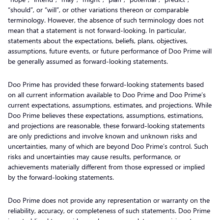
“should”, or “will”, or other variations thereon or comparable
terminology. However, the absence of such terminology does not
mean that a statement is not forward-looking. In particular,
statements about the expectations, beliefs, plans, objectives,
assumptions, future events, or future performance of Doo Prime will
be generally assumed as forward-looking statements.
Doo Prime has provided these forward-looking statements based
on all current information available to Doo Prime and Doo Prime’s
current expectations, assumptions, estimates, and projections. While
Doo Prime believes these expectations, assumptions, estimations,
and projections are reasonable, these forward-looking statements
are only predictions and involve known and unknown risks and
uncertainties, many of which are beyond Doo Prime’s control. Such
risks and uncertainties may cause results, performance, or
achievements materially different from those expressed or implied
by the forward-looking statements.
Doo Prime does not provide any representation or warranty on the
reliability, accuracy, or completeness of such statements. Doo Prime