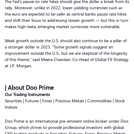
The Fed’s pause on rate hikes should give the dollar a break from its
rally. Moreover, unlike in 2022, lower-yielding currencies such as
the euro are expected to be safer as central banks pause rate hikes
and shift their focus to addressing slower growth — but this in turn
makes high-beta, emerging market currencies more vulnerable.
Weak growth outside the U.S. should also continue to be a pillar of
a stronger dollar in 2023. “Some growth signals suggest an
improvement outside the U.S., but we are skeptical of the longevity
of this theme,” said Meera Chandan, Co-Head of Global FX Strategy
at J.P. Morgan.
| About Doo Prime
Our Trading Instruments
Securities | Futures | Forex | Precious Metals | Commodities | Stock
Indices
Doo Prime is an international pre-eminent online broker under Doo
Group, which strives to provide professional investors with global
CFD trading products in Securities, Futures, Forex, Precious Metals,