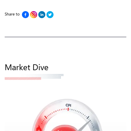
Share to
Market Dive