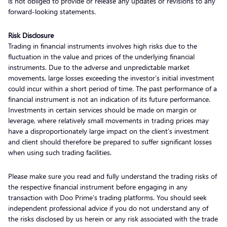
is not obliged to provide or release any updates or revisions to any
forward-looking statements.
Risk Disclosure
Trading in financial instruments involves high risks due to the
fluctuation in the value and prices of the underlying financial
instruments. Due to the adverse and unpredictable market
movements, large losses exceeding the investor’s initial investment
could incur within a short period of time. The past performance of a
financial instrument is not an indication of its future performance.
Investments in certain services should be made on margin or
leverage, where relatively small movements in trading prices may
have a disproportionately large impact on the client’s investment
and client should therefore be prepared to suffer significant losses
when using such trading facilities.
Please make sure you read and fully understand the trading risks of
the respective financial instrument before engaging in any
transaction with Doo Prime’s trading platforms. You should seek
independent professional advice if you do not understand any of
the risks disclosed by us herein or any risk associated with the trade