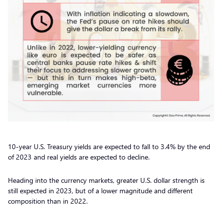
10-year U.S. Treasury yields are expected to fall to 3.4% by the end
of 2023 and real yields are expected to decline.
Heading into the currency markets, greater U.S. dollar strength is
still expected in 2023, but of a lower magnitude and different
composition than in 2022.