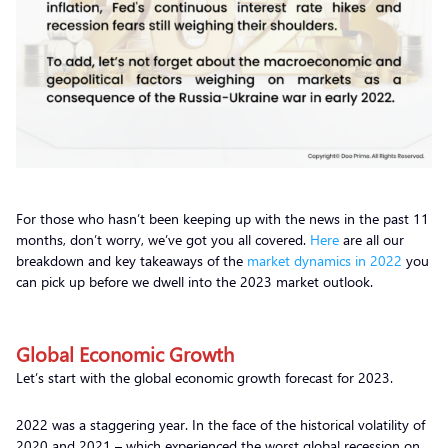
For those who hasn’t been keeping up with the news in the past 11
months, don’t worry, we’ve got you all covered.
Here
are all our
breakdown and key takeaways of the
market dynamics in 2022
you
can pick up before we dwell into the 2023 market outlook.
Global Economic Growth
Let’s start with the global economic growth forecast for 2023.
2022 was a staggering year. In the face of the historical volatility of
2020 and 2021 – which experienced the worst global recession on