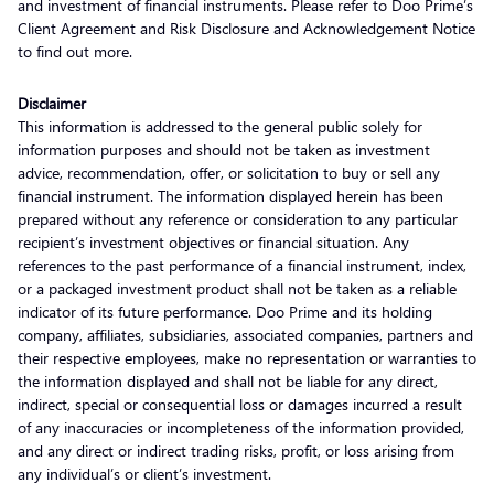
and investment of financial instruments. Please refer to Doo Prime’s
Client Agreement and Risk Disclosure and Acknowledgement Notice
to find out more.
Disclaimer
This information is addressed to the general public solely for
information purposes and should not be taken as investment
advice, recommendation, offer, or solicitation to buy or sell any
financial instrument. The information displayed herein has been
prepared without any reference or consideration to any particular
recipient’s investment objectives or financial situation. Any
references to the past performance of a financial instrument, index,
or a packaged investment product shall not be taken as a reliable
indicator of its future performance. Doo Prime and its holding
company, affiliates, subsidiaries, associated companies, partners and
their respective employees, make no representation or warranties to
the information displayed and shall not be liable for any direct,
indirect, special or consequential loss or damages incurred a result
of any inaccuracies or incompleteness of the information provided,
and any direct or indirect trading risks, profit, or loss arising from
any individual’s or client’s investment.