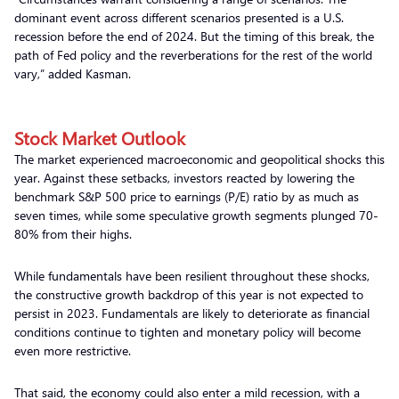
dominant event across different scenarios presented is a U.S.
recession before the end of 2024. But the timing of this break, the
path of Fed policy and the reverberations for the rest of the world
vary,” added Kasman.
Stock Market Outlook
The market experienced macroeconomic and geopolitical shocks this
year. Against these setbacks, investors reacted by lowering the
benchmark S&P 500 price to earnings (P/E) ratio by as much as
seven times, while some speculative growth segments plunged 70-
80% from their highs.
While fundamentals have been resilient throughout these shocks,
the constructive growth backdrop of this year is not expected to
persist in 2023. Fundamentals are likely to deteriorate as financial
conditions continue to tighten and monetary policy will become
even more restrictive.
That said, the economy could also enter a mild recession, with a