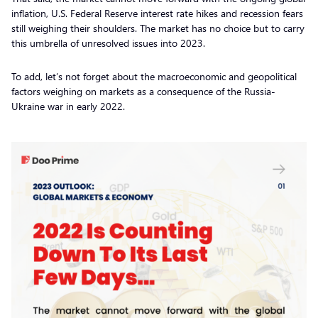
inflation, U.S. Federal Reserve interest rate hikes and recession fears
still weighing their shoulders. The market has no choice but to carry
this umbrella of unresolved issues into 2023.
To add, let’s not forget about the macroeconomic and geopolitical
factors weighing on markets as a consequence of the Russia-
Ukraine war in early 2022.