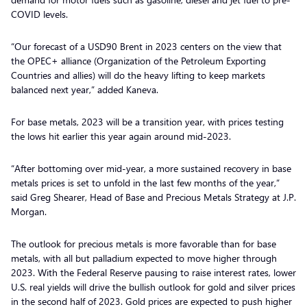
COVID levels.
“Our forecast of a USD90 Brent in 2023 centers on the view that
the OPEC+ alliance (Organization of the Petroleum Exporting
Countries and allies) will do the heavy lifting to keep markets
balanced next year,” added Kaneva.
For base metals, 2023 will be a transition year, with prices testing
the lows hit earlier this year again around mid-2023.
“After bottoming over mid-year, a more sustained recovery in base
metals prices is set to unfold in the last few months of the year,”
said Greg Shearer, Head of Base and Precious Metals Strategy at J.P.
Morgan.
The outlook for precious metals is more favorable than for base
metals, with all but palladium expected to move higher through
2023. With the Federal Reserve pausing to raise interest rates, lower
U.S. real yields will drive the bullish outlook for gold and silver prices
in the second half of 2023. Gold prices are expected to push higher