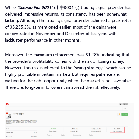
While
“Xiaoniu No. 0001”
(小牛0001号) trading signal provider has
delivered impressive returns, its consistency has been somewhat
lacking. Although the trading signal provider achieved a peak return
of 33,235.2%, as mentioned earlier, most of the gains were
concentrated in November and December of last year, with
lackluster performance in other months.
Moreover, the maximum retracement was 81.28%, indicating that
the provider’s profitability comes with the risk of losing money.
However, this risk is inherent to the “swing strategy,” which can be
highly profitable in certain markets but requires patience and
waiting for the right opportunity when the market is not favorable.
Therefore, long-term followers can spread the risk effectively.