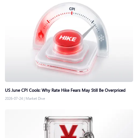
US June CPI Cools: Why Rate Hike Fears May Still Be Overpriced
2026-07-24
|
Market Dive