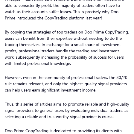
able to consistently profit, the majority of traders often have to
watch as their accounts suffer losses. This is precisely why Doo
Prime introduced the CopyTrading platform last year!
By copying the strategies of top traders on Doo Prime CopyTrading,
users can benefit from their expertise without needing to do the
trading themselves. In exchange for a small share of investment
profits, professional traders handle the trading and investment
work, subsequently increasing the probability of success for users
with limited professional knowledge.
However, even in the community of professional traders, the 80/20
rule remains relevant, and only the highest-quality signal providers
can help users earn significant investment income.
Thus, this series of articles aims to promote reliable and high-quality
signal providers to general users by evaluating individual traders, as
selecting a reliable and trustworthy signal provider is crucial.
Doo Prime CopyTrading is dedicated to providing its clients with