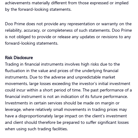
achievements materially different from those expressed or implied
by the forward-looking statements.
Doo Prime does not provide any representation or warranty on the
reliability, accuracy, or completeness of such statements. Doo Prime
is not obliged to provide or release any updates or revisions to any
forward-looking statements.
Risk Disclosure
Trading in financial instruments involves high risks due to the
fluctuation in the value and prices of the underlying financial
instruments. Due to the adverse and unpredictable market
movements, large losses exceeding the investor’s initial investment
could incur within a short period of time. The past performance of a
financial instrument is not an indication of its future performance.
Investments in certain services should be made on margin or
leverage, where relatively small movements in trading prices may
have a disproportionately large impact on the client’s investment
and client should therefore be prepared to suffer significant losses
when using such trading facilities.