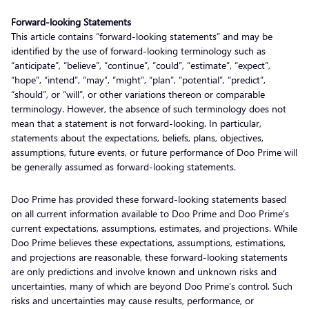
Forward-looking Statements
This article contains “forward-looking statements” and may be
identified by the use of forward-looking terminology such as
“anticipate”, “believe”, “continue”, “could”, “estimate”, “expect”,
“hope”, “intend”, “may”, “might”, “plan”, “potential”, “predict”,
“should”, or “will”, or other variations thereon or comparable
terminology. However, the absence of such terminology does not
mean that a statement is not forward-looking. In particular,
statements about the expectations, beliefs, plans, objectives,
assumptions, future events, or future performance of Doo Prime will
be generally assumed as forward-looking statements.
Doo Prime has provided these forward-looking statements based
on all current information available to Doo Prime and Doo Prime’s
current expectations, assumptions, estimates, and projections. While
Doo Prime believes these expectations, assumptions, estimations,
and projections are reasonable, these forward-looking statements
are only predictions and involve known and unknown risks and
uncertainties, many of which are beyond Doo Prime’s control. Such
risks and uncertainties may cause results, performance, or