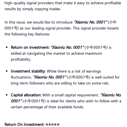
high-quality signal providers that make it easy to achieve profitable
results by simply copying trades.
In this issue, we would like to introduce
“Xiaoniu No. 0001”
(小牛
0001号) as our leading signal provider. This signal provider boasts
the following key features:
Return on investment:
“Xiaoniu No. 0001”
(小牛0001号) is
skilled at navigating the market to achieve maximum
profitability.
Investment stability
: While there is a risk of earnings
fluctuations,
“Xiaoniu No. 0001”
(小牛0001号) is well-suited for
long-term followers who are willing to take on some risk.
Capital allocation:
With a small capital requirement,
“Xiaoniu No.
0001”
(小牛0001号) is ideal for clients who wish to follow with a
certain percentage of their available funds.
Return On Investment: ⭐️⭐️⭐️⭐️⭐️