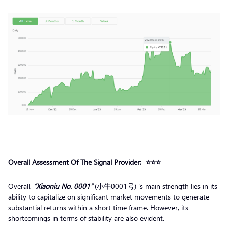
Overall Assessment Of The Signal Provider
: ⭐️⭐️⭐️
Overall,
“Xiaoniu No. 0001”
(小牛0001号) ‘s main strength lies in its
ability to capitalize on significant market movements to generate
substantial returns within a short time frame. However, its
shortcomings in terms of stability are also evident.