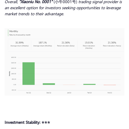
Overall,
“Xiaoniu No. 0001”
(小牛0001号)
trading signal
provider
is
an excellent option for investors seeking opportunities to leverage
market trends to their advantage.
Investment Stability: ⭐️⭐️⭐️