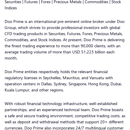
Securities | Futures | Forex | Precious Metals | Commodities | Stock
Indices
Doo Prime is an international pre-eminent online broker under Doo
Group, which strives to provide professional investors with global
CFD trading products in Securities, Futures, Forex, Precious Metals,
Commodities, and Stock Indices. At present, Doo Prime is delivering
the finest trading experience to more than 90,000 clients, with an
average trading volume of more than USD 51.223 billion each
month.
Doo Prime entities respectively holds the relevant financial
regulatory licenses in Seychelles, Mauritius, and Vanuatu with
operation centers in Dallas, Sydney, Singapore, Hong Kong, Dubai,
Kuala Lumpur, and other regions.
With robust financial technology infrastructure, well-established
partnerships, and an experienced technical team, Doo Prime boasts
a safe and secure trading environment, competitive trading costs, as
well as deposit and withdrawal methods that support 20+ different
currencies. Doo Prime also incorporates 24/7 multilingual customer