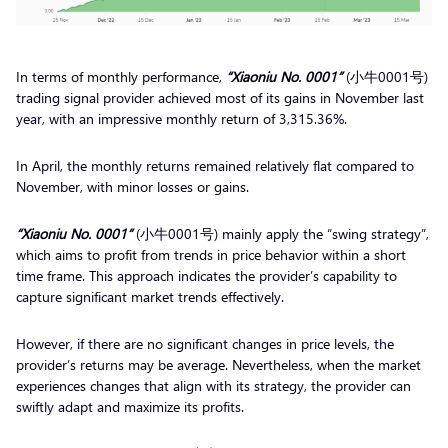
In terms of monthly performance,
“Xiaoniu No. 0001”
(小牛0001号)
trading signal provider achieved most of its gains in November last
year, with an impressive monthly return of 3,315.36%.
In April, the monthly returns remained relatively flat compared to
November, with minor losses or gains.
“Xiaoniu No. 0001”
(小牛0001号) mainly apply the “swing strategy”,
which aims to profit from trends in price behavior within a short
time frame. This approach indicates the provider’s capability to
capture significant market trends effectively.
However, if there are no significant changes in price levels, the
provider’s returns may be average. Nevertheless, when the market
experiences changes that align with its strategy, the provider can
swiftly adapt and maximize its profits.