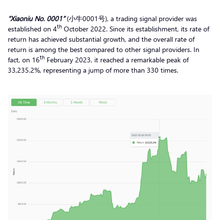
“Xiaoniu No. 0001”
(小牛0001号), a trading signal provider was
th
established on 4
October 2022. Since its establishment, its rate of
return has achieved substantial growth, and the overall rate of
return is among the best compared to other signal providers. In
th
fact, on 16
February 2023, it reached a remarkable peak of
33,235.2%, representing a jump of more than 330 times.