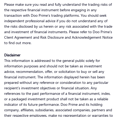
Please make sure you read and fully understand the trading risks of
the respective financial instrument before engaging in any
transaction with Doo Prime’s trading platforms. You should seek
independent professional advice if you do not understand any of
the risks disclosed by us herein or any risk associated with the trade
and investment of financial instruments. Please refer to Doo Prime’s
Client Agreement and Risk Disclosure and Acknowledgement Notice
to find out more.
Disclaimer
This information is addressed to the general public solely for
information purposes and should not be taken as investment
advice, recommendation, offer, or solicitation to buy or sell any
financial instrument. The information displayed herein has been
prepared without any reference or consideration to any particular
recipient’s investment objectives or financial situation. Any
references to the past performance of a financial instrument, index,
or a packaged investment product shall not be taken as a reliable
indicator of its future performance. Doo Prime and its holding
company, affiliates, subsidiaries, associated companies, partners and
their respective employees, make no representation or warranties to