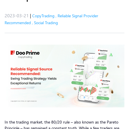
2023-03-21
|
CopyTrading
,
Reliable Signal Provider
Recommended
,
Social Trading
In the trading market, the 80/20 rule – also known as the Pareto
Principle – has remained a constant truth. While a few traders are