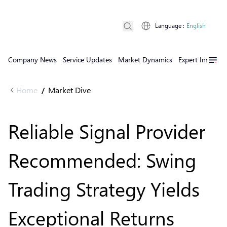
Language
:
English
Company News
Service Updates
Market Dynamics
Expert Insights
Home
Market Dive
/
Reliable Signal Provider
Recommended: Swing
Trading Strategy Yields
Exceptional Returns