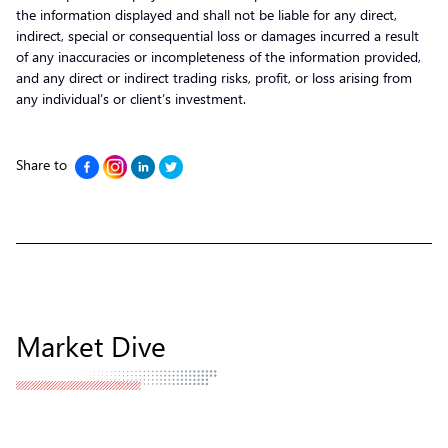
the information displayed and shall not be liable for any direct,
indirect, special or consequential loss or damages incurred a result
of any inaccuracies or incompleteness of the information provided,
and any direct or indirect trading risks, profit, or loss arising from
any individual’s or client’s investment.
Share to
Market Dive