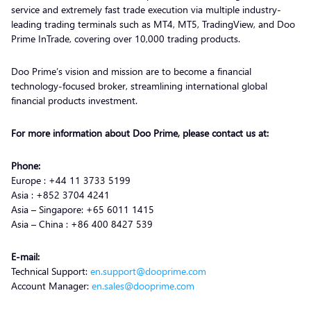
service and extremely fast trade execution via multiple industry-
leading trading terminals such as MT4, MT5, TradingView, and Doo
Prime InTrade, covering over 10,000 trading products.
Doo Prime’s vision and mission are to become a financial
technology-focused broker, streamlining international global
financial products investment.
For more information about Doo Prime, please contact us at:
Phone:
Europe : +44 11 3733 5199
Asia : +852 3704 4241
Asia – Singapore: +65 6011 1415
Asia – China : +86 400 8427 539
E-mail:
Technical Support:
en.support@dooprime.com
Account Manager:
en.sales@dooprime.com