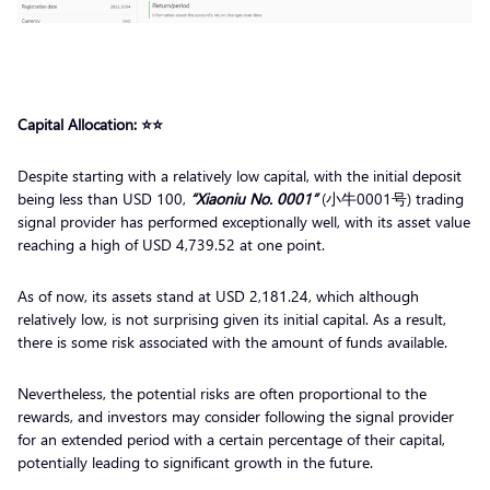
Capital Allocation: ⭐️⭐️
Despite starting with a relatively low capital, with the initial deposit
being less than USD 100,
“Xiaoniu No. 0001”
(小牛0001号) trading
signal provider has performed exceptionally well, with its asset value
reaching a high of USD 4,739.52 at one point.
As of now, its assets stand at USD 2,181.24, which although
relatively low, is not surprising given its initial capital. As a result,
there is some risk associated with the amount of funds available.
Nevertheless, the potential risks are often proportional to the
rewards, and investors may consider following the signal provider
for an extended period with a certain percentage of their capital,
potentially leading to significant growth in the future.