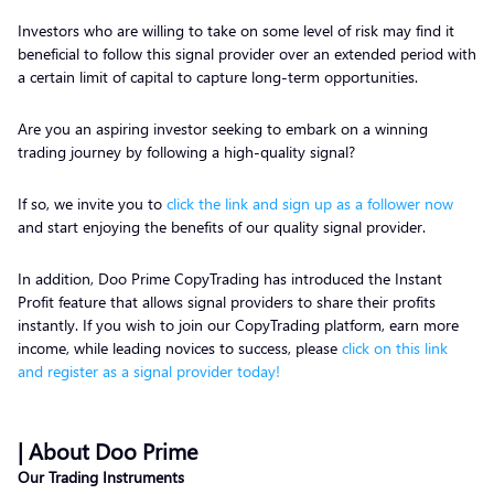
Investors who are willing to take on some level of risk may find it
beneficial to follow this signal provider over an extended period with
a certain limit of capital to capture long-term opportunities.
Are you an aspiring investor seeking to embark on a winning
trading journey by following a high-quality signal?
If so, we invite you to
click the link and sign up as a follower now
and start enjoying the benefits of our quality signal provider.
In addition, Doo Prime CopyTrading has introduced the Instant
Profit feature that allows signal providers to share their profits
instantly. If you wish to join our CopyTrading platform, earn more
income, while leading novices to success, please
click on this link
and register as a signal provider today!
| About Doo Prime
Our Trading Instruments