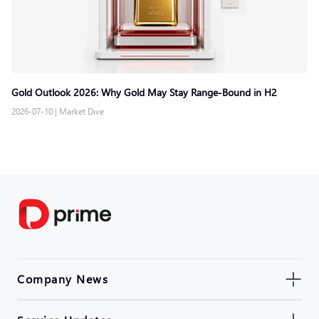
Gold Outlook 2026: Why Gold May Stay Range-Bound in H2
2026-07-10
|
Market Dive
Company News