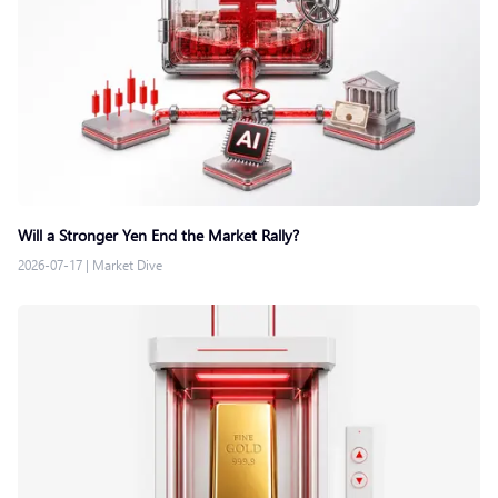
Will a Stronger Yen End the Market Rally?
2026-07-17
|
Market Dive