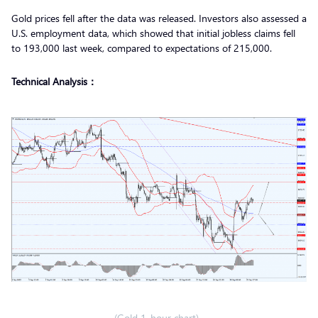
Gold prices fell after the data was released. Investors also assessed a
U.S. employment data, which showed that initial jobless claims fell
to 193,000 last week, compared to expectations of 215,000.
Technical Analysis：
(Gold 1-hour chart)