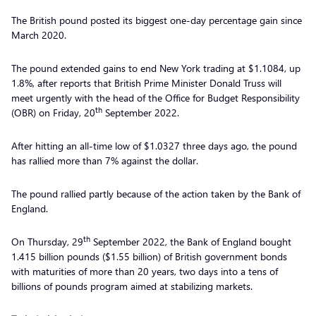
The British pound posted its biggest one-day percentage gain since
March 2020.
The pound extended gains to end New York trading at $1.1084, up
1.8%, after reports that British Prime Minister Donald Truss will
meet urgently with the head of the Office for Budget Responsibility
th
(OBR) on Friday, 20
September 2022.
After hitting an all-time low of $1.0327 three days ago, the pound
has rallied more than 7% against the dollar.
The pound rallied partly because of the action taken by the Bank of
England.
th
On Thursday, 29
September 2022, the Bank of England bought
1.415 billion pounds ($1.55 billion) of British government bonds
with maturities of more than 20 years, two days into a tens of
billions of pounds program aimed at stabilizing markets.