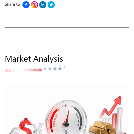
Share to
Market Analysis