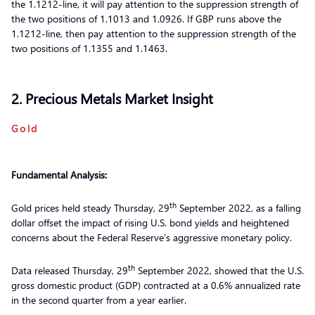
the 1.1212-line, it will pay attention to the suppression strength of
the two positions of 1.1013 and 1.0926. If GBP runs above the
1.1212-line, then pay attention to the suppression strength of the
two positions of 1.1355 and 1.1463.
2. Precious Metals Market Insight
Gold
Fundamental Analysis:
th
Gold prices held steady Thursday, 29
September 2022, as a falling
dollar offset the impact of rising U.S. bond yields and heightened
concerns about the Federal Reserve’s aggressive monetary policy.
th
Data released Thursday, 29
September 2022, showed that the U.S.
gross domestic product (GDP) contracted at a 0.6% annualized rate
in the second quarter from a year earlier.