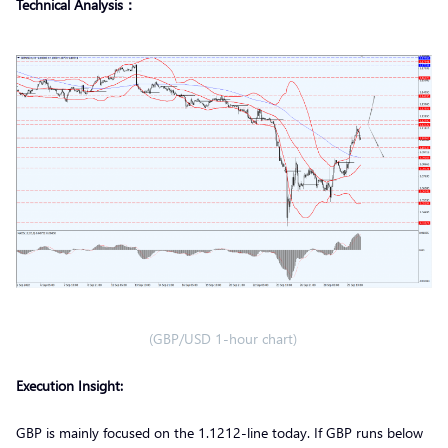
Technical Analysis：
(GBP/USD 1-hour chart)
Execution Insight:
GBP is mainly focused on the 1.1212-line today. If GBP runs below