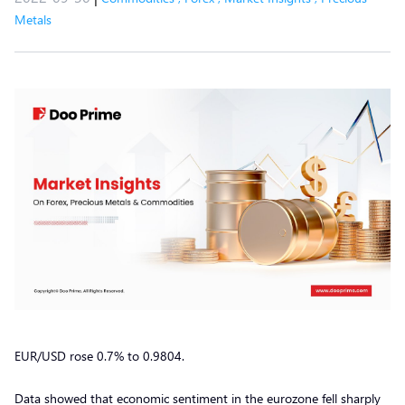
Metals
EUR/USD rose 0.7% to 0.9804.
Data showed that economic sentiment in the eurozone fell sharply