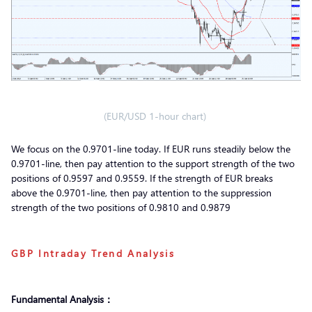
(EUR/USD 1-hour chart)
We focus on the 0.9701-line today. If EUR runs steadily below the
0.9701-line, then pay attention to the support strength of the two
positions of 0.9597 and 0.9559. If the strength of EUR breaks
above the 0.9701-line, then pay attention to the suppression
strength of the two positions of 0.9810 and 0.9879
GBP Intraday Trend Analysis
Fundamental Analysis：