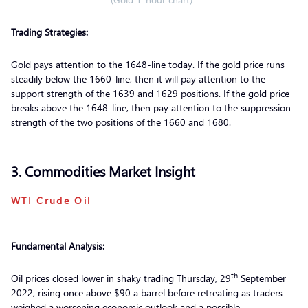
Trading Strategies:
Gold pays attention to the 1648-line today. If the gold price runs
steadily below the 1660-line, then it will pay attention to the
support strength of the 1639 and 1629 positions. If the gold price
breaks above the 1648-line, then pay attention to the suppression
strength of the two positions of the 1660 and 1680.
3. Commodities Market Insight
WTI Crude Oil
Fundamental Analysis:
th
Oil prices closed lower in shaky trading Thursday, 29
September
2022, rising once above $90 a barrel before retreating as traders
weighed a worsening economic outlook and a possible