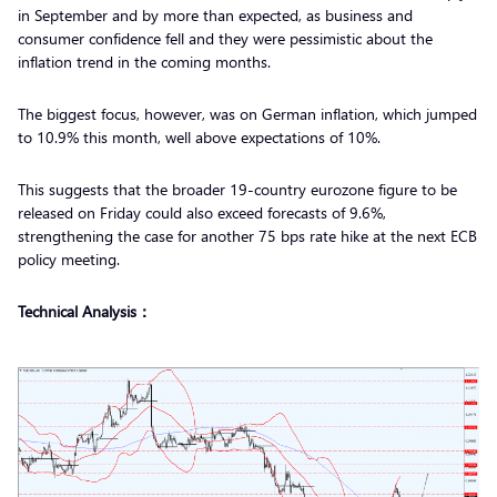
in September and by more than expected, as business and
consumer confidence fell and they were pessimistic about the
inflation trend in the coming months.
The biggest focus, however, was on German inflation, which jumped
to 10.9% this month, well above expectations of 10%.
This suggests that the broader 19-country eurozone figure to be
released on Friday could also exceed forecasts of 9.6%,
strengthening the case for another 75 bps rate hike at the next ECB
policy meeting.
Technical Analysis：