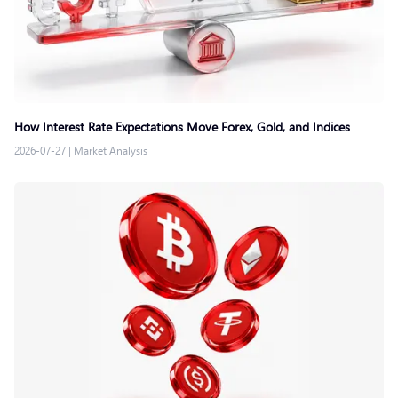
How Interest Rate Expectations Move Forex, Gold, and Indices
2026-07-27
|
Market Analysis