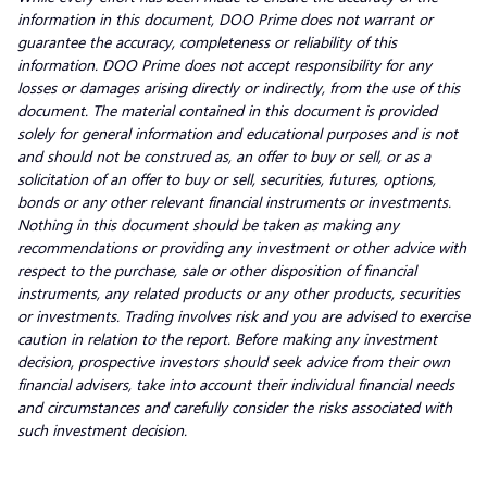
information in this document, DOO Prime does not warrant or
guarantee the accuracy, completeness or reliability of this
information. DOO Prime does not accept responsibility for any
losses or damages arising directly or indirectly, from the use of this
document. The material contained in this document is provided
solely for general information and educational purposes and is not
and should not be construed as, an offer to buy or sell, or as a
solicitation of an offer to buy or sell, securities, futures, options,
bonds or any other relevant financial instruments or investments.
Nothing in this document should be taken as making any
recommendations or providing any investment or other advice with
respect to the purchase, sale or other disposition of financial
instruments, any related products or any other products, securities
or investments. Trading involves risk and you are advised to exercise
caution in relation to the report. Before making any investment
decision, prospective investors should seek advice from their own
financial advisers, take into account their individual financial needs
and circumstances and carefully consider the risks associated with
such investment decision.