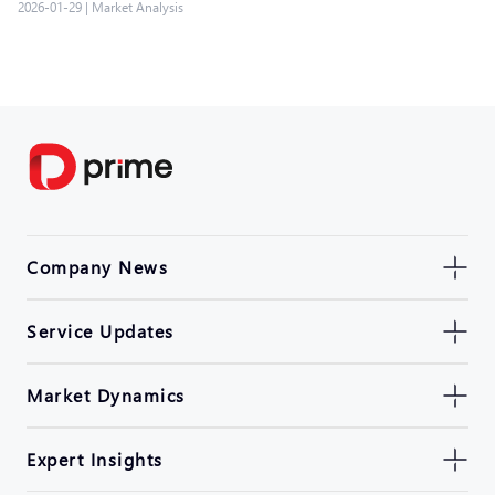
2026-01-29
|
Market Analysis
Company News
Service Updates
Market Dynamics
Expert Insights