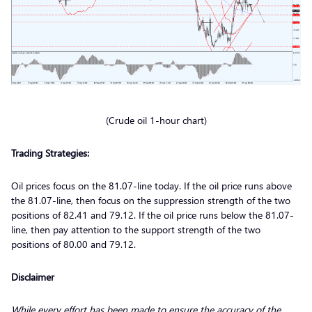
(Crude oil 1-hour chart)
Trading Strategies:
Oil prices focus on the 81.07-line today. If the oil price runs above
the 81.07-line, then focus on the suppression strength of the two
positions of 82.41 and 79.12. If the oil price runs below the 81.07-
line, then pay attention to the support strength of the two
positions of 80.00 and 79.12.
Disclaimer
While every effort has been made to ensure the accuracy of the