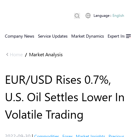
Language
:
English
Company News
Service Updates
Market Dynamics
Expert Insights
Home
Market Analysis
/
EUR/USD Rises 0.7%,
U.S. Oil Settles Lower In
Volatile Trading
2022-09-30
|
Commodities
,
Forex
,
Market Insights
,
Precious