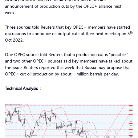
announcement of production cuts by the OPEC+ alliance next
week.
Three sources told Reuters that key OPEC+ members have started
th
discussions to announce oil output cuts at their next meeting on 5
Oct 2022.
One OPEC source told Reuters that a production cut is “possible,”
and two other OPEC+ sources said key members have talked about
the issue. Reuters reported this week that Russia may propose that
OPEC+ cut oil production by about 1 million barrels per day.
Technical Analysis：