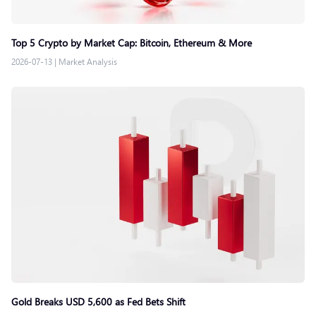
Top 5 Crypto by Market Cap: Bitcoin, Ethereum & More
2026-07-13
|
Market Analysis
Gold Breaks USD 5,600 as Fed Bets Shift