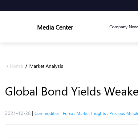
Media Center
Company New
Home
Market Analysis
/
Global Bond Yields Weake
2021-10-28
|
Commodities
,
Forex
,
Market Insights
,
Precious Metal