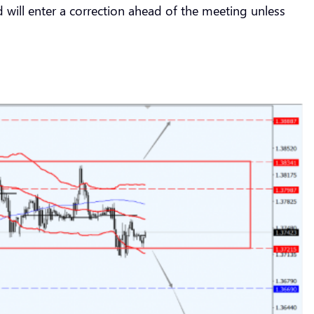
 will enter a correction ahead of the meeting unless