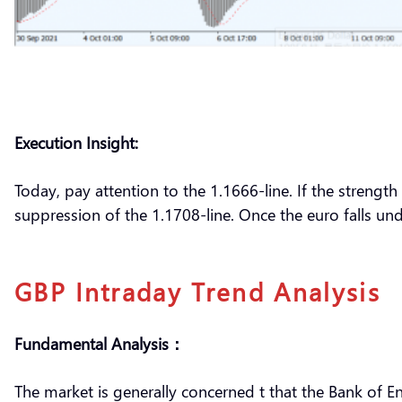
Execution Insight:
Today, pay attention to the 1.1666-line. If the strength
suppression of the 1.1708-line. Once the euro falls und
GBP Intraday Trend Analysis
Fundamental Analysis：
The market is generally concerned t that the Bank of E