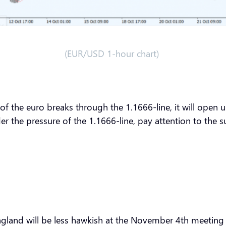
(EUR/USD 1-hour chart)
 of the euro breaks through the 1.1666-line, it will open u
er the pressure of the 1.1666-line, pay attention to the 
ngland will be less hawkish at the November 4th meeting t