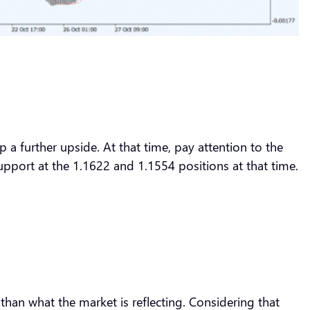
p a further upside. At that time, pay attention to the
support at the 1.1622 and 1.1554 positions at that time.
han what the market is reflecting. Considering that