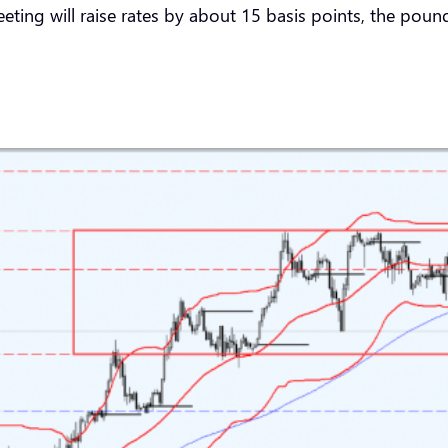
ting will raise rates by about 15 basis points, the pound