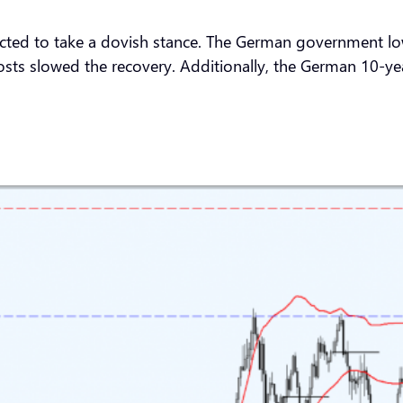
cted to take a dovish stance. The German government lowe
ts slowed the recovery. Additionally, the German 10-year