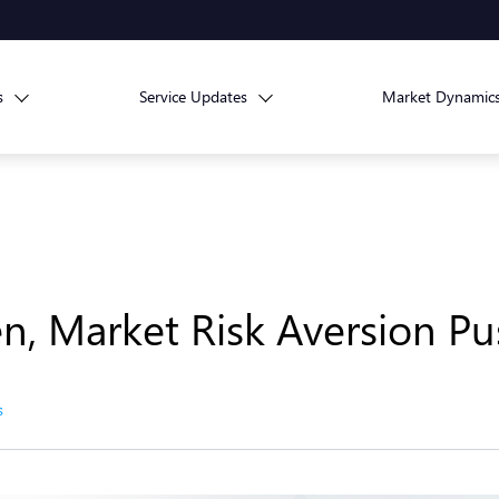
s
Service Updates
Market Dynamic
n, Market Risk Aversion Pu
s