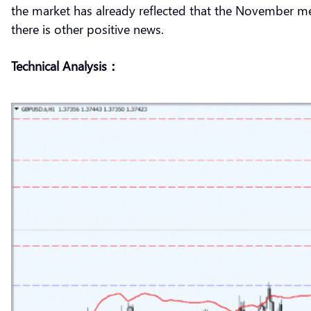
the market has already reflected that the November mee
there is other positive news.
Technical Analysis：