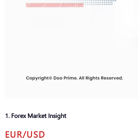
1. Forex Market Insight
EUR/USD