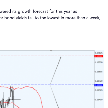
red its growth forecast for this year as
 bond yields fell to the lowest in more than a week,