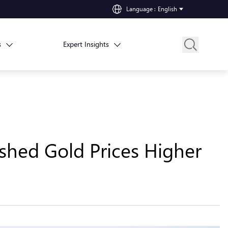
Language
:
English
s
Expert Insights
shed Gold Prices Higher