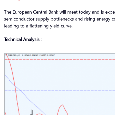
The European Central Bank will meet today and is expe
semiconductor supply bottlenecks and rising energy cos
leading to a flattening yield curve.
Technical Analysis：