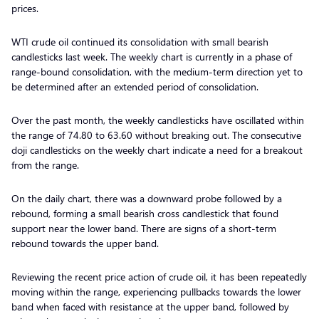
prices.
WTI crude oil continued its consolidation with small bearish
candlesticks last week. The weekly chart is currently in a phase of
range-bound consolidation, with the medium-term direction yet to
be determined after an extended period of consolidation.
Over the past month, the weekly candlesticks have oscillated within
the range of 74.80 to 63.60 without breaking out. The consecutive
doji candlesticks on the weekly chart indicate a need for a breakout
from the range.
On the daily chart, there was a downward probe followed by a
rebound, forming a small bearish cross candlestick that found
support near the lower band. There are signs of a short-term
rebound towards the upper band.
Reviewing the recent price action of crude oil, it has been repeatedly
moving within the range, experiencing pullbacks towards the lower
band when faced with resistance at the upper band, followed by