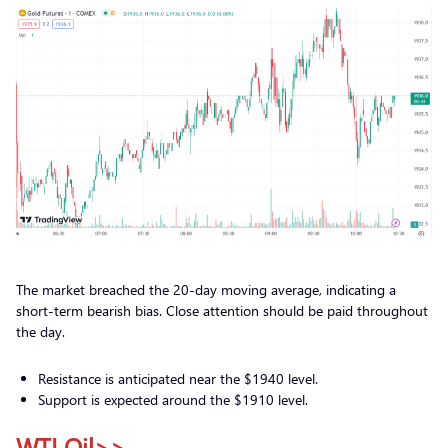
The market breached the 20-day moving average, indicating a
short-term bearish bias. Close attention should be paid throughout
the day.
Resistance is anticipated near the $1940 level.
Support is expected around the $1910 level.
WTI Oil>>