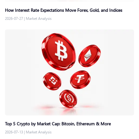
How Interest Rate Expectations Move Forex, Gold, and Indices
2026-07-27
|
Market Analysis
Top 5 Crypto by Market Cap: Bitcoin, Ethereum & More
2026-07-13
|
Market Analysis