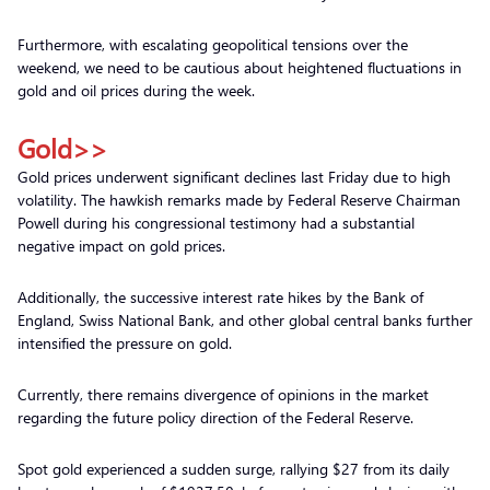
Furthermore, with escalating geopolitical tensions over the
weekend, we need to be cautious about heightened fluctuations in
gold and oil prices during the week.
Gold>>
Gold prices underwent significant declines last Friday due to high
volatility. The hawkish remarks made by Federal Reserve Chairman
Powell during his congressional testimony had a substantial
negative impact on gold prices.
Additionally, the successive interest rate hikes by the Bank of
England, Swiss National Bank, and other global central banks further
intensified the pressure on gold.
Currently, there remains divergence of opinions in the market
regarding the future policy direction of the Federal Reserve.
Spot gold experienced a sudden surge, rallying $27 from its daily