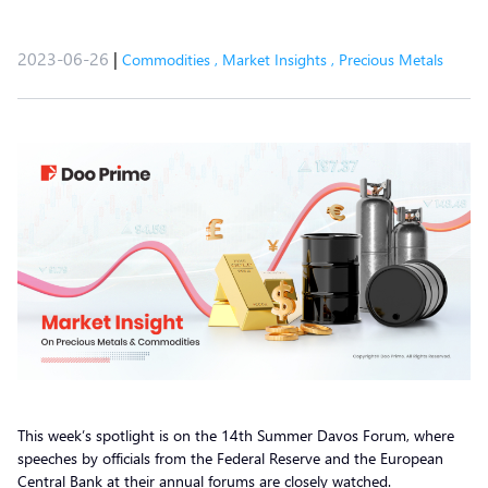
2023-06-26
|
Commodities
,
Market Insights
,
Precious Metals
This week’s spotlight is on the 14th Summer Davos Forum, where
speeches by officials from the Federal Reserve and the European
Central Bank at their annual forums are closely watched.