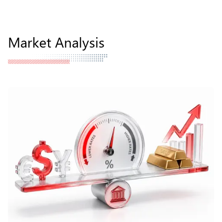
Market Analysis