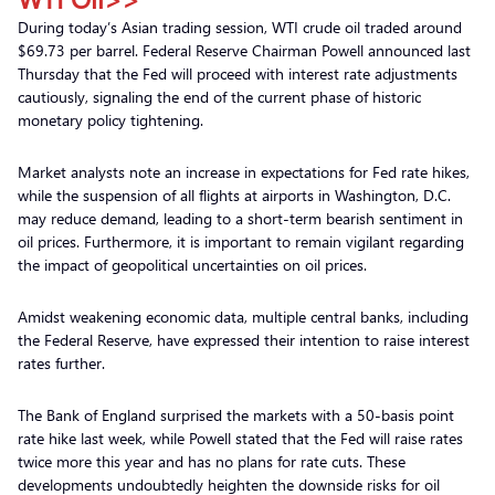
During today’s Asian trading session, WTI crude oil traded around
$69.73 per barrel. Federal Reserve Chairman Powell announced last
Thursday that the Fed will proceed with interest rate adjustments
cautiously, signaling the end of the current phase of historic
monetary policy tightening.
Market analysts note an increase in expectations for Fed rate hikes,
while the suspension of all flights at airports in Washington, D.C.
may reduce demand, leading to a short-term bearish sentiment in
oil prices. Furthermore, it is important to remain vigilant regarding
the impact of geopolitical uncertainties on oil prices.
Amidst weakening economic data, multiple central banks, including
the Federal Reserve, have expressed their intention to raise interest
rates further.
The Bank of England surprised the markets with a 50-basis point
rate hike last week, while Powell stated that the Fed will raise rates
twice more this year and has no plans for rate cuts. These
developments undoubtedly heighten the downside risks for oil