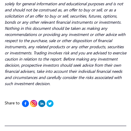
solely for general information and educational purposes and is not
and should not be construed as, an offer to buy or sell, or as a
solicitation of an offer to buy or sell, securities, futures, options,
bonds or any other relevant financial instruments or investments.
Nothing in this document should be taken as making any
recommendations or providing any investment or other advice with
respect to the purchase, sale or other disposition of financial
instruments, any related products or any other products, securities
or investments. Trading involves risk and you are advised to exercise
caution in relation to the report. Before making any investment
decision, prospective investors should seek advice from their own
financial advisers, take into account their individual financial needs
and circumstances and carefully consider the risks associated with
such investment decision.
Share to