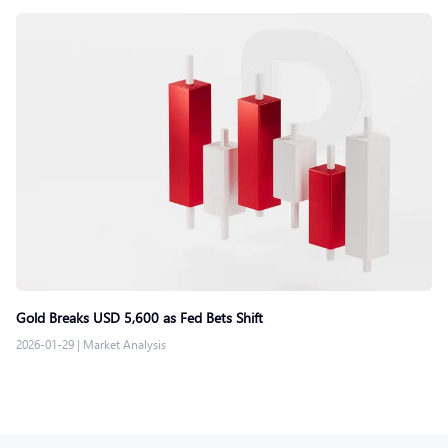
Gold Breaks USD 5,600 as Fed Bets Shift
2026-01-29
|
Market Analysis