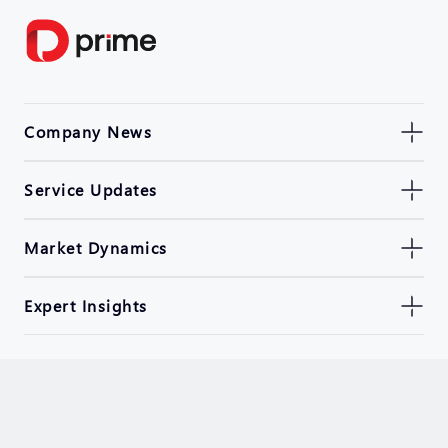
Company News
Service Updates
Market Dynamics
Expert Insights