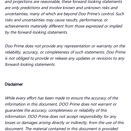
and projections are reasonable, these forward-looking statements
are only predictions and involve known and unknown risks and
uncertainties, many of which are beyond Doo Prime’s control. Such
risks and uncertainties may cause results, performance, or
achievements materially different from those expressed or implied
by the forward-looking statements.
Doo Prime does not provide any representation or warranty on the
reliability, accuracy, or completeness of such statements. Doo Prime
is not obliged to provide or release any updates or revisions to any
forward-looking statements.
Disclaimer
While every effort has been made to ensure the accuracy of the
information in this document, DOO Prime does not warrant or
guarantee the accuracy, completeness or reliability of this
information. DOO Prime does not accept responsibility for any
losses or damages arising directly or indirectly, from the use of this
document. The material contained in this document is provided