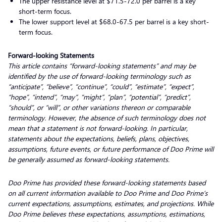
The upper resistance level at $71.5-72.0 per barrel is a key
short-term focus.
The lower support level at $68.0-67.5 per barrel is a key short-
term focus.
Forward-looking Statements
This article contains “forward-looking statements” and may be
identified by the use of forward-looking terminology such as
“anticipate”, “believe”, “continue”, “could”, “estimate”, “expect”,
“hope”, “intend”, “may”, “might”, “plan”, “potential”, “predict”,
“should”, or “will”, or other variations thereon or comparable
terminology. However, the absence of such terminology does not
mean that a statement is not forward-looking. In particular,
statements about the expectations, beliefs, plans, objectives,
assumptions, future events, or future performance of Doo Prime will
be generally assumed as forward-looking statements.
Doo Prime has provided these forward-looking statements based
on all current information available to Doo Prime and Doo Prime’s
current expectations, assumptions, estimates, and projections. While
Doo Prime believes these expectations, assumptions, estimations,