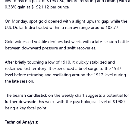
low to reach a peak of $1937.50, before retracing and closing with a
0.38% gain at $1921.12 per ounce.
On Monday, spot gold opened with a slight upward gap, while the
U.S. Dollar Index traded within a narrow range around 102.77.
Gold witnessed volatile declines last week, with a late-session battle
between downward pressure and swift recoveries.
After briefly touching a low of 1910, it quickly stabilized and
reclaimed lost territory. It experienced a brief surge to the 1937
level before retracing and oscillating around the 1917 level during
the late session.
The bearish candlestick on the weekly chart suggests a potential for
further downside this week, with the psychological level of $1900
being a key focal point.
Technical Analysis: