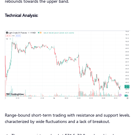
rebounds towards the upper band.
Technical Analysis:
Range-bound short-term trading with resistance and support levels,
characterized by wide fluctuations and a lack of breakout.