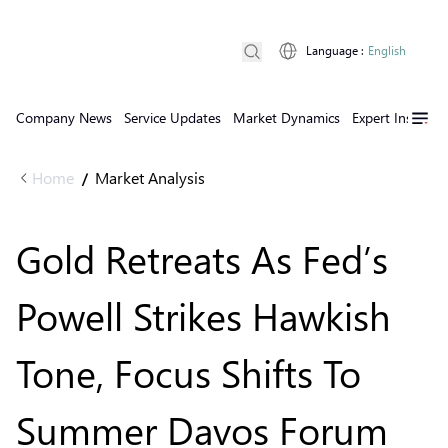
Language
:
English
Company News
Service Updates
Market Dynamics
Expert Insights
Home
Market Analysis
/
Gold Retreats As Fed’s
Powell Strikes Hawkish
Tone, Focus Shifts To
Summer Davos Forum