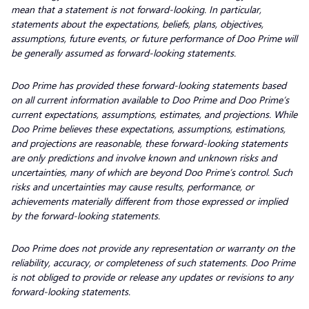
mean that a statement is not forward-looking. In particular,
statements about the expectations, beliefs, plans, objectives,
assumptions, future events, or future performance of Doo Prime will
be generally assumed as forward-looking statements.
Doo Prime has provided these forward-looking statements based
on all current information available to Doo Prime and Doo Prime’s
current expectations, assumptions, estimates, and projections. While
Doo Prime believes these expectations, assumptions, estimations,
and projections are reasonable, these forward-looking statements
are only predictions and involve known and unknown risks and
uncertainties, many of which are beyond Doo Prime’s control. Such
risks and uncertainties may cause results, performance, or
achievements materially different from those expressed or implied
by the forward-looking statements.
Doo Prime does not provide any representation or warranty on the
reliability, accuracy, or completeness of such statements. Doo Prime
is not obliged to provide or release any updates or revisions to any
forward-looking statements.