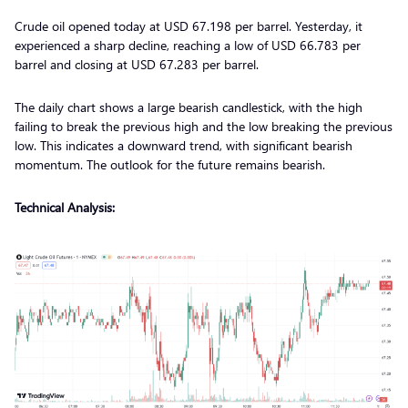
Crude oil opened today at USD 67.198 per barrel. Yesterday, it
experienced a sharp decline, reaching a low of USD 66.783 per
barrel and closing at USD 67.283 per barrel.
The daily chart shows a large bearish candlestick, with the high
failing to break the previous high and the low breaking the previous
low. This indicates a downward trend, with significant bearish
momentum. The outlook for the future remains bearish.
Technical Analysis: