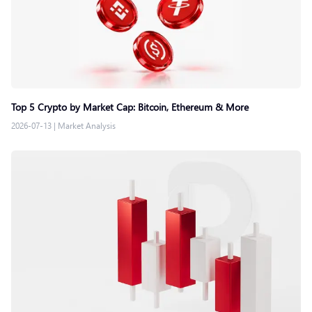
Top 5 Crypto by Market Cap: Bitcoin, Ethereum & More
2026-07-13
|
Market Analysis