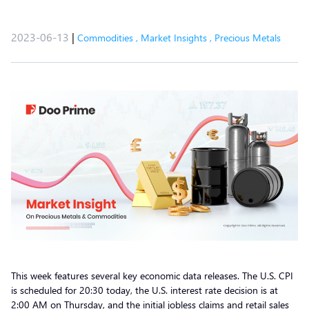
2023-06-13
|
Commodities
,
Market Insights
,
Precious Metals
This week features several key economic data releases. The U.S. CPI
is scheduled for 20:30 today, the U.S. interest rate decision is at
2:00 AM on Thursday, and the initial jobless claims and retail sales