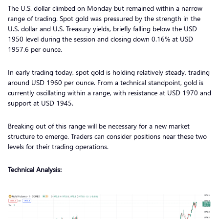
The U.S. dollar climbed on Monday but remained within a narrow
range of trading. Spot gold was pressured by the strength in the
U.S. dollar and U.S. Treasury yields, briefly falling below the USD
1950 level during the session and closing down 0.16% at USD
1957.6 per ounce.
In early trading today, spot gold is holding relatively steady, trading
around USD 1960 per ounce. From a technical standpoint, gold is
currently oscillating within a range, with resistance at USD 1970 and
support at USD 1945.
Breaking out of this range will be necessary for a new market
structure to emerge. Traders can consider positions near these two
levels for their trading operations.
Technical Analysis: