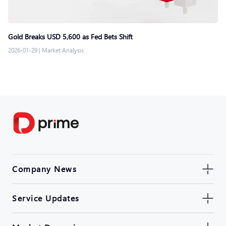
Gold Breaks USD 5,600 as Fed Bets Shift
2026-01-29
|
Market Analysis
Company News
Service Updates