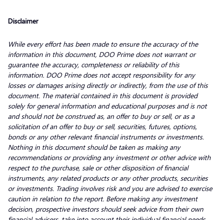
Disclaimer
While every effort has been made to ensure the accuracy of the
information in this document, DOO Prime does not warrant or
guarantee the accuracy, completeness or reliability of this
information. DOO Prime does not accept responsibility for any
losses or damages arising directly or indirectly, from the use of this
document. The material contained in this document is provided
solely for general information and educational purposes and is not
and should not be construed as, an offer to buy or sell, or as a
solicitation of an offer to buy or sell, securities, futures, options,
bonds or any other relevant financial instruments or investments.
Nothing in this document should be taken as making any
recommendations or providing any investment or other advice with
respect to the purchase, sale or other disposition of financial
instruments, any related products or any other products, securities
or investments. Trading involves risk and you are advised to exercise
caution in relation to the report. Before making any investment
decision, prospective investors should seek advice from their own
financial advisers, take into account their individual financial needs