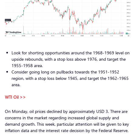
Look for shorting opportunities around the 1968-1969 level on
upside rebounds, with a stop loss above 1976, and target the
1955-1958 area.
Consider going long on pullbacks towards the 1951-1952
region, with a stop loss below 1945, and target the 1962-1965
area.
WTI Oil >>
On Monday, oil prices declined by approximately USD 3. There are
concerns in the market regarding increased global supply and
demand growth. This week, particular attention will be given to key
inflation data and the interest rate decision by the Federal Reserve.