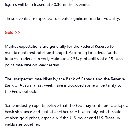
figures will be released at 20:30 in the evening.
These events are expected to create significant market volatility.
Gold >>
Market expectations are generally for the Federal Reserve to
maintain interest rates unchanged. According to federal funds
futures, traders currently estimate a 23% probability of a 25 basis
point rate hike on Wednesday.
The unexpected rate hikes by the Bank of Canada and the Reserve
Bank of Australia last week have introduced some uncertainty to
the Fed’s outlook.
Some industry experts believe that the Fed may continue to adopt a
hawkish stance and hint at another rate hike in July, which could
weaken gold prices, especially if the U.S. dollar and U.S. Treasury
yields rise together.