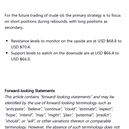
For the future trading of crude oil, the primary strategy is to focus
on short positions during rebounds, with long positions as
secondary.
Resistance levels to monitor on the upside are at USD
$
68.8 to
USD
$
70.4.
Support levels to watch on the downside are at USD
$
66.4 to
USD
$
66.0.
Forward-looking Statements
This article contains “forward-looking statements” and may be
identified by the use of forward-looking terminology such as
“anticipate”, “believe”, “continue”, “could”, “estimate”, “expect”,
“hope”, “intend”, “may”, “might”, “plan”, “potential”, “predict”,
“should”, or “will”, or other variations thereon or comparable
terminology. However, the absence of such terminology does not