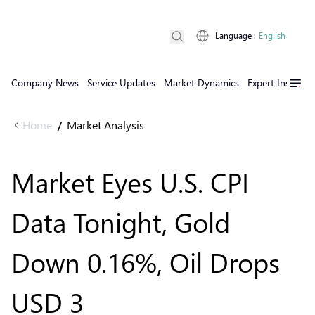
Language
:
English
Company News
Service Updates
Market Dynamics
Expert Insights
Home
Market Analysis
/
Market Eyes U.S. CPI
Data Tonight, Gold
Down 0.16%, Oil Drops
USD 3