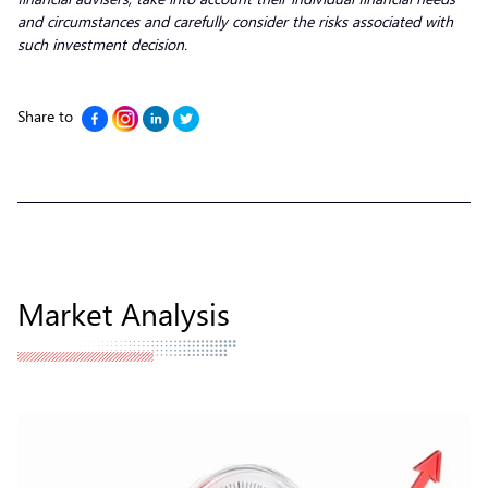
and circumstances and carefully consider the risks associated with
such investment decision.
Share to
Market Analysis