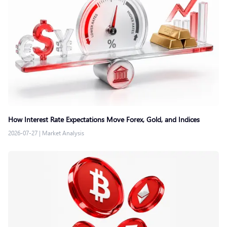
How Interest Rate Expectations Move Forex, Gold, and Indices
2026-07-27
|
Market Analysis