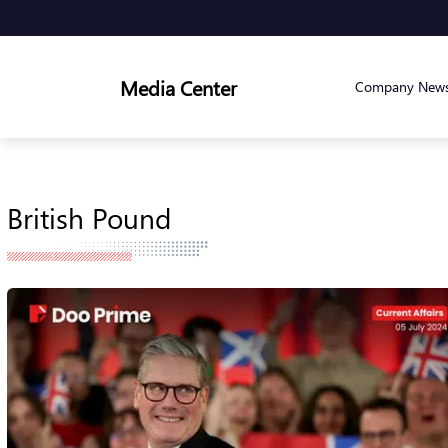
Media Center
Company New
British Pound