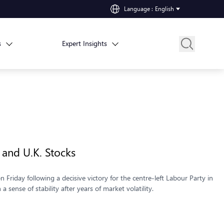
Language
:
English
s
Expert Insights
 and U.K. Stocks
 Friday following a decisive victory for the centre-left Labour Party in
 sense of stability after years of market volatility.