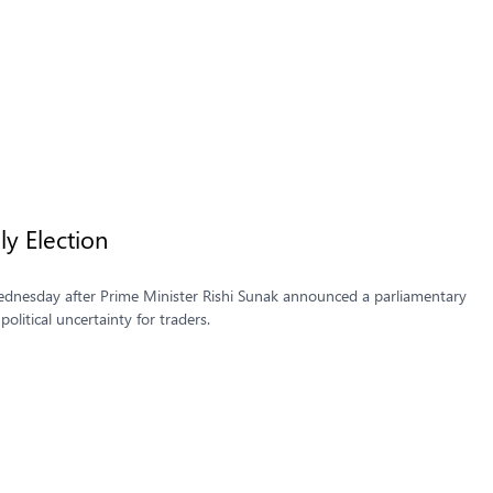
uly Election
 Wednesday after Prime Minister Rishi Sunak announced a parliamentary
political uncertainty for traders.