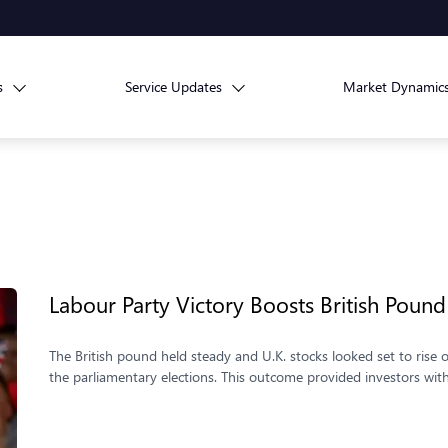
s
Service Updates
Market Dynamic
Labour Party Victory Boosts British Pound
The British pound held steady and U.K. stocks looked set to rise on
the parliamentary elections. This outcome provided investors with a