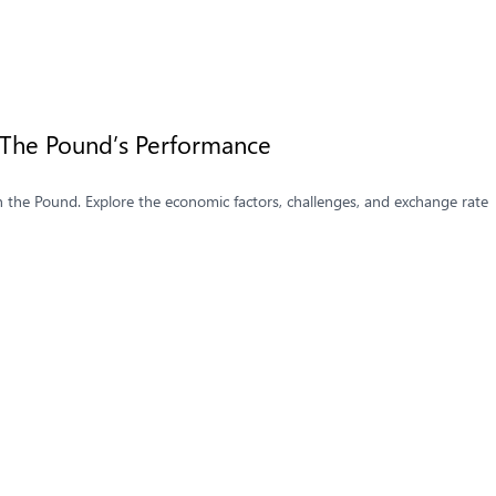
s The Pound’s Performance
n the Pound. Explore the economic factors, challenges, and exchange rate