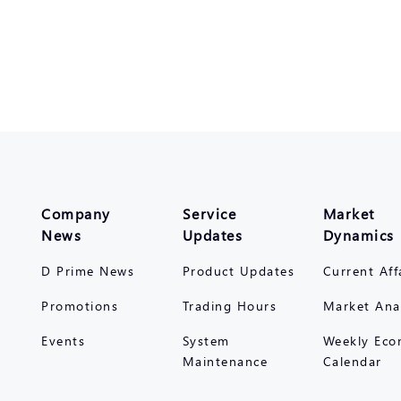
Company
Service
Market
News
Updates
Dynamics
D Prime News
Product Updates
Current Aff
Promotions
Trading Hours
Market Ana
Events
System
Weekly Eco
Maintenance
Calendar