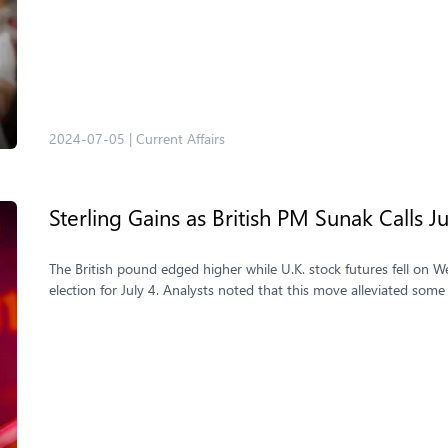
2024-07-05
|
Current Affairs
Sterling Gains as British PM Sunak Calls J
The British pound edged higher while U.K. stock futures fell on
election for July 4. Analysts noted that this move alleviated some 