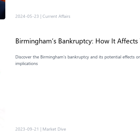
2024-05-23
|
Current Affairs
Birmingham’s Bankruptcy: How It Affect
Discover the Birmingham’s bankruptcy and its potential effects o
implications
2023-09-21
|
Market Dive