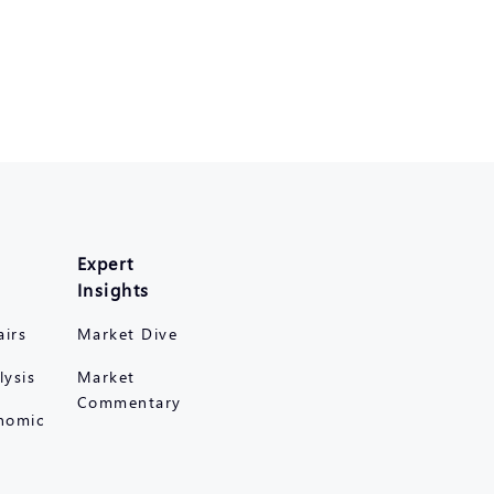
Expert
Insights
airs
Market Dive
lysis
Market
Commentary
nomic