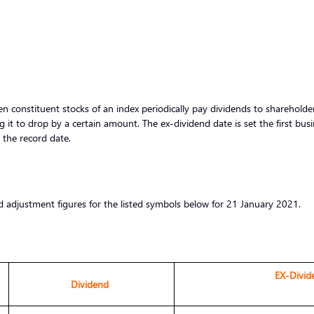
 constituent stocks of an index periodically pay dividends to shareholders
g it to drop by a certain amount. The ex-dividend date is set the first bus
r the record date.
d adjustment figures for the listed symbols below for 21 January 2021.
EX-Divid
Dividend