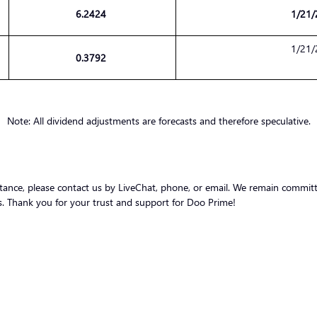
6.2424
1/21/
1/21/
0.3792
Note: All dividend adjustments are forecasts and therefore speculative.
stance, please contact us by LiveChat, phone, or email. We remain committ
nts. Thank you for your trust and support for Doo Prime!