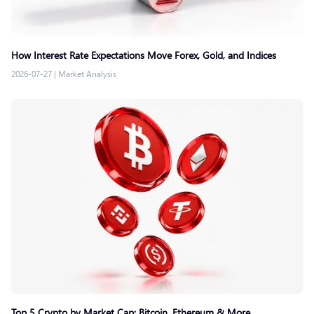
How Interest Rate Expectations Move Forex, Gold, and Indices
2026-07-27
|
Market Analysis
Top 5 Crypto by Market Cap: Bitcoin, Ethereum & More