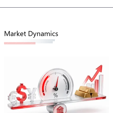
Market Dynamics