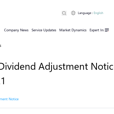
Language
:
English
Company News
Service Updates
Market Dynamics
Expert Insights
s
Dividend Adjustment Notic
21
ment Notice