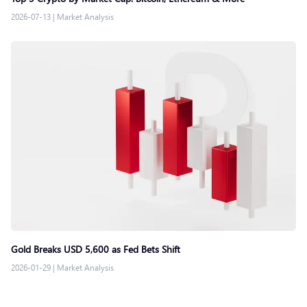
2026-07-13
|
Market Analysis
Gold Breaks USD 5,600 as Fed Bets Shift
2026-01-29
|
Market Analysis