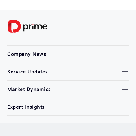
Company News
Service Updates
Market Dynamics
Expert Insights