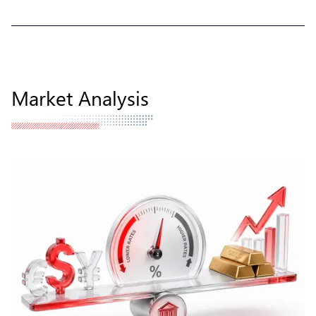
Market Analysis