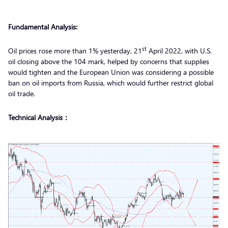
Fundamental Analysis:
st
Oil prices rose more than 1% yesterday, 21
April 2022, with U.S.
oil closing above the 104 mark, helped by concerns that supplies
would tighten and the European Union was considering a possible
ban on oil imports from Russia, which would further restrict global
oil trade.
Technical Analysis：