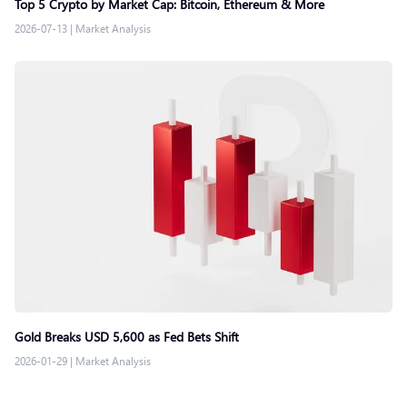
Top 5 Crypto by Market Cap: Bitcoin, Ethereum & More
2026-07-13
|
Market Analysis
Gold Breaks USD 5,600 as Fed Bets Shift
2026-01-29
|
Market Analysis