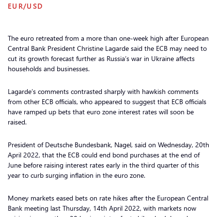
EUR/USD
The euro retreated from a more than one-week high after European
Central Bank President Christine Lagarde said the ECB may need to
cut its growth forecast further as Russia’s war in Ukraine affects
households and businesses.
Lagarde’s comments contrasted sharply with hawkish comments
from other ECB officials, who appeared to suggest that ECB officials
have ramped up bets that euro zone interest rates will soon be
raised.
President of Deutsche Bundesbank, Nagel, said on Wednesday, 20th
April 2022, that the ECB could end bond purchases at the end of
June before raising interest rates early in the third quarter of this
year to curb surging inflation in the euro zone.
Money markets eased bets on rate hikes after the European Central
Bank meeting last Thursday, 14th April 2022, with markets now