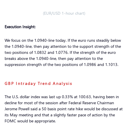
(EUR/USD 1-hour chart)
Execution Insight:
We focus on the 1.0940-line today. If the euro runs steadily below
the 1.0940-line, then pay attention to the support strength of the
two positions of 1.0832 and 1.0776. If the strength of the euro
breaks above the 1.0940-line, then pay attention to the
suppression strength of the two positions of 1.0986 and 1.1013.
GBP Intraday Trend Analysis
The U.S. dollar index was last up 0.33% at 100.63, having been in
decline for most of the session after Federal Reserve Chairman
Jerome Powell said a 50 basis point rate hike would be discussed at
its May meeting and that a slightly faster pace of action by the
FOMC would be appropriate.