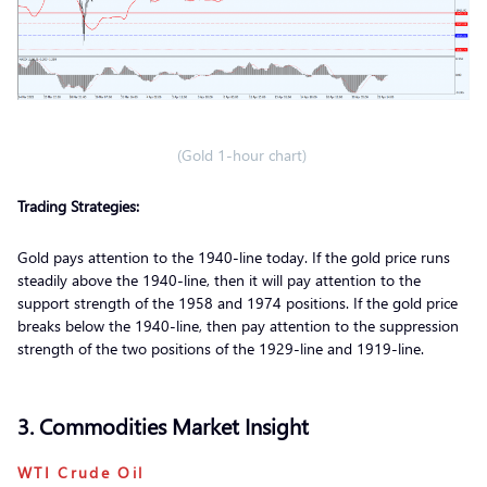
(Gold 1-hour chart)
Trading Strategies:
Gold pays attention to the 1940-line today. If the gold price runs
steadily above the 1940-line, then it will pay attention to the
support strength of the 1958 and 1974 positions. If the gold price
breaks below the 1940-line, then pay attention to the suppression
strength of the two positions of the 1929-line and 1919-line.
3. Commodities Market Insight
WTI Crude Oil