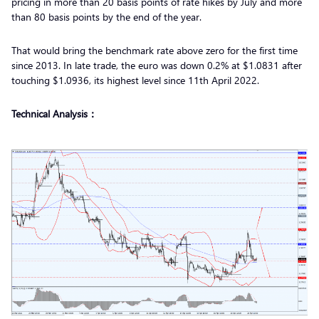
pricing in more than 20 basis points of rate hikes by July and more
than 80 basis points by the end of the year.
That would bring the benchmark rate above zero for the first time
since 2013. In late trade, the euro was down 0.2% at $1.0831 after
touching $1.0936, its highest level since 11th April 2022.
Technical Analysis：