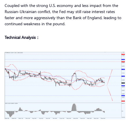
Coupled with the strong U.S. economy and less impact from the
Russian-Ukrainian conflict, the Fed may still raise interest rates
faster and more aggressively than the Bank of England, leading to
continued weakness in the pound.
Technical Analysis：