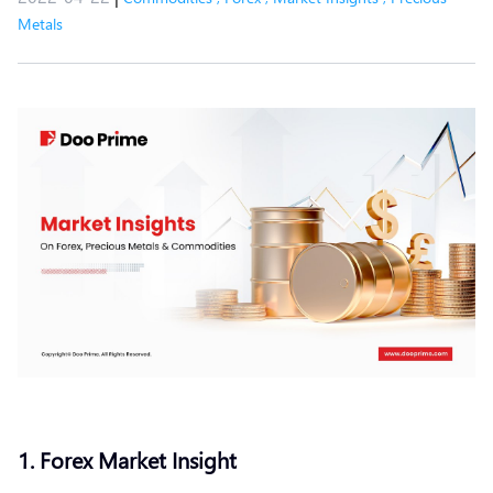
Metals
1. Forex Market Insight