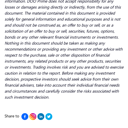
information. DOO Prime does not accept responsibility for any
losses or damages arising directly or indirectly, from the use of this
document. The material contained in this document is provided
solely for general information and educational purposes and is not
and should not be construed as, an offer to buy or sell, or as a
solicitation of an offer to buy or sell, securities, futures, options,
bonds or any other relevant financial instruments or investments.
Nothing in this document should be taken as making any
recommendations or providing any investment or other advice with
respect to the purchase, sale or other disposition of financial
instruments, any related products or any other products, securities
or investments. Trading involves risk and you are advised to exercise
caution in relation to the report. Before making any investment
decision, prospective investors should seek advice from their own
financial advisers, take into account their individual financial needs
and circumstances and carefully consider the risks associated with
such investment decision.
Share to