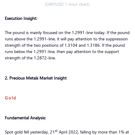
(GBP/USD 1-hour chart)
Execution Insight:
The pound is mainly focused on the 1.2991-line today. If the pound
runs above the 1.2991-line, it will pay attention to the suppression
strength of the two positions of 1.3104 and 1.3186. If the pound
runs below the 1.2991-line, then pay attention to the support
strength of the 1.2872-line.
2. Precious Metals Market Insight
Gold
Fundamental Analysis:
st
Spot gold fell yesterday, 21
April 2022, falling by more than 1% at