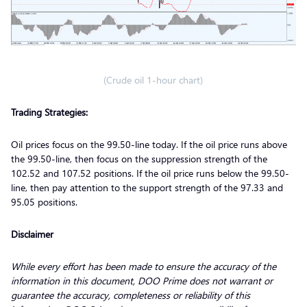
(Crude oil 1-hour chart)
Trading Strategies:
Oil prices focus on the 99.50-line today. If the oil price runs above
the 99.50-line, then focus on the suppression strength of the
102.52 and 107.52 positions. If the oil price runs below the 99.50-
line, then pay attention to the support strength of the 97.33 and
95.05 positions.
Disclaimer
While every effort has been made to ensure the accuracy of the
information in this document, DOO Prime does not warrant or
guarantee the accuracy, completeness or reliability of this