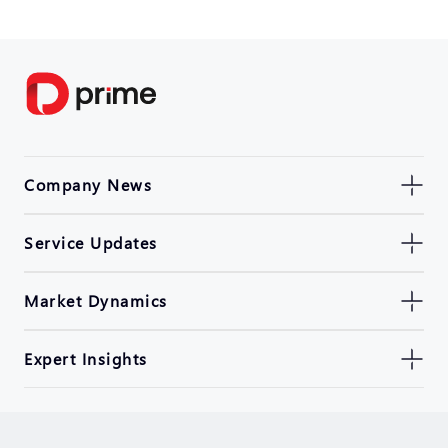
Company News
Service Updates
Market Dynamics
Expert Insights