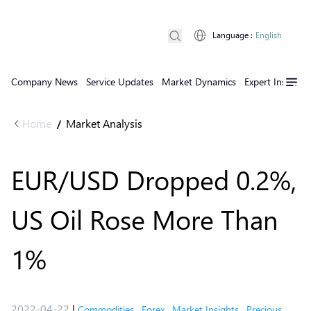
Language
:
English
Company News
Service Updates
Market Dynamics
Expert Insights
Home
Market Analysis
/
EUR/USD Dropped 0.2%,
US Oil Rose More Than
1%
2022-04-22
|
Commodities
,
Forex
,
Market Insights
,
Precious