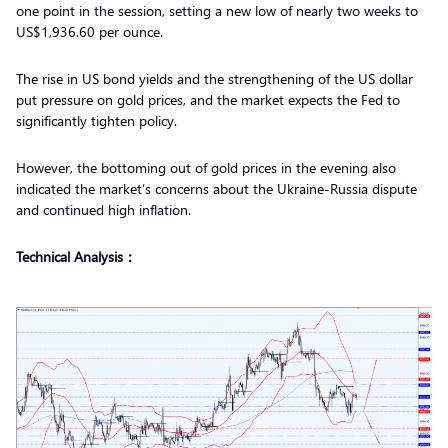
one point in the session, setting a new low of nearly two weeks to
US$1,936.60 per ounce.
The rise in US bond yields and the strengthening of the US dollar
put pressure on gold prices, and the market expects the Fed to
significantly tighten policy.
However, the bottoming out of gold prices in the evening also
indicated the market’s concerns about the Ukraine-Russia dispute
and continued high inflation.
Technical Analysis：