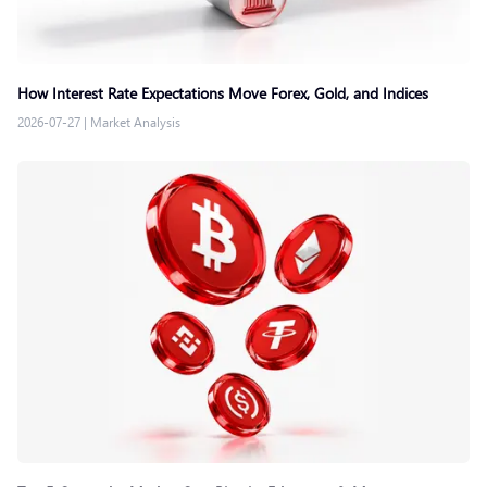
How Interest Rate Expectations Move Forex, Gold, and Indices
2026-07-27
|
Market Analysis