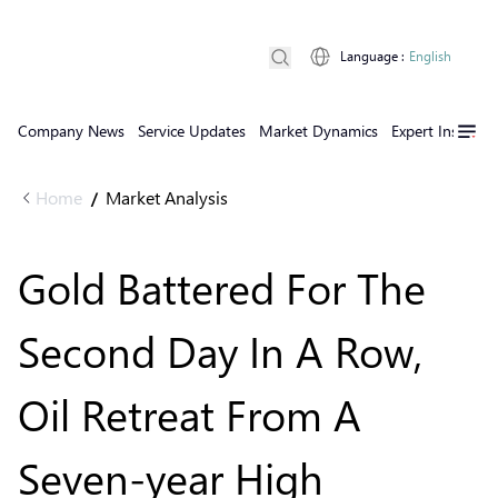
Language
:
English
Company News
Service Updates
Market Dynamics
Expert Insights
Home
Market Analysis
/
Gold Battered For The
Second Day In A Row,
Oil Retreat From A
Seven-year High