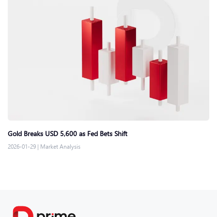
Gold Breaks USD 5,600 as Fed Bets Shift
2026-01-29
|
Market Analysis