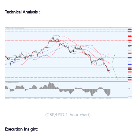
Technical Analysis：
(GBP/USD 1-hour chart)
Execution Insight: