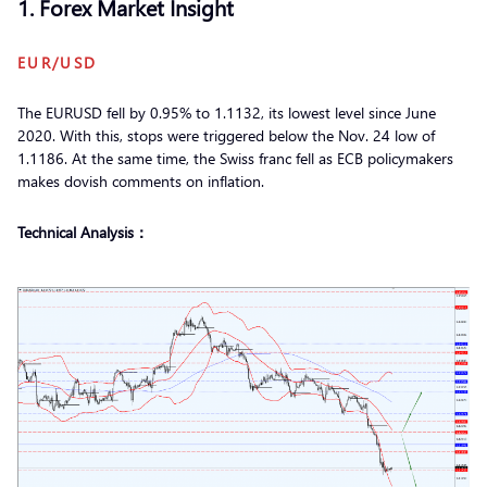
1. Forex Market Insight
EUR/USD
The EURUSD fell by 0.95% to 1.1132, its lowest level since June
2020. With this, stops were triggered below the Nov. 24 low of
1.1186. At the same time, the Swiss franc fell as ECB policymakers
makes dovish comments on inflation.
Technical Analysis：