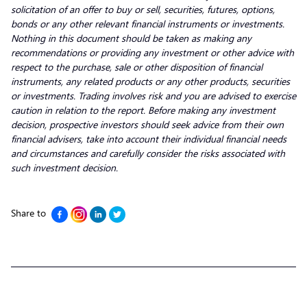
solicitation of an offer to buy or sell, securities, futures, options,
bonds or any other relevant financial instruments or investments.
Nothing in this document should be taken as making any
recommendations or providing any investment or other advice with
respect to the purchase, sale or other disposition of financial
instruments, any related products or any other products, securities
or investments. Trading involves risk and you are advised to exercise
caution in relation to the report. Before making any investment
decision, prospective investors should seek advice from their own
financial advisers, take into account their individual financial needs
and circumstances and carefully consider the risks associated with
such investment decision.
Share to