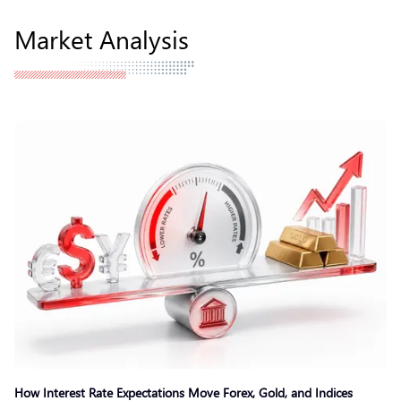
Market Analysis
How Interest Rate Expectations Move Forex, Gold, and Indices