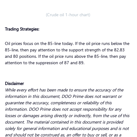
(Crude oil 1-hour chart)
Trading Strategies:
Oil prices focus on the 85-line today. If the oil price runs below the
85-line, then pay attention to the support strength of the 82.83
and 80 positions. If the oil price runs above the 85-line, then pay
attention to the suppression of 87 and 89.
Disclaimer
While every effort has been made to ensure the accuracy of the
information in this document, DOO Prime does not warrant or
guarantee the accuracy, completeness or reliability of this
information. DOO Prime does not accept responsibility for any
losses or damages arising directly or indirectly, from the use of this
document. The material contained in this document is provided
solely for general information and educational purposes and is not
and should not be construed as, an offer to buy or sell, or as a