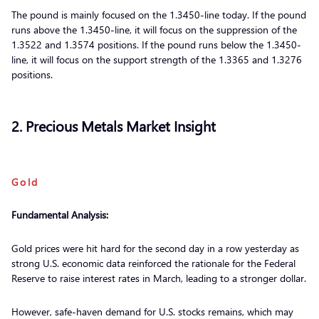
The pound is mainly focused on the 1.3450-line today. If the pound
runs above the 1.3450-line, it will focus on the suppression of the
1.3522 and 1.3574 positions. If the pound runs below the 1.3450-
line, it will focus on the support strength of the 1.3365 and 1.3276
positions.
2. Precious Metals Market Insight
Gold
Fundamental Analysis:
Gold prices were hit hard for the second day in a row yesterday as
strong U.S. economic data reinforced the rationale for the Federal
Reserve to raise interest rates in March, leading to a stronger dollar.
However, safe-haven demand for U.S. stocks remains, which may