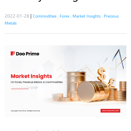
2022-01-28
|
Commodities
,
Forex
,
Market Insights
,
Precious
Metals