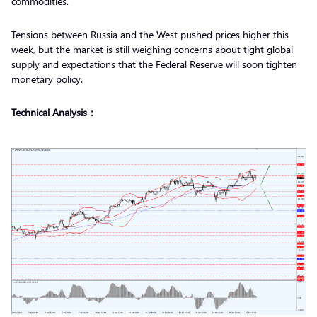
commodities.
Tensions between Russia and the West pushed prices higher this
week, but the market is still weighing concerns about tight global
supply and expectations that the Federal Reserve will soon tighten
monetary policy.
Technical Analysis：