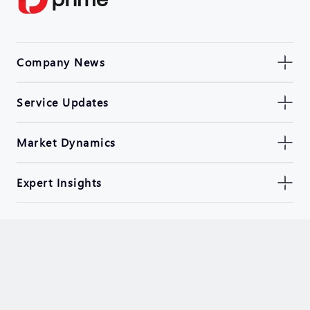
Company News
Service Updates
Market Dynamics
Expert Insights