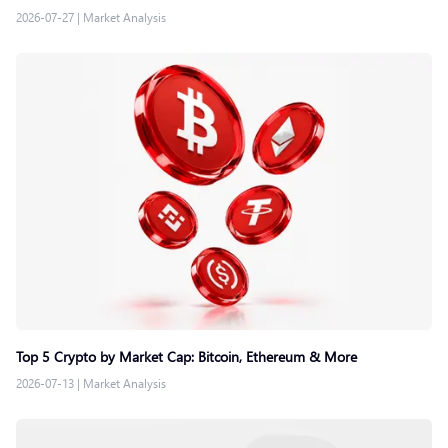
2026-07-27
|
Market Analysis
Top 5 Crypto by Market Cap: Bitcoin, Ethereum & More
2026-07-13
|
Market Analysis