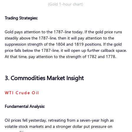
(Gold 1-hour chart)
Trading Strategies:
Gold pays attention to the 1787-line today. If the gold price runs
steadily above the 1787-line, then it will pay attention to the
suppression strength of the 1804 and 1819 positions. If the gold
price falls below the 1787-line, it will open up further callback space.
At that time, pay attention to the strength of 1782 and 1778.
3. Commodities Market Insight
WTI Crude Oil
Fundamental Analysis:
Oil prices fell yesterday, retreating from a seven-year high as
volatile stock markets and a stronger dollar put pressure on