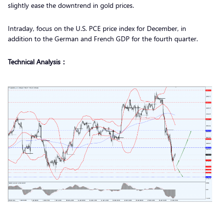
slightly ease the downtrend in gold prices.
Intraday, focus on the U.S. PCE price index for December, in
addition to the German and French GDP for the fourth quarter.
Technical Analysis：