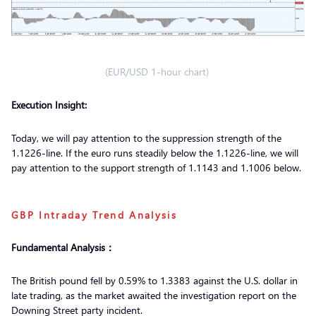
(EUR/USD 1-hour chart)
Execution Insight:
Today, we will pay attention to the suppression strength of the
1.1226-line. If the euro runs steadily below the 1.1226-line, we will
pay attention to the support strength of 1.1143 and 1.1006 below.
GBP Intraday Trend Analysis
Fundamental Analysis：
The British pound fell by 0.59% to 1.3383 against the U.S. dollar in
late trading, as the market awaited the investigation report on the
Downing Street party incident.