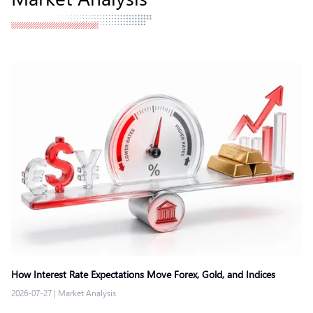
How Interest Rate Expectations Move Forex, Gold, and Indices
2026-07-27
|
Market Analysis