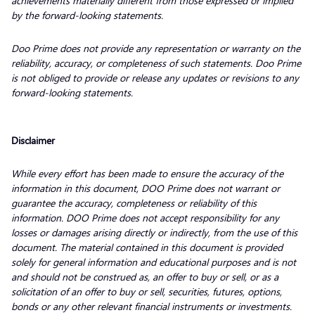
achievements materially different from those expressed or implied
by the forward-looking statements.
Doo Prime does not provide any representation or warranty on the
reliability, accuracy, or completeness of such statements. Doo Prime
is not obliged to provide or release any updates or revisions to any
forward-looking statements.
Disclaimer
While every effort has been made to ensure the accuracy of the
information in this document, DOO Prime does not warrant or
guarantee the accuracy, completeness or reliability of this
information. DOO Prime does not accept responsibility for any
losses or damages arising directly or indirectly, from the use of this
document. The material contained in this document is provided
solely for general information and educational purposes and is not
and should not be construed as, an offer to buy or sell, or as a
solicitation of an offer to buy or sell, securities, futures, options,
bonds or any other relevant financial instruments or investments.