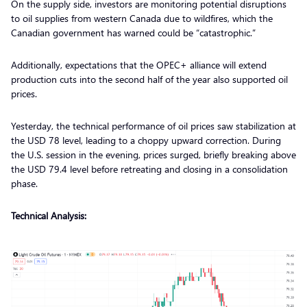
On the supply side, investors are monitoring potential disruptions
to oil supplies from western Canada due to wildfires, which the
Canadian government has warned could be “catastrophic.”
Additionally, expectations that the OPEC+ alliance will extend
production cuts into the second half of the year also supported oil
prices.
Yesterday, the technical performance of oil prices saw stabilization at
the USD 78 level, leading to a choppy upward correction. During
the U.S. session in the evening, prices surged, briefly breaking above
the USD 79.4 level before retreating and closing in a consolidation
phase.
Technical Analysis: