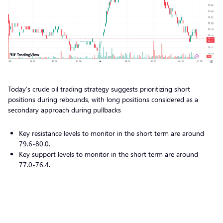
Today’s crude oil trading strategy suggests prioritizing short
positions during rebounds, with long positions considered as a
secondary approach during pullbacks
Key resistance levels to monitor in the short term are around
79.6-80.0.
Key support levels to monitor in the short term are around
77.0-76.4.