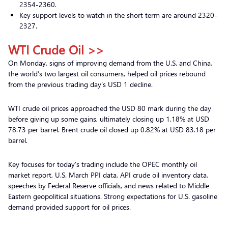
2354-2360.
Key support levels to watch in the short term are around 2320-
2327.
WTI Crude Oil >>
On Monday, signs of improving demand from the U.S. and China,
the world’s two largest oil consumers, helped oil prices rebound
from the previous trading day’s USD 1 decline.
WTI crude oil prices approached the USD 80 mark during the day
before giving up some gains, ultimately closing up 1.18% at USD
78.73 per barrel. Brent crude oil closed up 0.82% at USD 83.18 per
barrel.
Key focuses for today’s trading include the OPEC monthly oil
market report, U.S. March PPI data, API crude oil inventory data,
speeches by Federal Reserve officials, and news related to Middle
Eastern geopolitical situations. Strong expectations for U.S. gasoline
demand provided support for oil prices.