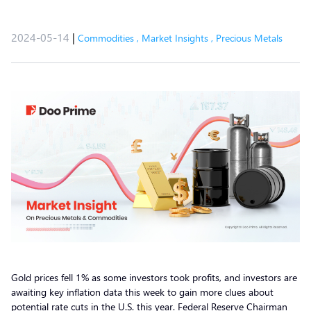
2024-05-14
|
Commodities
,
Market Insights
,
Precious Metals
Gold prices fell 1% as some investors took profits, and investors are
awaiting key inflation data this week to gain more clues about
potential rate cuts in the U.S. this year. Federal Reserve Chairman