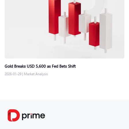
Gold Breaks USD 5,600 as Fed Bets Shift
2026-01-29
|
Market Analysis