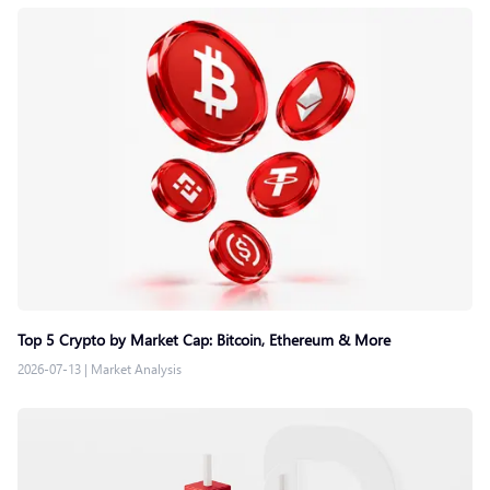
Top 5 Crypto by Market Cap: Bitcoin, Ethereum & More
2026-07-13
|
Market Analysis