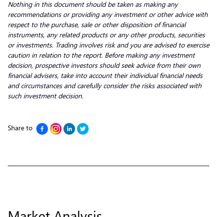
Nothing in this document should be taken as making any
recommendations or providing any investment or other advice with
respect to the purchase, sale or other disposition of financial
instruments, any related products or any other products, securities
or investments. Trading involves risk and you are advised to exercise
caution in relation to the report. Before making any investment
decision, prospective investors should seek advice from their own
financial advisers, take into account their individual financial needs
and circumstances and carefully consider the risks associated with
such investment decision.
Share to
Market Analysis