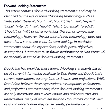
Forward-looking Statements
This article contains “forward-looking statements” and may be
identified by the use of forward-looking terminology such as
“anticipate”, “believe”, “continue”, “could”, “estimate”, “expect”,
“hope”, “intend”, “may”, “might”, “plan”, “potential”, “predict”,
“should”, or “will”, or other variations thereon or comparable
terminology. However, the absence of such terminology does not
mean that a statement is not forward-looking. In particular,
statements about the expectations, beliefs, plans, objectives,
assumptions, future events, or future performance of Doo Prime will
be generally assumed as forward-looking statements.
Doo Prime has provided these forward-looking statements based
on all current information available to Doo Prime and Doo Prime’s
current expectations, assumptions, estimates, and projections. While
Doo Prime believes these expectations, assumptions, estimations,
and projections are reasonable, these forward-looking statements
are only predictions and involve known and unknown risks and
uncertainties, many of which are beyond Doo Prime’s control. Such
risks and uncertainties may cause results, performance, or