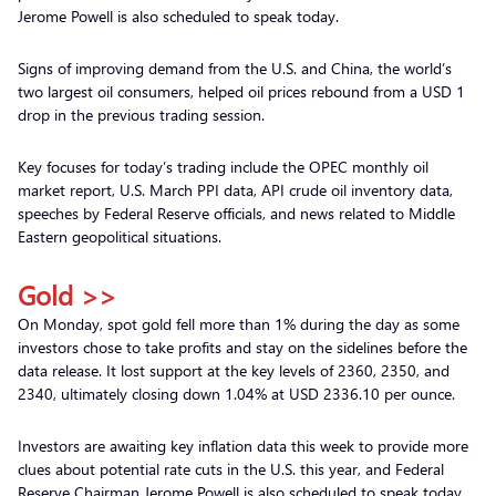
Jerome Powell is also scheduled to speak today.
Signs of improving demand from the U.S. and China, the world’s
two largest oil consumers, helped oil prices rebound from a USD 1
drop in the previous trading session.
Key focuses for today’s trading include the OPEC monthly oil
market report, U.S. March PPI data, API crude oil inventory data,
speeches by Federal Reserve officials, and news related to Middle
Eastern geopolitical situations.
Gold >>
On Monday, spot gold fell more than 1% during the day as some
investors chose to take profits and stay on the sidelines before the
data release. It lost support at the key levels of 2360, 2350, and
2340, ultimately closing down 1.04% at USD 2336.10 per ounce.
Investors are awaiting key inflation data this week to provide more
clues about potential rate cuts in the U.S. this year, and Federal
Reserve Chairman Jerome Powell is also scheduled to speak today.