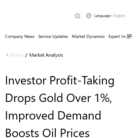
Language
:
English
Company News
Service Updates
Market Dynamics
Expert Insights
Home
Market Analysis
/
Investor Profit-Taking
Drops Gold Over 1%,
Improved Demand
Boosts Oil Prices