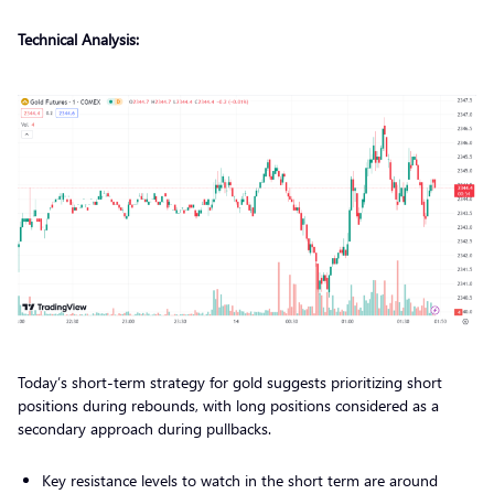
Technical Analysis:
Today’s short-term strategy for gold suggests prioritizing short
positions during rebounds, with long positions considered as a
secondary approach during pullbacks.
Key resistance levels to watch in the short term are around