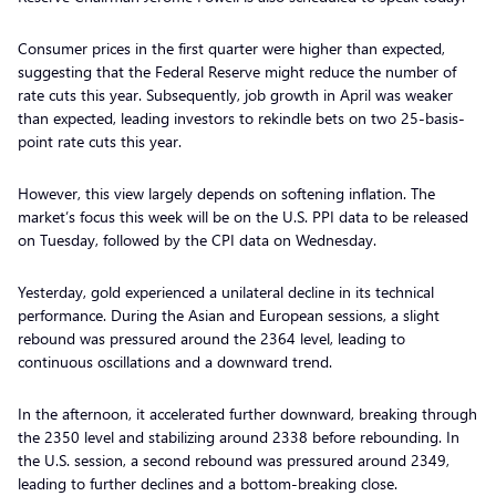
Consumer prices in the first quarter were higher than expected,
suggesting that the Federal Reserve might reduce the number of
rate cuts this year. Subsequently, job growth in April was weaker
than expected, leading investors to rekindle bets on two 25-basis-
point rate cuts this year.
However, this view largely depends on softening inflation. The
market’s focus this week will be on the U.S. PPI data to be released
on Tuesday, followed by the CPI data on Wednesday.
Yesterday, gold experienced a unilateral decline in its technical
performance. During the Asian and European sessions, a slight
rebound was pressured around the 2364 level, leading to
continuous oscillations and a downward trend.
In the afternoon, it accelerated further downward, breaking through
the 2350 level and stabilizing around 2338 before rebounding. In
the U.S. session, a second rebound was pressured around 2349,
leading to further declines and a bottom-breaking close.