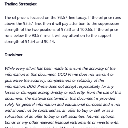
Trading Strategies:
The oil price is focused on the 93.57-line today. If the oil price runs
above the 93.57-line, then it will pay attention to the suppression
strength of the two positions of 97.33 and 100.65. If the oil price
runs below the 93.57-line, it will pay attention to the support
strength of 91.54 and 90.44.
Disclaimer
While every effort has been made to ensure the accuracy of the
information in this document, DOO Prime does not warrant or
guarantee the accuracy, completeness or reliability of this
information. DOO Prime does not accept responsibility for any
losses or damages arising directly or indirectly, from the use of this
document. The material contained in this document is provided
solely for general information and educational purposes and is not
and should not be construed as, an offer to buy or sell, or as a
solicitation of an offer to buy or sell, securities, futures, options,
bonds or any other relevant financial instruments or investments.