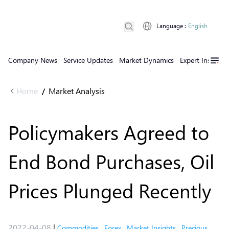
Language
:
English
Company News
Service Updates
Market Dynamics
Expert Insights
Home
Market Analysis
/
Policymakers Agreed to
End Bond Purchases, Oil
Prices Plunged Recently
2022-04-08
|
Commodities
,
Forex
,
Market Insights
,
Precious