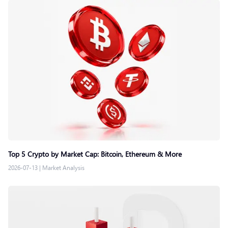
Top 5 Crypto by Market Cap: Bitcoin, Ethereum & More
2026-07-13
|
Market Analysis