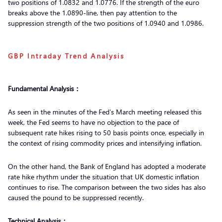
two positions of 1.0832 and 1.0776. If the strength of the euro
breaks above the 1.0890-line, then pay attention to the
suppression strength of the two positions of 1.0940 and 1.0986.
GBP Intraday Trend Analysis
Fundamental Analysis：
As seen in the minutes of the Fed’s March meeting released this
week, the Fed seems to have no objection to the pace of
subsequent rate hikes rising to 50 basis points once, especially in
the context of rising commodity prices and intensifying inflation.
On the other hand, the Bank of England has adopted a moderate
rate hike rhythm under the situation that UK domestic inflation
continues to rise. The comparison between the two sides has also
caused the pound to be suppressed recently.
Technical Analysis：