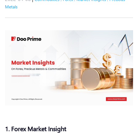
Metals
1. Forex Market Insight