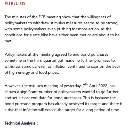
EUR/USD
The minutes of the ECB meeting show that the willingness of
policymakers to withdraw stimulus measures seems to be strong,
with some policymakers even pushing for more action, as the
conditions for a rate hike have either been met or are about to be
met.
Policymakers at the meeting agreed to end bond purchases
sometime in the third quarter but made no further promises to
withdraw stimulus, even as inflation continued to soar on the back
of high energy and food prices.
th
However, the minutes meeting of yesterday, 7
April 2022, has
shown a significant number of policymakers wanted to go further
and set a clear end date for bond purchases. This is because the
bond purchase program has already achieved its target and there is
a risk that inflation will exceed the target for a long period of time.
Technical Analysis：