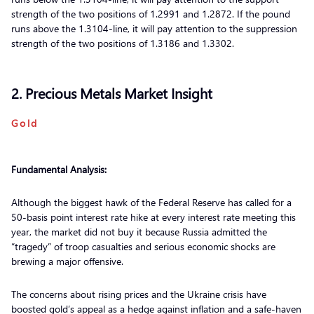
strength of the two positions of 1.2991 and 1.2872. If the pound
runs above the 1.3104-line, it will pay attention to the suppression
strength of the two positions of 1.3186 and 1.3302.
2. Precious Metals Market Insight
Gold
Fundamental Analysis:
Although the biggest hawk of the Federal Reserve has called for a
50-basis point interest rate hike at every interest rate meeting this
year, the market did not buy it because Russia admitted the
“tragedy” of troop casualties and serious economic shocks are
brewing a major offensive.
The concerns about rising prices and the Ukraine crisis have
boosted gold’s appeal as a hedge against inflation and a safe-haven