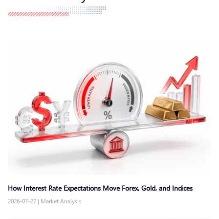
How Interest Rate Expectations Move Forex, Gold, and Indices
2026-07-27
|
Market Analysis