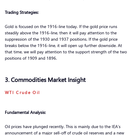
Trading Strategies:
Gold is focused on the 1916-line today. If the gold price runs
steadily above the 1916-line, then it will pay attention to the
suppression of the 1930 and 1937 positions. If the gold price
breaks below the 1916-line, it will open up further downside. At
that time, we will pay attention to the support strength of the two
positions of 1909 and 1896.
3. Commodities Market Insight
WTI Crude Oil
Fundamental Analysis:
Oil prices have plunged recently. This is mainly due to the IEA’s
announcement of a major sell-off of crude oil reserves and a new