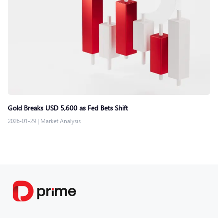
Gold Breaks USD 5,600 as Fed Bets Shift
2026-01-29
|
Market Analysis