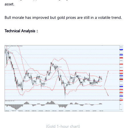
asset.
Bull morale has improved but gold prices are still in a volatile trend.
Technical Analysis：
(Gold 1-hour chart)