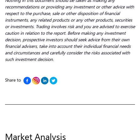
Nothing in this document should be taken as making any
recommendations or providing any investment or other advice with
respect to the purchase, sale or other disposition of financial
instruments, any related products or any other products, securities
or investments. Trading involves risk and you are advised to exercise
caution in relation to the report. Before making any investment
decision, prospective investors should seek advice from their own
financial advisers, take into account their individual financial needs
and circumstances and carefully consider the risks associated with
such investment decision.
Share to
Market Analysis