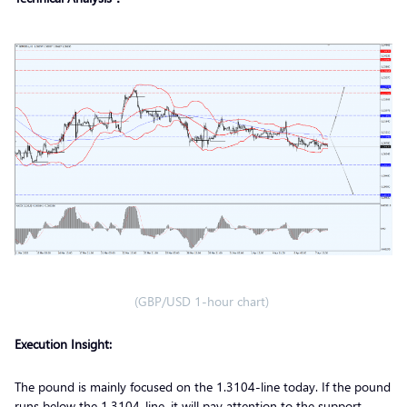
(GBP/USD 1-hour chart)
Execution Insight:
The pound is mainly focused on the 1.3104-line today. If the pound
runs below the 1.3104-line, it will pay attention to the support