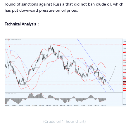
round of sanctions against Russia that did not ban crude oil, which
has put downward pressure on oil prices.
Technical Analysis：
(Crude oil 1-hour chart)