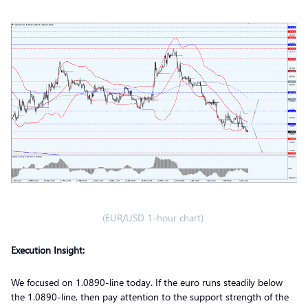
(EUR/USD 1-hour chart)
Execution Insight:
We focused on 1.0890-line today. If the euro runs steadily below
the 1.0890-line, then pay attention to the support strength of the