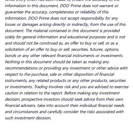
information in this document, DOO Prime does not warrant or
guarantee the accuracy, completeness or reliability of this
information. DOO Prime does not accept responsibility for any
losses or damages arising directly or indirectly, from the use of this
document. The material contained in this document is provided
solely for general information and educational purposes and is not
and should not be construed as, an offer to buy or sell, or as a
solicitation of an offer to buy or sell, securities, futures, options,
bonds or any other relevant financial instruments or investments.
Nothing in this document should be taken as making any
recommendations or providing any investment or other advice with
respect to the purchase, sale or other disposition of financial
instruments, any related products or any other products, securities
or investments. Trading involves risk and you are advised to exercise
caution in relation to the report. Before making any investment
decision, prospective investors should seek advice from their own
financial advisers, take into account their individual financial needs
and circumstances and carefully consider the risks associated with
such investment decision.