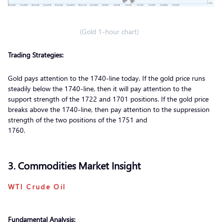
(Gold 1-hour chart)
Trading Strategies:
Gold pays attention to the 1740-line today. If the gold price runs
steadily below the 1740-line, then it will pay attention to the
support strength of the 1722 and 1701 positions. If the gold price
breaks above the 1740-line, then pay attention to the suppression
strength of the two positions of the 1751 and
1760.
3. Commodities Market Insight
WTI Crude Oil
Fundamental Analysis: