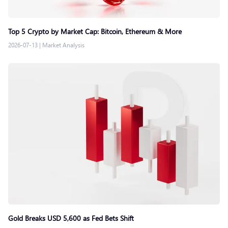
Top 5 Crypto by Market Cap: Bitcoin, Ethereum & More
2026-07-13
|
Market Analysis
Gold Breaks USD 5,600 as Fed Bets Shift