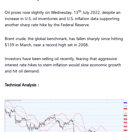
th
Oil prices rose slightly on Wednesday, 13
July 2022, despite an
increase in U.S. oil inventories and U.S. inflation data supporting
another sharp rate hike by the Federal Reserve.
Brent crude, the global benchmark, has fallen sharply since hitting
$139 in March, near a record high set in 2008.
Investors have been selling oil recently, fearing that aggressive
interest rate hikes to stem inflation would slow economic growth
and hit oil demand.
Technical Analysis：