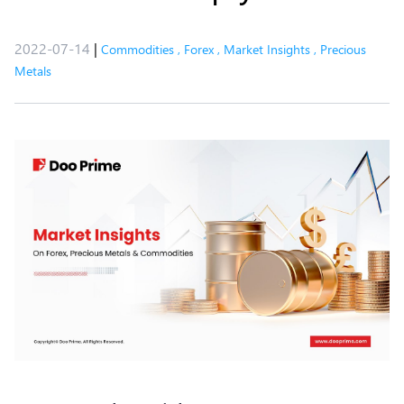
2022-07-14
|
Commodities
,
Forex
,
Market Insights
,
Precious
Metals