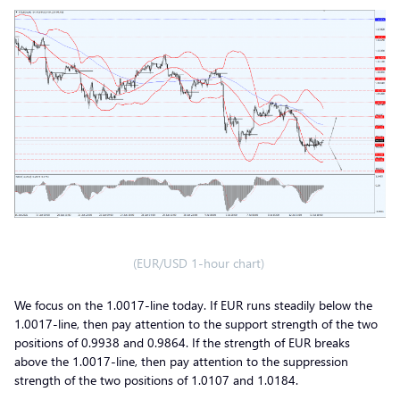
(EUR/USD 1-hour chart)
We focus on the 1.0017-line today. If EUR runs steadily below the
1.0017-line, then pay attention to the support strength of the two
positions of 0.9938 and 0.9864. If the strength of EUR breaks
above the 1.0017-line, then pay attention to the suppression
strength of the two positions of 1.0107 and 1.0184.