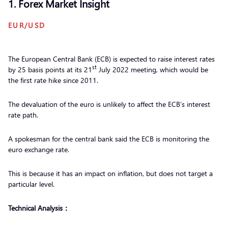
1. Forex Market Insight
EUR/USD
The European Central Bank (ECB) is expected to raise interest rates
st
by 25 basis points at its 21
July 2022 meeting, which would be
the first rate hike since 2011.
The devaluation of the euro is unlikely to affect the ECB’s interest
rate path.
A spokesman for the central bank said the ECB is monitoring the
euro exchange rate.
This is because it has an impact on inflation, but does not target a
particular level.
Technical Analysis：