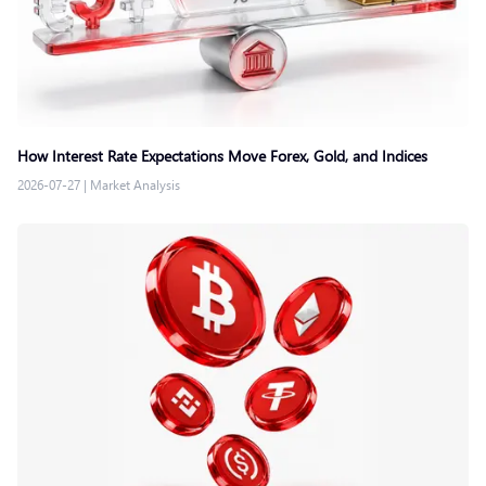
How Interest Rate Expectations Move Forex, Gold, and Indices
2026-07-27
|
Market Analysis