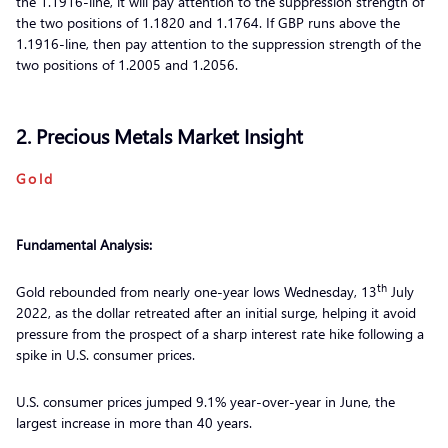
the 1.1916-line, it will pay attention to the suppression strength of
the two positions of 1.1820 and 1.1764. If GBP runs above the
1.1916-line, then pay attention to the suppression strength of the
two positions of 1.2005 and 1.2056.
2. Precious Metals Market Insight
Gold
Fundamental Analysis:
th
Gold rebounded from nearly one-year lows Wednesday, 13
July
2022, as the dollar retreated after an initial surge, helping it avoid
pressure from the prospect of a sharp interest rate hike following a
spike in U.S. consumer prices.
U.S. consumer prices jumped 9.1% year-over-year in June, the
largest increase in more than 40 years.