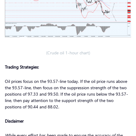
(Crude oil 1-hour chart)
Trading Strategies:
Oil prices focus on the 93.57-line today. If the oil price runs above
the 93.57-line, then focus on the suppression strength of the two
positions of 97.33 and 99.50. If the oil price runs below the 93.57-
line, then pay attention to the support strength of the two
positions of 90.44 and 88.02.
Disclaimer
While every effort has been made to ensure the accuracy of the