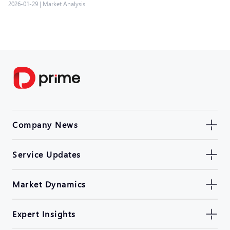
2026-01-29
|
Market Analysis
Company News
Service Updates
Market Dynamics
Expert Insights