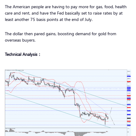
The American people are having to pay more for gas, food, health
care and rent, and have the Fed basically set to raise rates by at
least another 75 basis points at the end of July.
The dollar then pared gains, boosting demand for gold from
overseas buyers.
Technical Analysis：