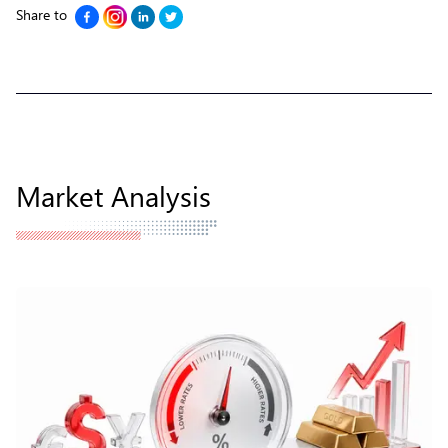
Share to
Market Analysis