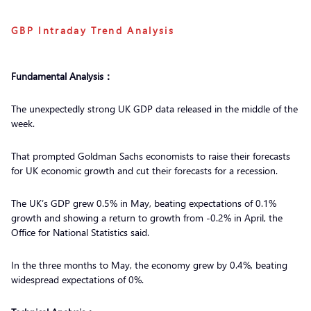
GBP Intraday Trend Analysis
Fundamental Analysis：
The unexpectedly strong UK GDP data released in the middle of the
week.
That prompted Goldman Sachs economists to raise their forecasts
for UK economic growth and cut their forecasts for a recession.
The UK’s GDP grew 0.5% in May, beating expectations of 0.1%
growth and showing a return to growth from -0.2% in April, the
Office for National Statistics said.
In the three months to May, the economy grew by 0.4%, beating
widespread expectations of 0%.