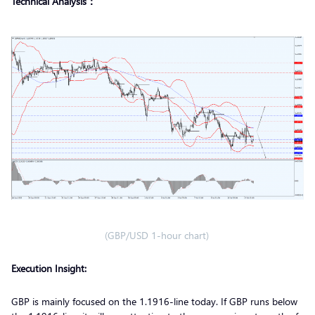
Technical Analysis：
(GBP/USD 1-hour chart)
Execution Insight:
GBP is mainly focused on the 1.1916-line today. If GBP runs below