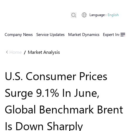
Language
:
English
Company News
Service Updates
Market Dynamics
Expert Insights
Home
Market Analysis
/
U.S. Consumer Prices
Surge 9.1% In June,
Global Benchmark Brent
Is Down Sharply