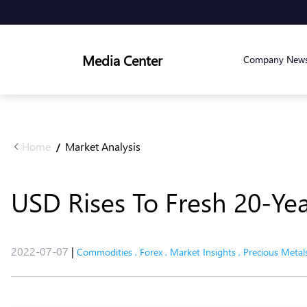
Media Center
Company New
Home
Market Analysis
/
USD Rises To Fresh 20-Yea
2022-07-07
|
Commodities
,
Forex
,
Market Insights
,
Precious Metal