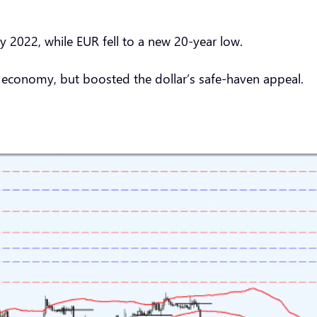
y 2022, while EUR fell to a new 20-year low.
e economy, but boosted the dollar’s safe-haven appeal.