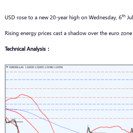
th
USD rose to a new 20-year high on Wednesday, 6
Jul
Rising energy prices cast a shadow over the euro zon
Technical Analysis：