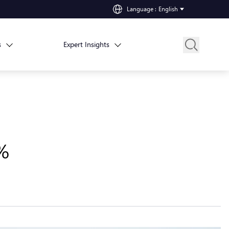
Language
:
English
s
Expert Insights
8%