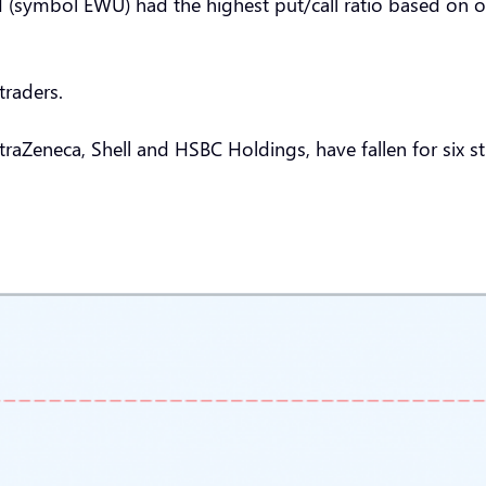
 (symbol EWU) had the highest put/call ratio based on op
traders.
aZeneca, Shell and HSBC Holdings, have fallen for six str