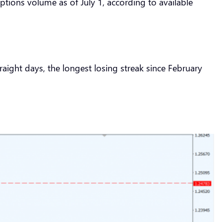
tions volume as of July 1, according to available
aight days, the longest losing streak since February