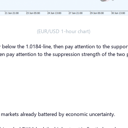
(EUR/USD 1-hour chart)
y below the 1.0184-line, then pay attention to the suppor
then pay attention to the suppression strength of the tw
on markets already battered by economic uncertainty.