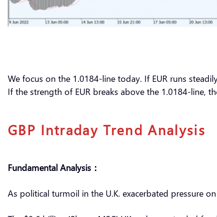
We focus on the 1.0184-line today. If EUR runs steadil
If the strength of EUR breaks above the 1.0184-line, 
GBP Intraday Trend Analysis
Fundamental Analysis：
As political turmoil in the U.K. exacerbated pressure 