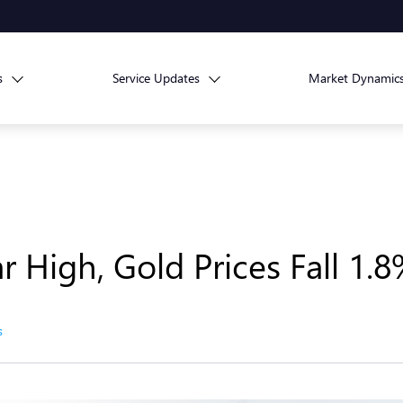
s
Service Updates
Market Dynamic
r High, Gold Prices Fall 1.
s