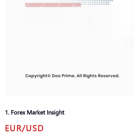
1. Forex Market Insight
EUR/USD