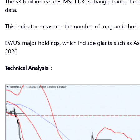
The $3.6 billion iShares MSCI UK exchange-traded fund
data.
This indicator measures the number of long and short 
EWU’s major holdings, which include giants such as Astr
2020.
Technical Analysis：