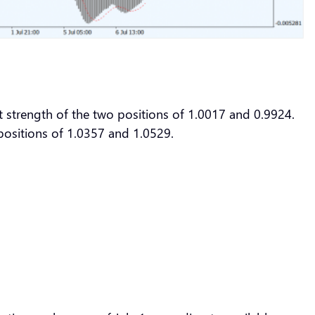
t strength of the two positions of 1.0017 and 0.9924.
o positions of 1.0357 and 1.0529.