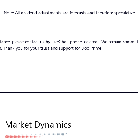
Note: All dividend adjustments are forecasts and therefore speculative.
stance, please contact us by LiveChat, phone, or email. We remain committ
nts. Thank you for your trust and support for Doo Prime!
Market Dynamics