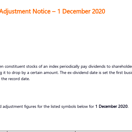
 Adjustment Notice – 1 December 2020
 constituent stocks of an index periodically pay dividends to shareholders
g it to drop by a certain amount. The ex-dividend date is set the first bus
r the record date.
d adjustment figures for the listed symbols below for
1 December 2020
.