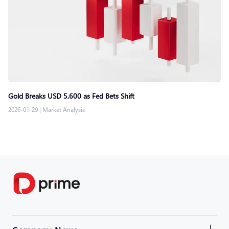
Gold Breaks USD 5,600 as Fed Bets Shift
2026-01-29
|
Market Analysis