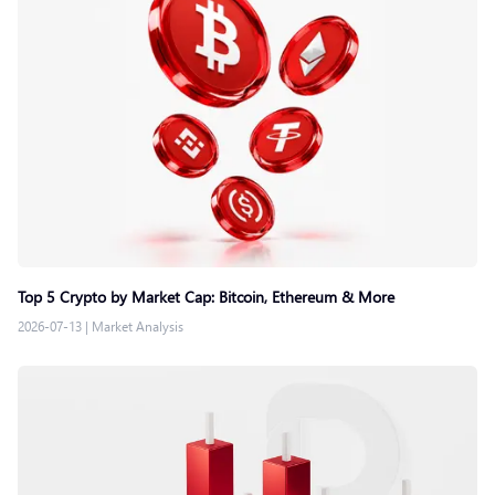
Top 5 Crypto by Market Cap: Bitcoin, Ethereum & More
2026-07-13
|
Market Analysis