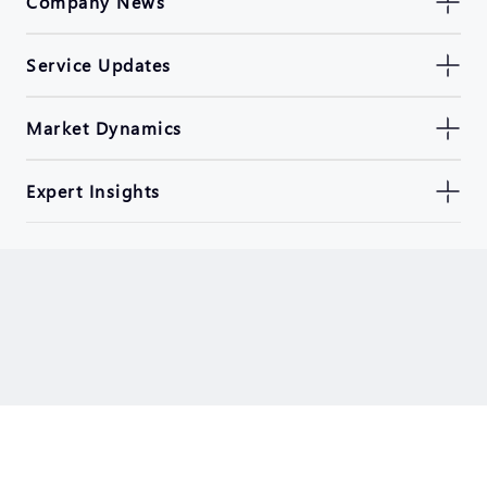
Company News
Service Updates
Market Dynamics
Expert Insights