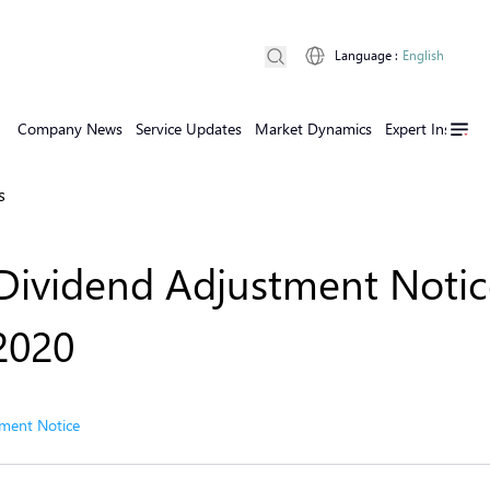
Language
:
English
Company News
Service Updates
Market Dynamics
Expert Insights
s
Dividend Adjustment Notic
 2020
ment Notice