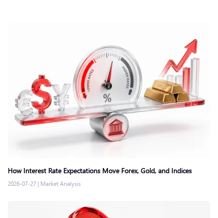
How Interest Rate Expectations Move Forex, Gold, and Indices
2026-07-27
|
Market Analysis