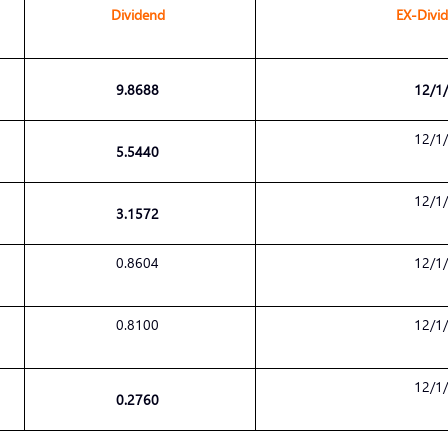
Dividend
EX-Divi
9.8688
12/1
12/1
5.5440
12/1
3.1572
0.8604
12/1
0.8100
12/1
12/1
0.2760